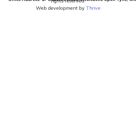
rights reserved.
Web development by
Thrive