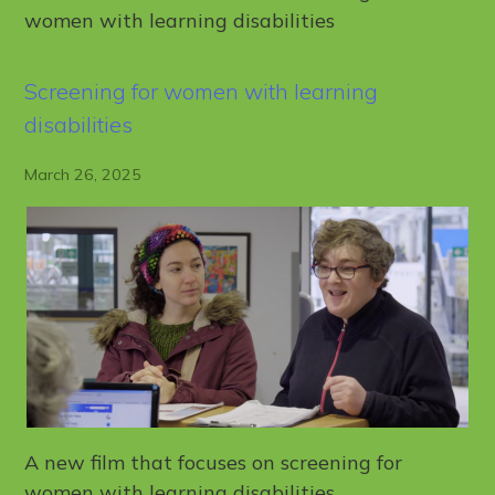
women with learning disabilities
Screening for women with learning
disabilities
March 26, 2025
A new film that focuses on screening for
women with learning disabilities