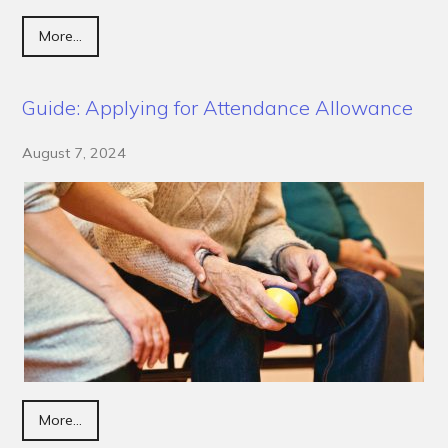
More...
Guide: Applying for Attendance Allowance
August 7, 2024
More...