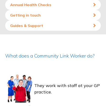
Annual Health Checks
Getting in touch
Guides & Support
What does a Community Link Worker do?
They work with staff at your GP
practice.