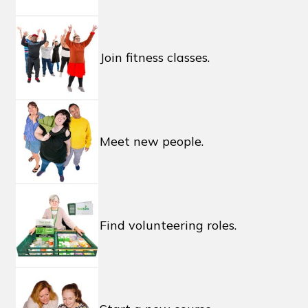
Join fitness classes.
Meet new people.
Find volunteering roles.