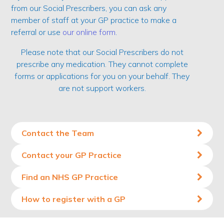
from our Social Prescribers, you can ask any
member of staff at your GP practice to make a
referral or use
our online form
.
Please note that our Social Prescribers do not
prescribe any medication. They cannot complete
forms or applications for you on your behalf. They
are not support workers.
Contact the Team
Contact your GP Practice
Find an NHS GP Practice
How to register with a GP