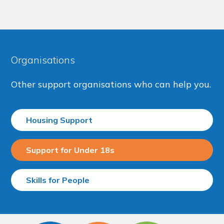
Organisations
Other support organisations who can help you.
Housing Support
Support for Under 18s
Skills for People