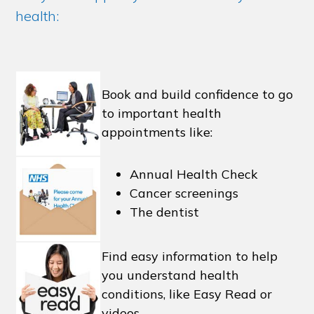
health:
Book and build confidence to go
to important health
appointments like:
Annual Health Check
Cancer screenings
The dentist
Find easy information to help
you understand health
conditions, like Easy Read or
videos.