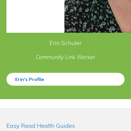
Erin Schuler
Community Link Worker
Erin's Profile
Easy Read Health Guides