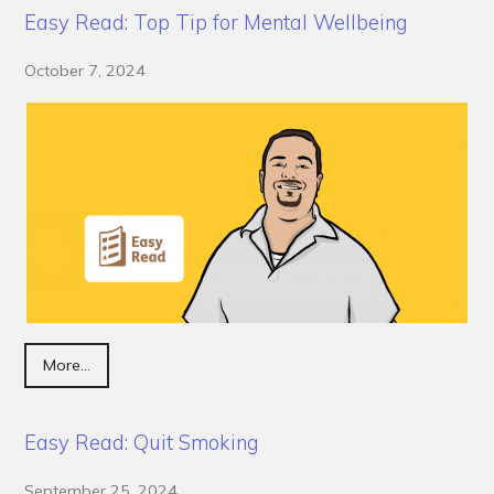
Easy Read: Top Tip for Mental Wellbeing
October 7, 2024
More...
Easy Read: Quit Smoking
September 25, 2024