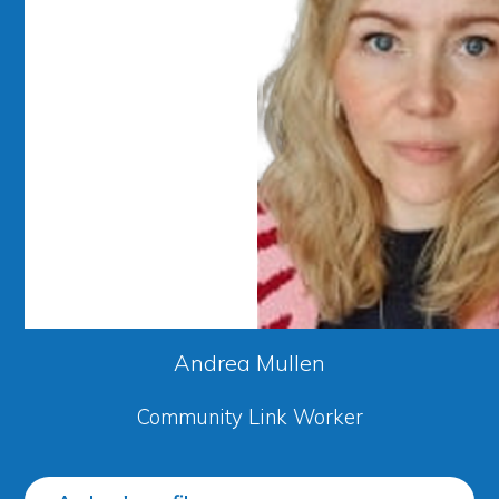
Andrea Mullen
Community Link Worker