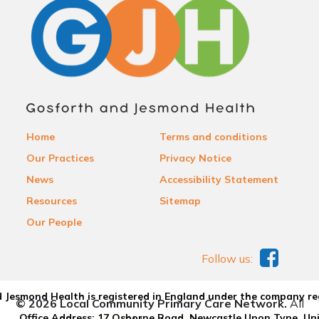
Home
Terms and conditions
Our Practices
Privacy Notice
News
Accessibility Statement
Resources
Sitemap
Our People
Follow us:
 Jesmond Health is registered in England under the company re
© 2026 Local Community Primary Care Network.
All
Office Address: 17 Osborne Road, Newcastle Upon Tyne, U