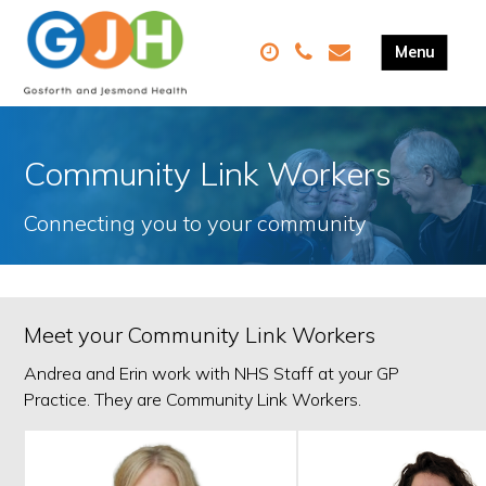
Community Link Workers
Connecting you to your community
Meet your Community Link Workers
Andrea and Erin work with NHS Staff at your GP
Practice. They are Community Link Workers.