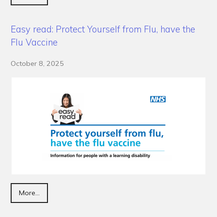
Easy read: Protect Yourself from Flu, have the
Flu Vaccine
October 8, 2025
More...