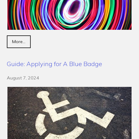
More...
Guide: Applying for A Blue Badge
August 7, 2024