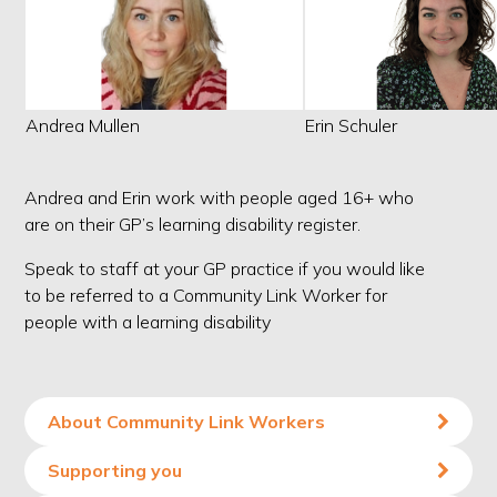
Andrea Mullen
Erin Schuler
Andrea and Erin work with people aged 16+ who
are on their GP’s learning disability register.
Speak to staff at your GP practice if you would like
to be referred to a Community Link Worker for
people with a learning disability
About Community Link Workers
Supporting you