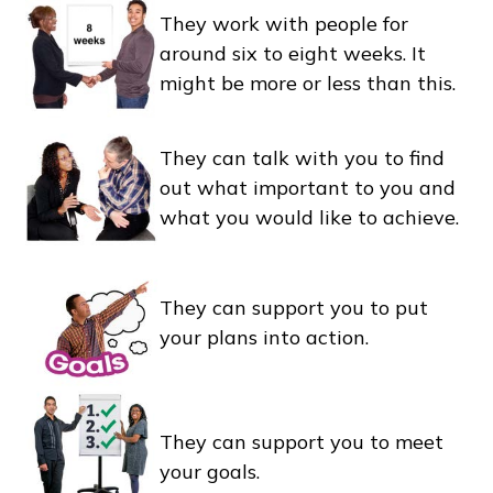
They work with people for
around six to eight weeks. It
might be more or less than this.
They can talk with you to find
out what important to you and
what you would like to achieve.
They can support you to put
your plans into action.
They can support you to meet
your goals.