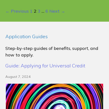
← Previous
1
2
3
…
6
Next →
Application Guides
Step-by-step guides of benefits, support, and
how to apply.
Guide: Applying for Universal Credit
August 7, 2024