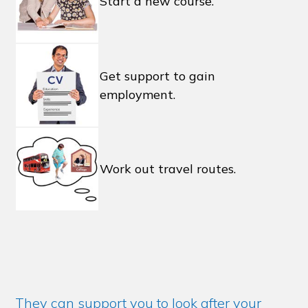
Start a new course.
Get support to gain
employment.
Work out travel routes.
They can support you to look after your