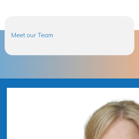
Meet our Team