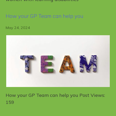
How your GP Team can help you
May 24, 2024
How your GP Team can help you Post Views:
159