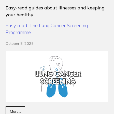
Easy-read guides about illnesses and keeping
your healthy.
Easy read: The Lung Cancer Screening
Programme
October 8, 2025
More...