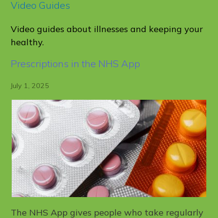
Video Guides
Video guides about illnesses and keeping your
healthy.
Prescriptions in the NHS App
July 1, 2025
The NHS App gives people who take regularly