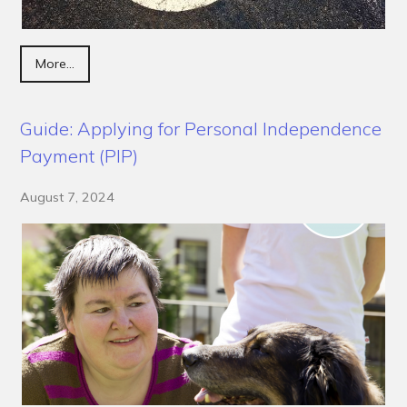
More...
Guide: Applying for Personal Independence
Payment (PIP)
August 7, 2024