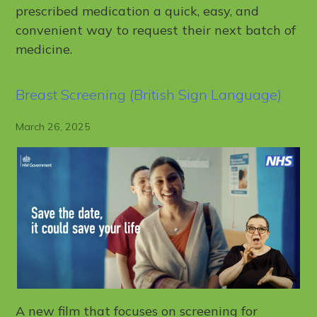
prescribed medication a quick, easy, and
convenient way to request their next batch of
medicine.
Breast Screening (British Sign Language)
March 26, 2025
A new film that focuses on screening for