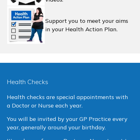
Support you to meet your aims
in your Health Action Plan.
Health Checks
Health checks are special appointments with
a Doctor or Nurse each year.
You will be invited by your GP Practice every
year, generally around your birthday.