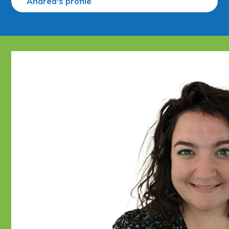
Andrea's profile