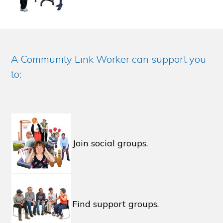
A Community Link Worker can support you
to:
Join social groups.
Find support groups.