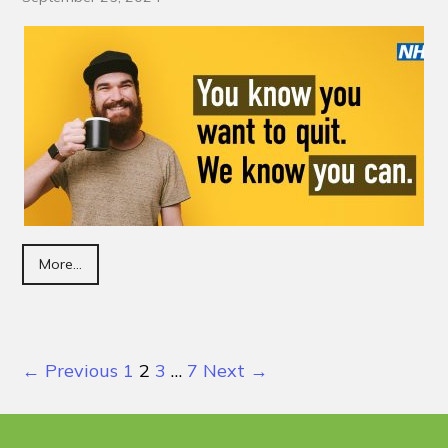
More...
← Previous
1
2
3
…
7
Next →