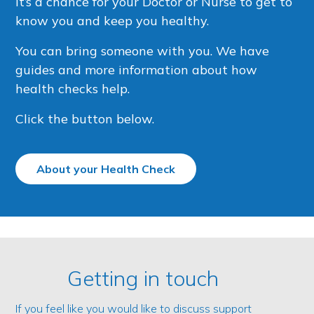
It’s a chance for your Doctor or Nurse to get to
know you and keep you healthy.
You can bring someone with you. We have
guides and more information about how
health checks help.
Click the button below.
About your Health Check
Getting in touch
If you feel like you would like to discuss support