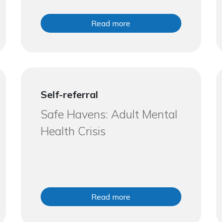
Read more
Self-referral
Safe Havens: Adult Mental
Health Crisis
Read more