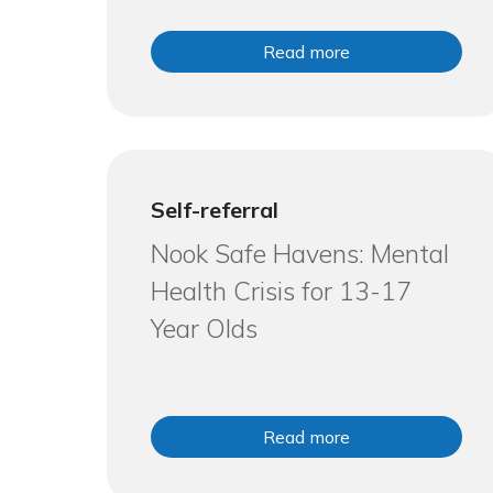
Read more
Self-referral
Nook Safe Havens: Mental
Health Crisis for 13-17
Year Olds
Read more