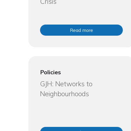
Crisis
Read more
Policies
GJH: Networks to
Neighbourhoods