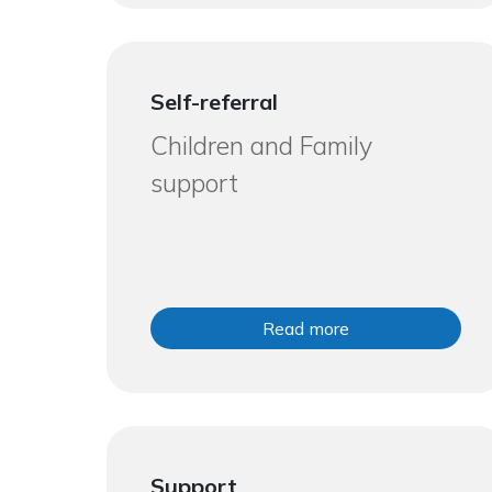
Self-referral
Children and Family
support
Read more
Support