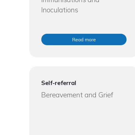
Inoculations
Read more
Self-referral
Bereavement and Grief