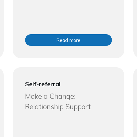
Read more
Self-referral
Make a Change:
Relationship Support