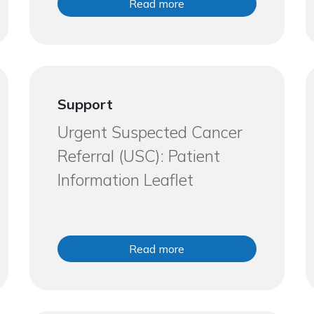
Read more
Support
Urgent Suspected Cancer
Referral (USC): Patient
Information Leaflet
Read more