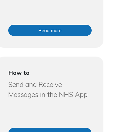
Read more
How to
Send and Receive
Messages in the NHS App