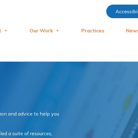
Accessibi
t
Our Work
Practices
New
tion and advice to help you
d a suite of resources,