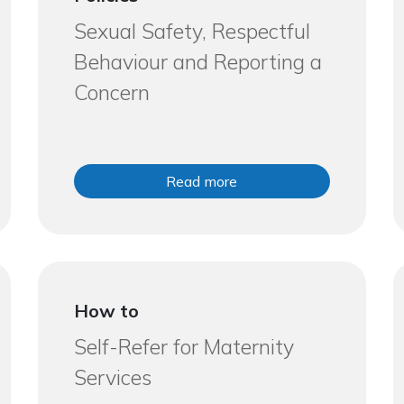
Sexual Safety, Respectful
Behaviour and Reporting a
Concern
Read more
How to
Self-Refer for Maternity
Services