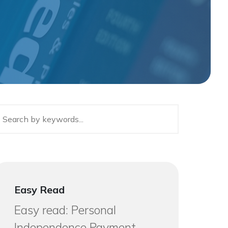
Easy Read
Easy read: Personal
Independence Payment