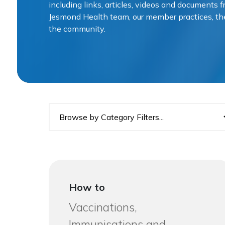
including links, articles, videos and documents
Jesmond Health team, our member practices, t
the community.
How to
Vaccinations,
Immunisations and