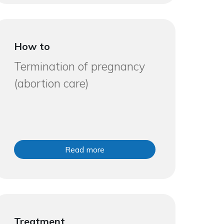
How to
Termination of pregnancy
(abortion care)
Read more
Treatment