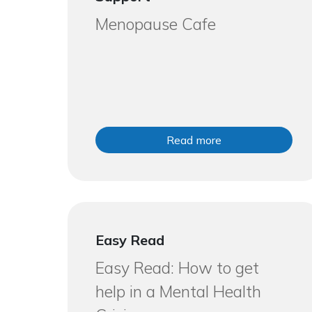
Menopause Cafe
Read more
Easy Read
Easy Read: How to get
help in a Mental Health