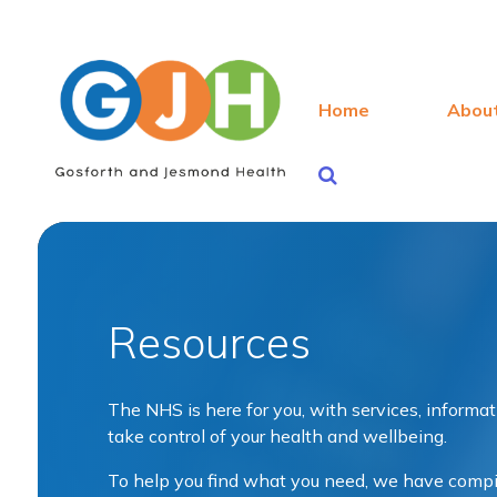
Home
Abou
Resources
The NHS is here for you, with services, informa
take control of your health and wellbeing.
To help you find what you need, we have compile