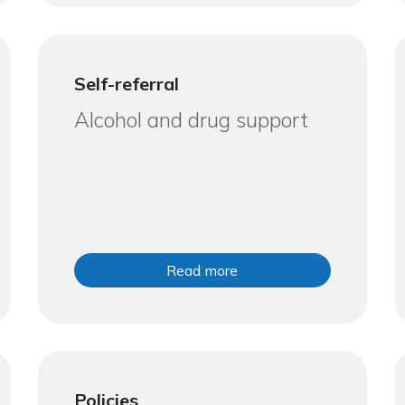
Self-referral
Alcohol and drug support
Read more
Policies