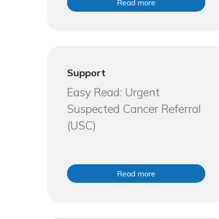
Read more
Support
Easy Read: Urgent
Suspected Cancer Referral
(USC)
Read more