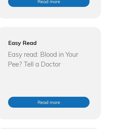
Read more
Easy Read
Easy read: Blood in Your
Pee? Tell a Doctor
Read more