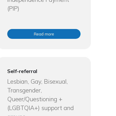
(PIP)
Read more
Self-referral
Lesbian, Gay, Bisexual,
Transgender,
Queer/Questioning +
(LGBTQIA+) support and