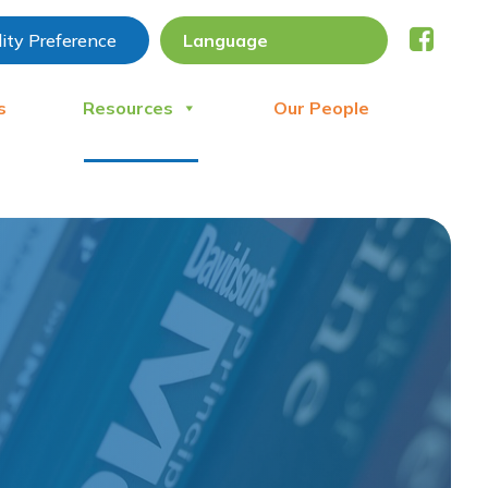
lity Preference
s
Resources
Our People