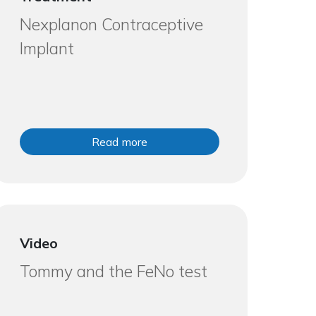
Nexplanon Contraceptive
Implant
Read more
Video
Tommy and the FeNo test