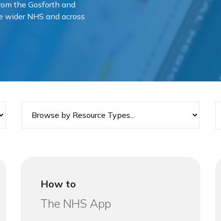
 from the Gosforth and
he wider NHS and across
How to
The NHS App