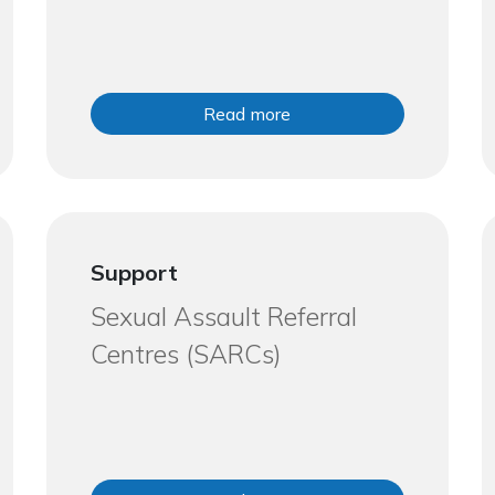
Read more
Support
Sexual Assault Referral
Centres (SARCs)