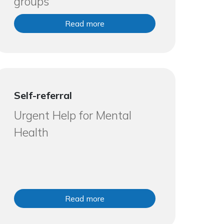
groups
Read more
Self-referral
Urgent Help for Mental
Health
Read more