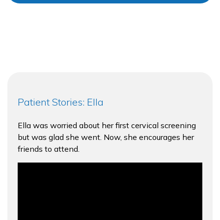
Patient Stories: Ella
Ella was worried about her first cervical screening
but was glad she went. Now, she encourages her
friends to attend.