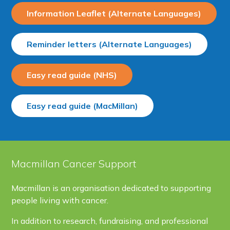
Information Leaflet (Alternate Languages)
Reminder letters (Alternate Languages)
Easy read guide (NHS)
Easy read guide (MacMillan)
Macmillan Cancer Support
Macmillan is an organisation dedicated to supporting
people living with cancer.
In addition to research, fundraising, and professional