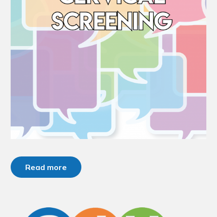
Read more