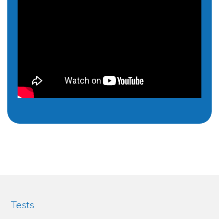
Tests