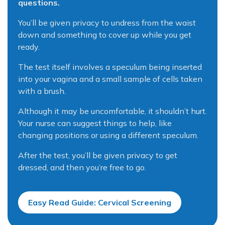
questions.
You’ll be given privacy to undress from the waist
down and something to cover up while you get
ready.
The test itself involves a speculum being inserted
into your vagina and a small sample of cells taken
with a brush.
Although it may be uncomfortable, it shouldn’t hurt.
Your nurse can suggest things to help, like
changing positions or using a different speculum.
After the test, you’ll be given privacy to get
dressed, and then you’re free to go.
Easy Read Guide: Cervical Screening