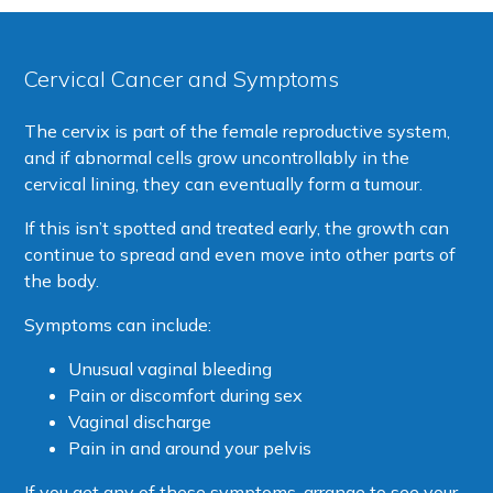
Cervical Cancer and Symptoms
The cervix is part of the female reproductive system,
and if abnormal cells grow uncontrollably in the
cervical lining, they can eventually form a tumour.
If this isn’t spotted and treated early, the growth can
continue to spread and even move into other parts of
the body.
Symptoms can include:
Unusual vaginal bleeding
Pain or discomfort during sex
Vaginal discharge
Pain in and around your pelvis
If you get any of these symptoms, arrange to see your