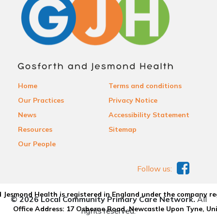
Home
Terms and conditions
Our Practices
Privacy Notice
News
Accessibility Statement
Resources
Sitemap
Our People
Follow us:
 Jesmond Health is registered in England under the company re
© 2026 Local Community Primary Care Network.
All
Office Address: 17 Osborne Road, Newcastle Upon Tyne, U
rights reserved.