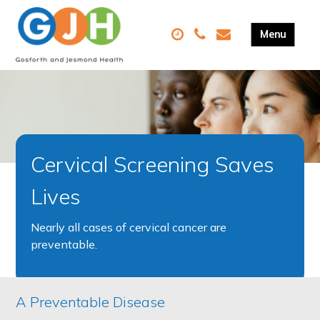
Cervical Screening Saves
Lives
Nearly all cases of cervical cancer are
preventable.
A Preventable Disease