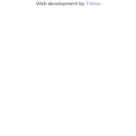
Web development by
Thrive