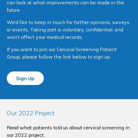
can look at what improvements can be made in the
future.
We’d like to keep in touch for further opinions, surveys,
or events. Taking part is voluntary, confidential, and
won’t affect your medical records.
If you want to join our Cervical Screening Patient
Group, please follow the link below to sign up.
Sign Up
Our 2022 Project
Read what patients told us about cervical screening in
our 2022 project.