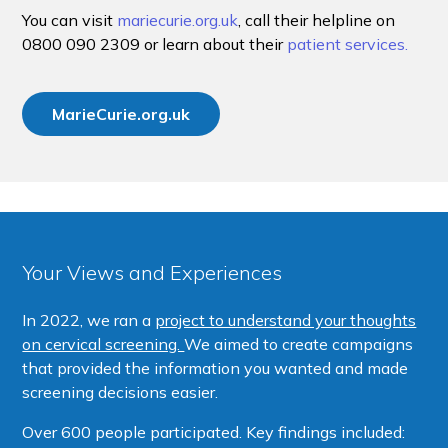
You can visit
mariecurie.org.uk
, call their helpline on
0800 090 2309 or learn about their
patient services.
MarieCurie.org.uk
Your Views and Experiences
In 2022, we ran a
project to understand your thoughts
on cervical screening.
We aimed to create campaigns
that provided the information you wanted and made
screening decisions easier.
Over 600 people participated. Key findings included: