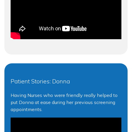
Patient Stories: Donna
Having Nurses who were friendly really helped to
put Donna at ease during her previous screening
appointments.