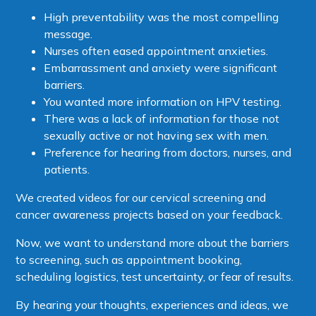
High preventability was the most compelling
message.
Nurses often eased appointment anxieties.
Embarrassment and anxiety were significant
barriers.
You wanted more information on HPV testing.
There was a lack of information for those not
sexually active or not having sex with men.
Preference for hearing from doctors, nurses, and
patients.
We created videos for our cervical screening and
cancer awareness projects based on your feedback.
Now, we want to understand more about the barriers
to screening, such as appointment booking,
scheduling logistics, test uncertainty, or fear of results.
By hearing your thoughts, experiences and ideas, we