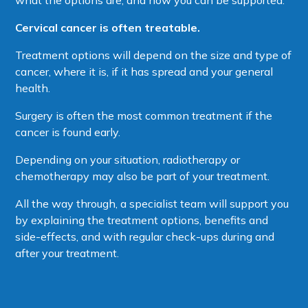
Cervical cancer is often treatable.
Treatment options will depend on the size and type of
cancer, where it is, if it has spread and your general
health.
Surgery is often the most common treatment if the
cancer is found early.
Depending on your situation, radiotherapy or
chemotherapy may also be part of your treatment.
All the way through, a specialist team will support you
by explaining the treatment options, benefits and
side-effects, and with regular check-ups during and
after your treatment.