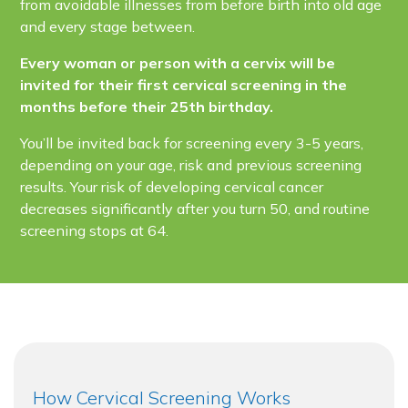
from avoidable illnesses from before birth into old age
and every stage between.
Every woman or person with a cervix will be
invited for their first cervical screening in the
months before their 25th birthday.
You’ll be invited back for screening every 3-5 years,
depending on your age, risk and previous screening
results. Your risk of developing cervical cancer
decreases significantly after you turn 50, and routine
screening stops at 64.
How Cervical Screening Works