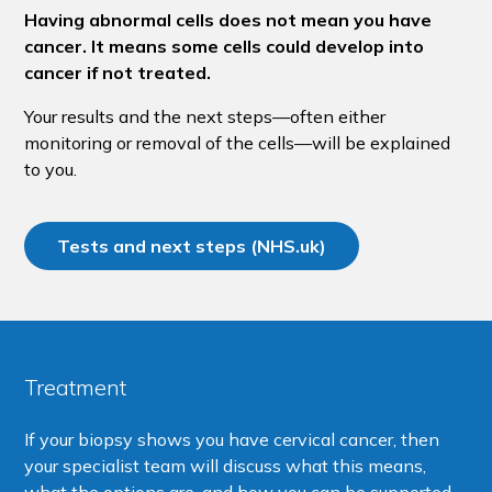
Having abnormal cells does not mean you have
cancer. It means some cells could develop into
cancer if not treated.
Your results and the next steps—often either
monitoring or removal of the cells—will be explained
to you.
Tests and next steps (NHS.uk)
Treatment
If your biopsy shows you have cervical cancer, then
your specialist team will discuss what this means,
what the options are, and how you can be supported.