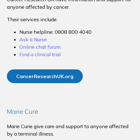
anyone affected by cancer.
Their services include:
Nurse helpline: 0808 800 4040
Ask a Nurse
Online chat forum
Find a clinical trial
CancerResearchUK.org
Marie Cure
Marie Curie give care and support to anyone affected
by a terminal illness.