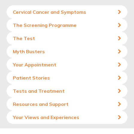
Cervical Cancer and Symptoms
The Screening Programme
The Test
Myth Busters
Your Appointment
Patient Stories
Tests and Treatment
Resources and Support
Your Views and Experiences