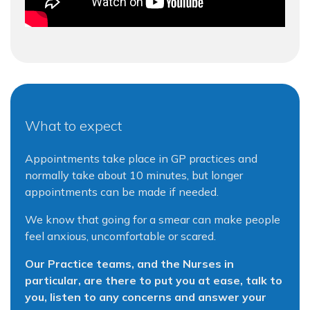
What to expect
Appointments take place in GP practices and
normally take about 10 minutes, but longer
appointments can be made if needed.
We know that going for a smear can make people
feel anxious, uncomfortable or scared.
Our Practice teams, and the Nurses in
particular, are there to put you at ease, talk to
you, listen to any concerns and answer your