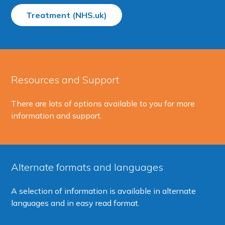
Treatment (NHS.uk)
Resources and Support
There are lots of options available to you for more
information and support.
Alternate formats and languages
A selection of information is available in alternate
languages and in easy read format.