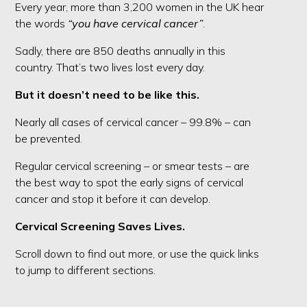
Every year, more than 3,200 women in the UK hear
the words
“you have cervical cancer”
.
Sadly, there are 850 deaths annually in this
country. That’s two lives lost every day.
But it doesn’t need to be like this.
Nearly all cases of cervical cancer – 99.8% – can
be prevented.
Regular cervical screening – or smear tests – are
the best way to spot the early signs of cervical
cancer and stop it before it can develop.
Cervical Screening Saves Lives.
Scroll down to find out more, or use the quick links
to jump to different sections.