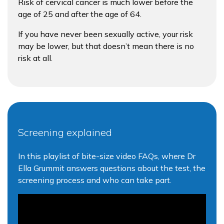
Risk of cervical cancer is much lower before the
age of 25 and after the age of 64.
If you have never been sexually active, your risk
may be lower, but that doesn’t mean there is no
risk at all.
Screening explained
In this playlist of bite-size video FAQs, where Dr
Ella Grummit answers questions about the test, the
screening process and who can take part.