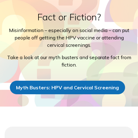
Fact or Fiction?
Misinformation – especially on social media – can put
people off getting the HPV vaccine or attending
cervical screenings.
Take a look at our myth busters and separate fact from
fiction.
Myth Busters: HPV and Cervical Screening