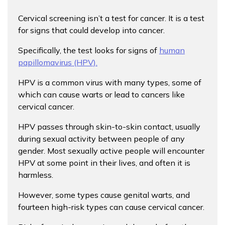
Cervical screening isn’t a test for cancer. It is a test
for signs that could develop into cancer.
Specifically, the test looks for signs of
human
papillomavirus (HPV).
HPV is a common virus with many types, some of
which can cause warts or lead to cancers like
cervical cancer.
HPV passes through skin-to-skin contact, usually
during sexual activity between people of any
gender. Most sexually active people will encounter
HPV at some point in their lives, and often it is
harmless.
However, some types cause genital warts, and
fourteen high-risk types can cause cervical cancer.