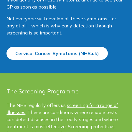
GP as soon as possible.
Not everyone will develop all these symptoms – or
any at all – which is why early detection through
screening is so important.
Cervical Cancer Symptoms (NHS.uk)
The Screening Programme
The NHS regularly offers us
screening for a range of
illnesses
. These are conditions where reliable tests
can detect diseases in their early stages and where
treatment is most effective. Screening protects us