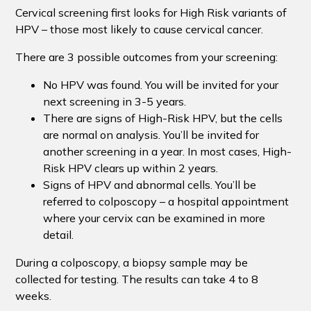
Cervical screening first looks for High Risk variants of
HPV – those most likely to cause cervical cancer.
There are 3 possible outcomes from your screening:
No HPV was found. You will be invited for your
next screening in 3-5 years.
There are signs of High-Risk HPV, but the cells
are normal on analysis. You’ll be invited for
another screening in a year. In most cases, High-
Risk HPV clears up within 2 years.
Signs of HPV and abnormal cells. You’ll be
referred to colposcopy – a hospital appointment
where your cervix can be examined in more
detail.
During a colposcopy, a biopsy sample may be
collected for testing. The results can take 4 to 8
weeks.