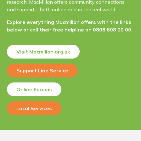
research, MacMillan offers community connections
and support—both online and in the real world.
Explore everything Macmillan offers with the links
below or call their free helpline on 0808 808 00 00.
Visit Macmillan.org.uk
Support Line Service
Online Forums
Local Services