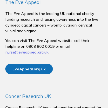
The Eve Appeal
The Eve Appeal is the leading UK national charity
funding research and raising awareness into the five
gynaecological cancers – womb, ovarian, cervical,
vulval and vaginal.
You can visit The Eve Appeal website, call their
helpline on 0808 802 0019 or email
nurse@eveappeal.org.uk
.
EveAppeal.org.uk
Cancer Research UK
Cancer Research UK have information and support for