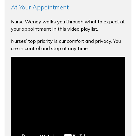
At Your Appointment
Nurse Wendy walks you through what to expect at
your appointment in this video playlist.
Nurses’ top priority is our comfort and privacy. You
are in control and stop at any time.