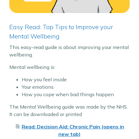
Easy Read: Top Tips to Improve your
Mental Wellbeing
This easy-read guide is about improving your mental
wellbeing.
Mental wellbeing is:
How you feel inside
Your emotions
How you cope when bad things happen
The Mental Wellbeing guide was made by the NHS.
It can be downloaded or printed
Read: Decision Aid: Chronic Pain (opens in
new tab)