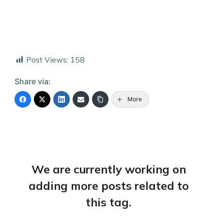
Post Views:
158
Share via:
More
We are currently working on
adding more posts related to
this tag.