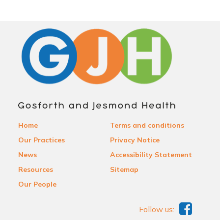
Home
Terms and conditions
Our Practices
Privacy Notice
News
Accessibility Statement
Resources
Sitemap
Our People
Follow us: