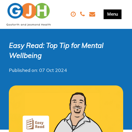
Easy Read: Top Tip for Mental
Wellbeing
Published on: 07 Oct 2024