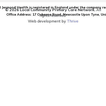
 Jesmond Health is registered in England under the company re
© 2026 Local Community Primary Care Network.
All
Office Address: 17 Osborne Road, Newcastle Upon Tyne, U
rights reserved.
Web development by
Thrive