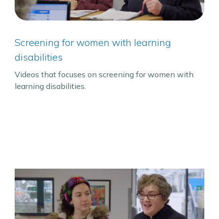
Screening for women with learning
disabilities
Videos that focuses on screening for women with
learning disabilities.