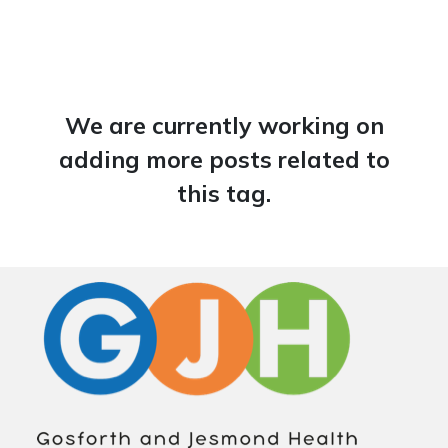
We are currently working on
adding more posts related to
this tag.