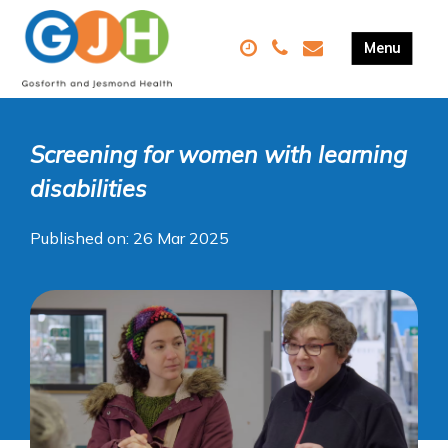
Screening for women with learning
disabilities
Published on: 26 Mar 2025