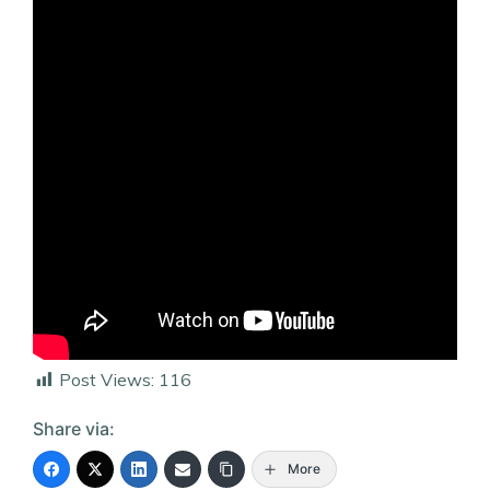
Post Views:
116
Share via:
More