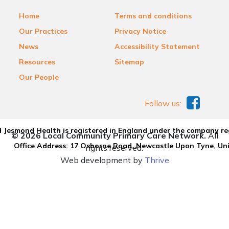
Home
Terms and conditions
Our Practices
Privacy Notice
News
Accessibility Statement
Resources
Sitemap
Our People
Follow us:
 Jesmond Health is registered in England under the company re
© 2026 Local Community Primary Care Network.
All
Office Address: 17 Osborne Road, Newcastle Upon Tyne, U
rights reserved.
Web development by
Thrive