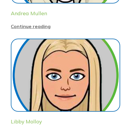
Andrea Mullen
Continue reading
Libby Molloy