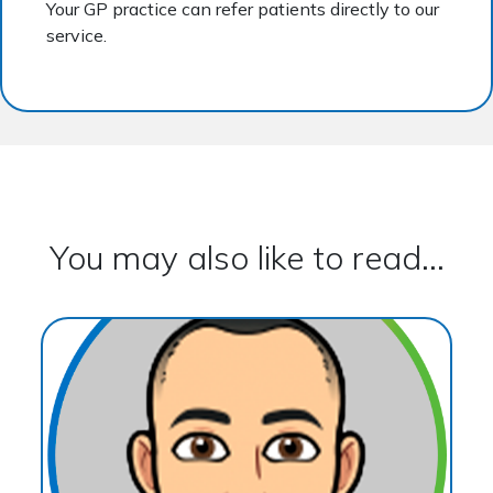
Your GP practice can refer patients directly to our
service.
You may also like to read...