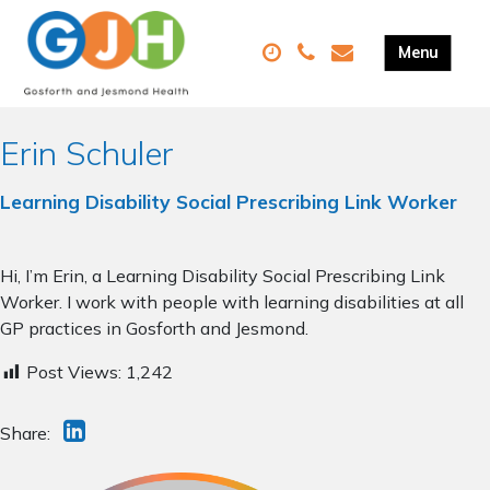
Erin Schuler
Learning Disability Social Prescribing Link Worker
Hi, I’m Erin, a Learning Disability Social Prescribing Link
Worker. I work with people with learning disabilities at all
GP practices in Gosforth and Jesmond.
Post Views:
1,242
Share: