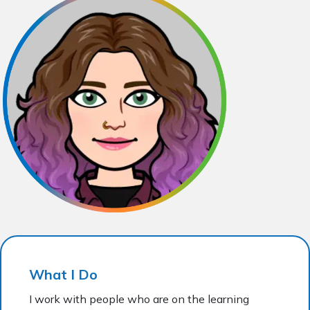
What I Do
I work with people who are on the learning