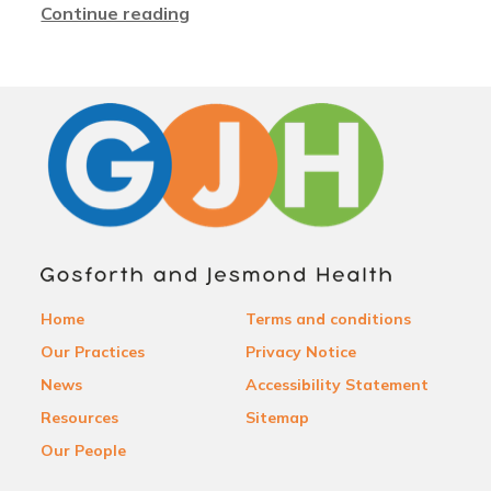
Continue reading
Home
Terms and conditions
Our Practices
Privacy Notice
News
Accessibility Statement
Resources
Sitemap
Our People