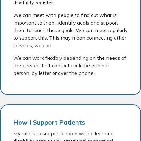
disability register.
We can meet with people to find out what is
important to them, identify goals and support
them to reach these goals. We can meet regularly
to support this. This may mean connecting other
services, we can .
We can work flexibly depending on the needs of
the person- first contact could be either in
person, by letter or over the phone.
How I Support Patients
My role is to support people with a learning
disability with social, emotional or practical