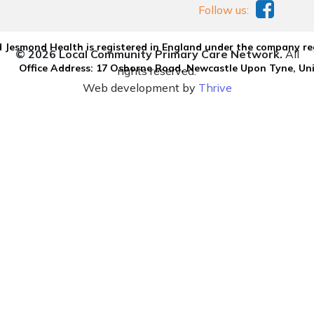
Follow us:
 Jesmond Health is registered in England under the company re
© 2026 Local Community Primary Care Network.
All
Office Address: 17 Osborne Road, Newcastle Upon Tyne, U
rights reserved.
Web development by
Thrive