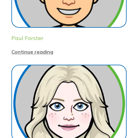
Paul Forster
Continue reading