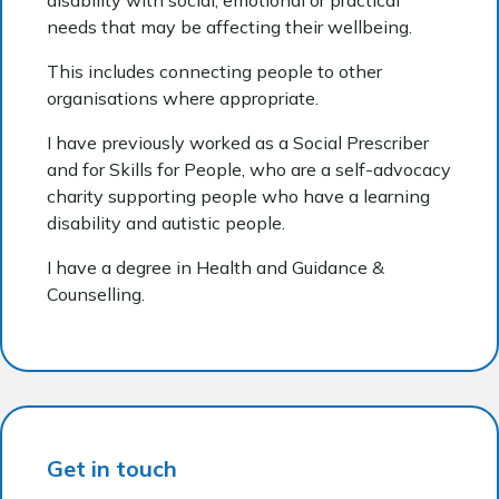
needs that may be affecting their wellbeing.
This includes connecting people to other
organisations where appropriate.
I have previously worked as a Social Prescriber
and for Skills for People, who are a self-advocacy
charity supporting people who have a learning
disability and autistic people.
I have a degree in Health and Guidance &
Counselling.
Get in touch