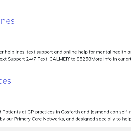
ines
r helplines, text support and online help for mental health
Text Support 24/7 Text ‘CALMER’ to 85258More info in our a
ces
atients at GP practices in Gosforth and Jesmond can self-re
ded by our Primary Care Networks, and designed specially to h