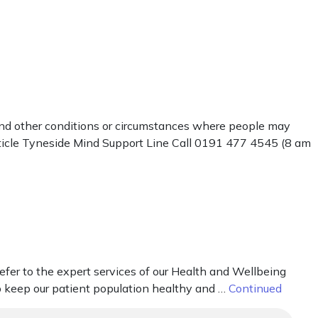
 and other conditions or circumstances where people may
rticle Tyneside Mind Support Line Call 0191 477 4545 (8 am
fer to the expert services of our Health and Wellbeing
elp keep our patient population healthy and …
Continued