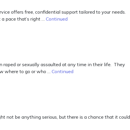
e offers free, confidential support tailored to your needs.
 a pace that’s right …
Continued
raped or sexually assaulted at any time in their life. They
now where to go or who …
Continued
ht not be anything serious, but there is a chance that it could