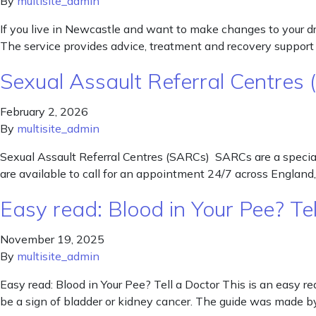
By
multisite_admin
If you live in Newcastle and want to make changes to your dru
The service provides advice, treatment and recovery support t
Sexual Assault Referral Centres
February 2, 2026
By
multisite_admin
Sexual Assault Referral Centres (SARCs) SARCs are a speciali
are available to call for an appointment 24/7 across Englan
Easy read: Blood in Your Pee? Tel
November 19, 2025
By
multisite_admin
Easy read: Blood in Your Pee? Tell a Doctor This is an easy re
be a sign of bladder or kidney cancer. The guide was made 