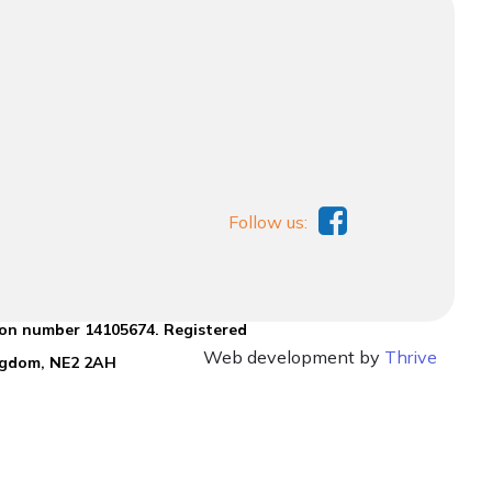
Follow us:
ion number 14105674. Registered
Web development by
Thrive
ingdom, NE2 2AH