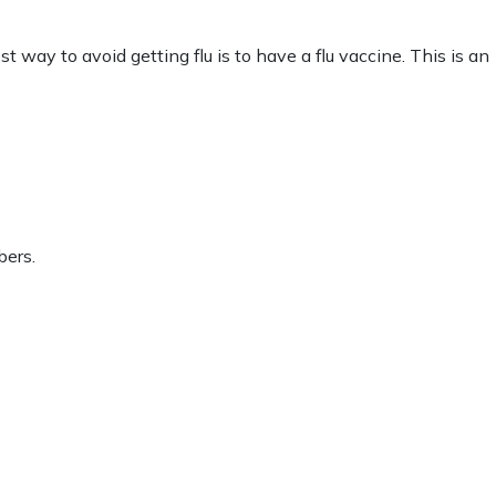
 way to avoid getting flu is to have a flu vaccine. This is an
bers.