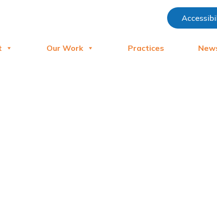
Accessibi
t
Our Work
Practices
New