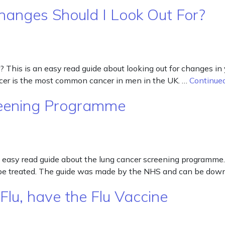
hanges Should I Look Out For?
This is an easy read guide about looking out for changes in y
cancer is the most common cancer in men in the UK. …
Continue
reening Programme
easy read guide about the lung cancer screening programme.
can be treated. The guide was made by the NHS and can be do
Flu, have the Flu Vaccine