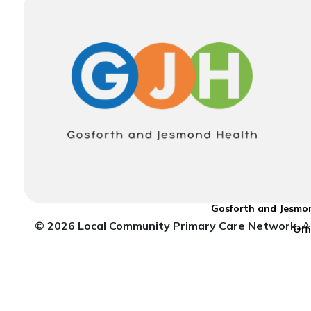
Gosforth and Jesmon
© 2026 Local Community Primary Care Network.
Al
Off