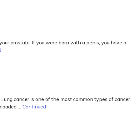
our prostate. If you were born with a penis, you have a
d
 Lung cancer is one of the most common types of cancer.
wnloaded …
Continued