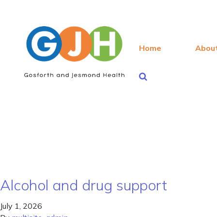
Home
Abou
Alcohol and drug support
July 1, 2026