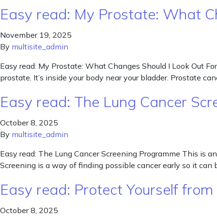
Easy read: My Prostate: What C
November 19, 2025
By
multisite_admin
Easy read: My Prostate: What Changes Should I Look Out For? 
prostate. It’s inside your body near your bladder. Prostate 
Easy read: The Lung Cancer Sc
October 8, 2025
By
multisite_admin
Easy read: The Lung Cancer Screening Programme This is an 
Screening is a way of finding possible cancer early so it 
Easy read: Protect Yourself from 
October 8, 2025