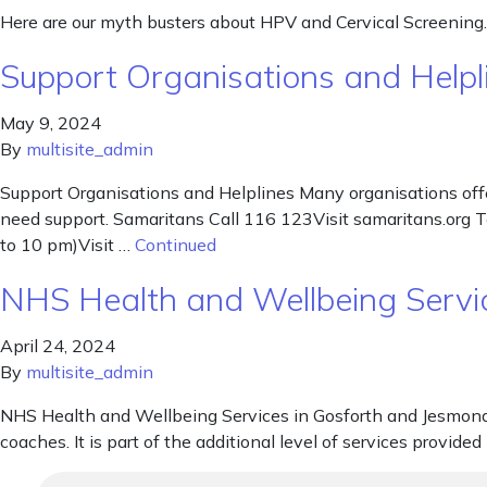
Here are our myth busters about HPV and Cervical Screening.
Support Organisations and Helpl
May 9, 2024
By
multisite_admin
Support Organisations and Helplines Many organisations offe
need support. Samaritans Call 116 123Visit samaritans.org 
to 10 pm)Visit …
Continued
NHS Health and Wellbeing Servi
April 24, 2024
By
multisite_admin
NHS Health and Wellbeing Services in Gosforth and Jesmond P
coaches. It is part of the additional level of services provi