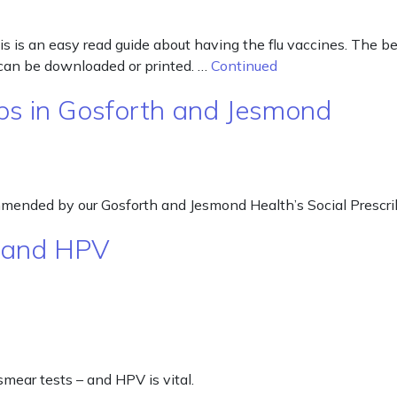
s is an easy read guide about having the flu vaccines. The best
 can be downloaded or printed. …
Continued
ps in Gosforth and Jesmond
ommended by our Gosforth and Jesmond Health’s Social Prescri
g and HPV
smear tests – and HPV is vital.