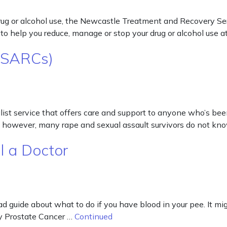
g or alcohol use, the Newcastle Treatment and Recovery Servic
o help you reduce, manage or stop your drug or alcohol use at
 (SARCs)
st service that offers care and support to anyone who’s been 
d, however, many rape and sexual assault survivors do not k
l a Doctor
ad guide about what to do if you have blood in your pee. It mig
by Prostate Cancer …
Continued