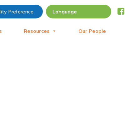
lity Preference
s
Resources
Our People