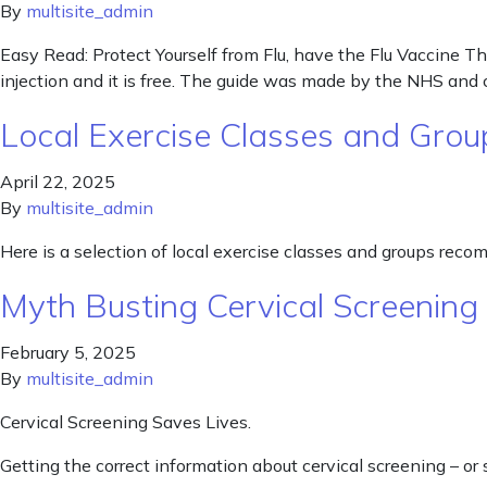
By
multisite_admin
Easy Read: Protect Yourself from Flu, have the Flu Vaccine Thi
injection and it is free. The guide was made by the NHS and
Local Exercise Classes and Grou
April 22, 2025
By
multisite_admin
Here is a selection of local exercise classes and groups rec
Myth Busting Cervical Screenin
February 5, 2025
By
multisite_admin
Cervical Screening Saves Lives.
Getting the correct information about cervical screening – or 