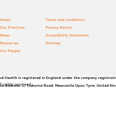
Home
Terms and conditions
Our Practices
Privacy Notice
News
Accessibility Statement
Resources
Sitemap
Our People
d Health is registered in England under the company registrat
l rights reserved.
ice Address: 17 Osborne Road, Newcastle Upon Tyne, United K