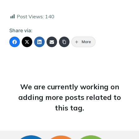
Post Views:
140
Share via:
More
We are currently working on
adding more posts related to
this tag.