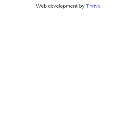
Web development by
Thrive