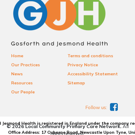
Home
Terms and conditions
Our Practices
Privacy Notice
News
Accessibility Statement
Resources
Sitemap
Our People
Follow us:
 Jesmond Health is registered in England under the company re
© 2026 Local Community Primary Care Network.
All
Office Address: 17 Osborne Road, Newcastle Upon Tyne, U
rights reserved.