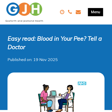
Easy read: Blood in Your Pee? Tell a
Doctor
Published on: 19 Nov 2025