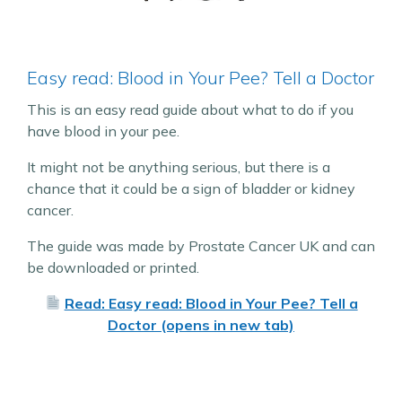
Easy read: Blood in Your Pee? Tell a Doctor
This is an easy read guide about what to do if you
have blood in your pee.
It might not be anything serious, but there is a
chance that it could be a sign of bladder or kidney
cancer.
The guide was made by Prostate Cancer UK and can
be downloaded or printed.
Read: Easy read: Blood in Your Pee? Tell a
Doctor (opens in new tab)