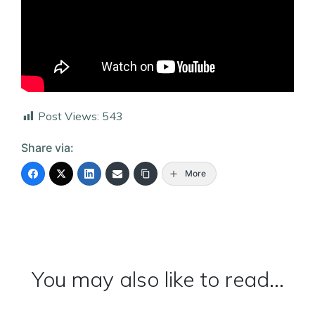
Post Views:
543
Share via:
More
You may also like to read...