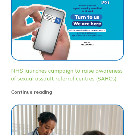
NHS launches campaign to raise awareness
of sexual assault referral centres (SARCs)
Continue reading