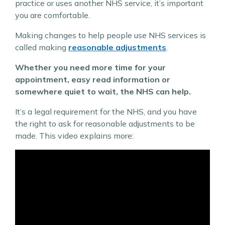
practice or uses another NHS service, it’s important
you are comfortable.
Making changes to help people use NHS services is
called making
reasonable adjustments
.
Whether you need more time for your
appointment, easy read information or
somewhere quiet to wait, the NHS can help.
It’s a legal requirement for the NHS, and you have
the right to ask for reasonable adjustments to be
made. This video explains more: