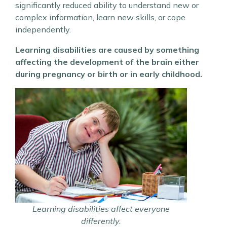
significantly reduced ability to understand new or
complex information, learn new skills, or cope
independently.
Learning disabilities are caused by something
affecting the development of the brain either
during pregnancy or birth or in early childhood.
Learning disabilities affect everyone
differently.