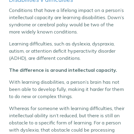
Conditions that have a lifelong impact on a person’s
intellectual capacity are learning disabilities. Down’s
syndrome or cerebral palsy would be two of the
more widely known conditions.
Learning difficulties, such as dyslexia, dyspraxia,
autism, or attention deficit hyperactivity disorder
(ADHD), are different conditions.
The difference is around intellectual capacity.
With learning disabilities, a person’s brain has not
been able to develop fully, making it harder for them
to do new or complex things.
Whereas for someone with learning difficulties, their
intellectual ability isn’t reduced, but there is still an
obstacle to a specific form of learning. For a person
with dyslexia, that obstacle could be processing