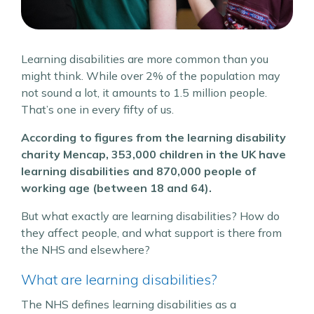
Learning disabilities are more common than you
might think. While over 2% of the population may
not sound a lot, it amounts to 1.5 million people.
That’s one in every fifty of us.
According to figures from the learning disability
charity Mencap, 353,000 children in the UK have
learning disabilities and 870,000 people of
working age (between 18 and 64).
But what exactly are learning disabilities? How do
they affect people, and what support is there from
the NHS and elsewhere?
What are learning disabilities?
The NHS defines learning disabilities as a