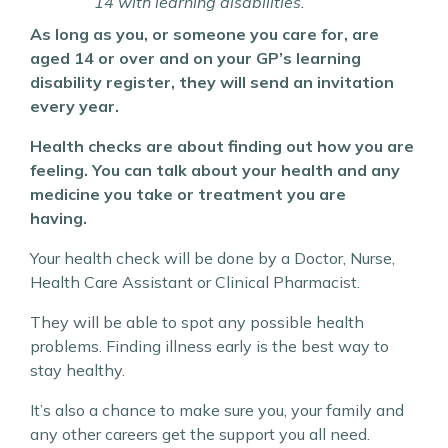
14 with learning disabilities.
As long as you, or someone you care for, are
aged 14 or over and on your GP’s learning
disability register, they will send an invitation
every year.
Health checks are about finding out how you are
feeling. You can talk about your health and any
medicine you take or treatment you are
having.
Your health check will be done by a Doctor, Nurse,
Health Care Assistant or Clinical Pharmacist.
They will be able to spot any possible health
problems. Finding illness early is the best way to
stay healthy.
It’s also a chance to make sure you, your family and
any other careers get the support you all need.