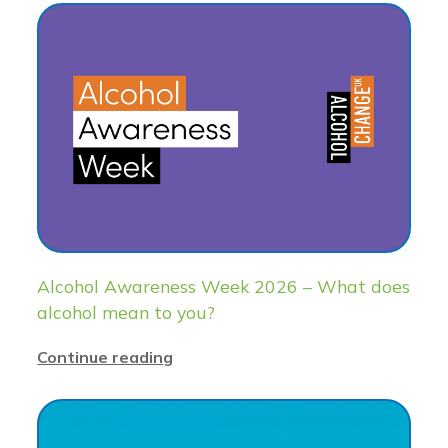
Alcohol Awareness Week 2026 – What does
alcohol mean to you?
Continue reading