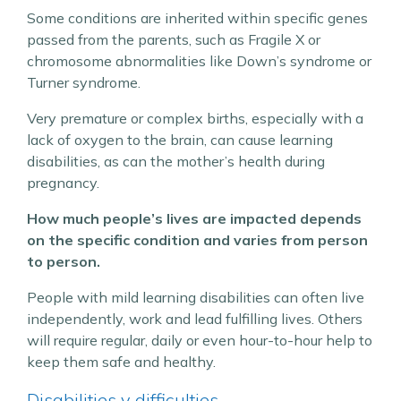
Some conditions are inherited within specific genes
passed from the parents, such as Fragile X or
chromosome abnormalities like Down’s syndrome or
Turner syndrome.
Very premature or complex births, especially with a
lack of oxygen to the brain, can cause learning
disabilities, as can the mother’s health during
pregnancy.
How much people’s lives are impacted depends
on the specific condition and varies from person
to person.
People with mild learning disabilities can often live
independently, work and lead fulfilling lives. Others
will require regular, daily or even hour-to-hour help to
keep them safe and healthy.
Disabilities v difficulties