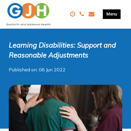
Learning Disabilities: Support and
Reasonable Adjustments
Published on: 06 Jun 2022