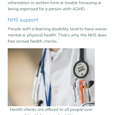
information in written form or trouble focussing or
being organised for a person with ADHD.
NHS support
People with a learning disability tend to have worse
mental or physical health. That’s why the NHS does
free annual health checks.
Health checks are offered to all people over