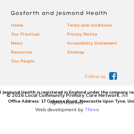
Home
Terms and conditions
Our Practices
Privacy Notice
News
Accessibility Statement
Resources
Sitemap
Our People
Follow us:
 Jesmond Health is registered in England under the company re
© 2026 Local Community Primary Care Network.
All
Office Address: 17 Osborne Road, Newcastle Upon Tyne, U
rights reserved.
Web development by
Thrive