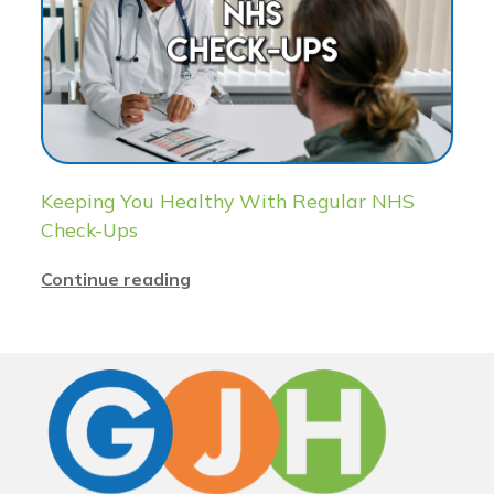
Keeping You Healthy With Regular NHS
Check-Ups
Continue reading