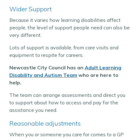
Wider Support
Because it varies how learning disabilities affect
people, the level of support people need can also be
very different.
Lots of support is available, from care visits and
equipment to respite for careers.
Newcastle City Council has an
Adult Learning
Disability and Autism Team
who are here to
help.
The team can arrange assessments and direct you
to support about how to access and pay for the
assistance you need.
Reasonable adjustments
When you or someone you care for comes to a GP