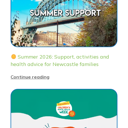
Summer 2026: Support, activities and
health advice for Newcastle families
Continue reading