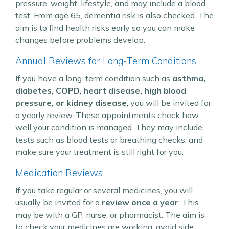
pressure, weight, lifestyle, and may include a blood
test. From age 65, dementia risk is also checked. The
aim is to find health risks early so you can make
changes before problems develop.
Annual Reviews for Long-Term Conditions
If you have a long-term condition such as
asthma,
diabetes, COPD, heart disease, high blood
pressure, or kidney disease
, you will be invited for
a yearly review. These appointments check how
well your condition is managed. They may include
tests such as blood tests or breathing checks, and
make sure your treatment is still right for you.
Medication Reviews
If you take regular or several medicines, you will
usually be invited for a
review once a year
. This
may be with a GP, nurse, or pharmacist. The aim is
to check your medicines are working, avoid side