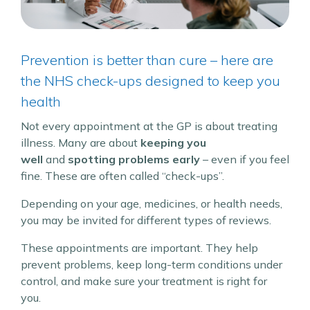
Prevention is better than cure – here are
the NHS check-ups designed to keep you
health
Not every appointment at the GP is about treating
illness. Many are about
keeping you
well
and
spotting problems early
– even if you feel
fine. These are often called “check-ups”.
Depending on your age, medicines, or health needs,
you may be invited for different types of reviews.
These appointments are important. They help
prevent problems, keep long-term conditions under
control, and make sure your treatment is right for
you.