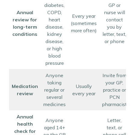
diabetes,
GP or
Annual
COPD,
nurse will
Every year
review for
heart
contact
u
(sometimes
long-term
disease,
you by
more often)
conditions
kidney
letter, text,
disease,
or phone
or high
blood
pressure
Anyone
Invite from
taking
your GP,
Medication
Usually
regular or
practice or
review
every year
several
PCN
medicines
pharmacist
Annual
Anyone
Letter,
health
aged 14+
text, or
check for
on the GP
phone call