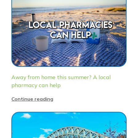
Away from home this summer? A local
pharmacy can help
Continue reading