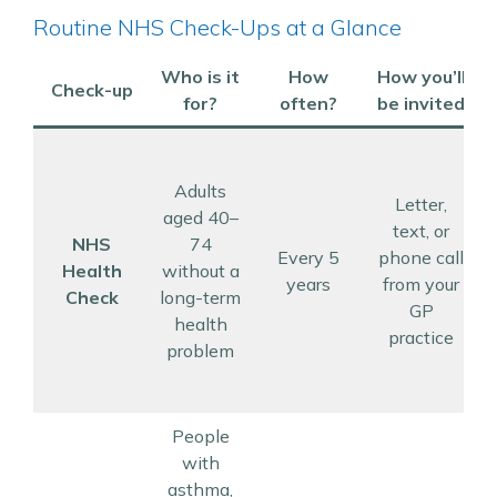
Routine NHS Check-Ups at a Glance
Who is it
How
How you’ll
Check-up
for?
often?
be invited
Adults
Letter,
aged 40–
text, or
NHS
74
Every 5
phone call
Health
without a
years
from your
Check
long-term
GP
health
practice
problem
People
with
asthma,