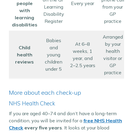
people
Every year
Learning
from your
with
Disability
GP
learning
Register
practice
r
disabilities
Arranged
Babies
At 6–8
by your
Child
and
weeks, 1
health
d
health
young
year, and
visitor or
reviews
children
2–2.5 years
GP
under 5
practice
More about each check-up
NHS Health Check
If you are aged 40–74 and don’t have a long-term
condition, you will be invited for a
free NHS Health
Check
every five years
. It looks at your blood