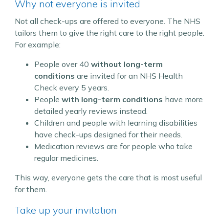
Why not everyone is invited
Not all check-ups are offered to everyone. The NHS
tailors them to give the right care to the right people.
For example:
People over 40
without long-term
conditions
are invited for an NHS Health
Check every 5 years.
People
with long-term conditions
have more
detailed yearly reviews instead.
Children and people with learning disabilities
have check-ups designed for their needs.
Medication reviews are for people who take
regular medicines.
This way, everyone gets the care that is most useful
for them.
Take up your invitation