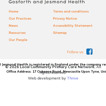
Home
Terms and conditions
Our Practices
Privacy Notice
News
Accessibility Statement
Resources
Sitemap
Our People
Follow us:
 Jesmond Health is registered in England under the company re
© 2026 Local Community Primary Care Network.
All
Office Address: 17 Osborne Road, Newcastle Upon Tyne, U
rights reserved.
Web development by
Thrive