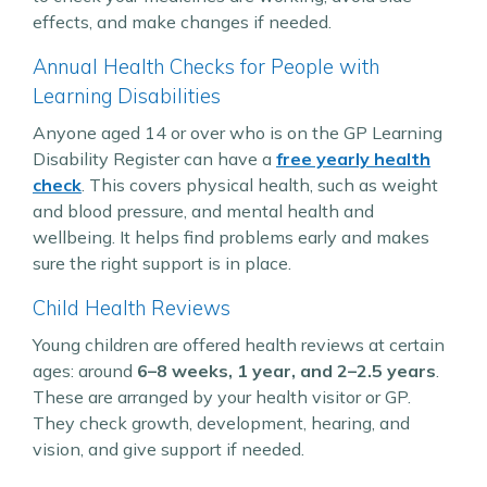
effects, and make changes if needed.
Annual Health Checks for People with
Learning Disabilities
Anyone aged 14 or over who is on the GP Learning
Disability Register can have a
free yearly health
check
. This covers physical health, such as weight
and blood pressure, and mental health and
wellbeing. It helps find problems early and makes
sure the right support is in place.
Child Health Reviews
Young children are offered health reviews at certain
ages: around
6–8 weeks, 1 year, and 2–2.5 years
.
These are arranged by your health visitor or GP.
They check growth, development, hearing, and
vision, and give support if needed.