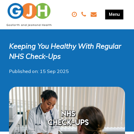
Keeping You Healthy With Regular
NHS Check-Ups
Published on: 15 Sep 2025