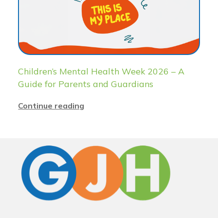
Children’s Mental Health Week 2026 – A
Guide for Parents and Guardians
Continue reading