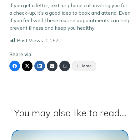
If you get a letter, text, or phone call inviting you for
a check-up, it’s a good idea to book and attend. Even
if you feel well, these routine appointments can help
prevent illness and keep you healthy.
Post Views:
1,157
Share via:
More
You may also like to read...