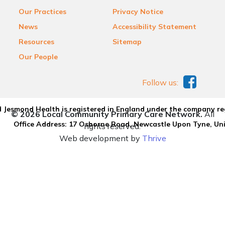
Our Practices
Privacy Notice
News
Accessibility Statement
Resources
Sitemap
Our People
Follow us:
 Jesmond Health is registered in England under the company re
© 2026 Local Community Primary Care Network.
All
Office Address: 17 Osborne Road, Newcastle Upon Tyne, U
rights reserved.
Web development by
Thrive