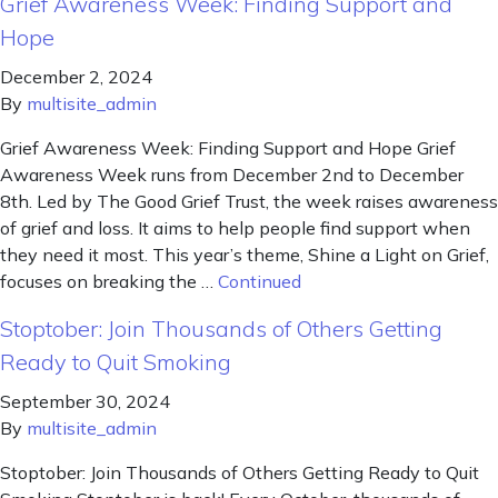
Grief Awareness Week: Finding Support and
Hope
December 2, 2024
By
multisite_admin
Grief Awareness Week: Finding Support and Hope Grief
Awareness Week runs from December 2nd to December
8th. Led by The Good Grief Trust, the week raises awareness
of grief and loss. It aims to help people find support when
they need it most. This year’s theme, Shine a Light on Grief,
focuses on breaking the …
Continued
Stoptober: Join Thousands of Others Getting
Ready to Quit Smoking
September 30, 2024
By
multisite_admin
Stoptober: Join Thousands of Others Getting Ready to Quit