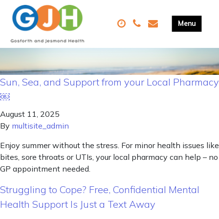
Sun, Sea, and Support from your Local Pharmacy
￼
August 11, 2025
By
multisite_admin
Enjoy summer without the stress. For minor health issues like
bites, sore throats or UTIs, your local pharmacy can help – no
GP appointment needed.
Struggling to Cope? Free, Confidential Mental
Health Support Is Just a Text Away