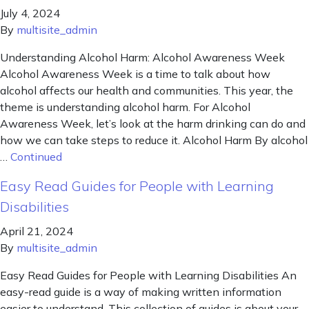
July 4, 2024
By
multisite_admin
Understanding Alcohol Harm: Alcohol Awareness Week
Alcohol Awareness Week is a time to talk about how
alcohol affects our health and communities. This year, the
theme is understanding alcohol harm. For Alcohol
Awareness Week, let’s look at the harm drinking can do and
how we can take steps to reduce it. Alcohol Harm By alcohol
…
Continued
Easy Read Guides for People with Learning
Disabilities
April 21, 2024
By
multisite_admin
Easy Read Guides for People with Learning Disabilities An
easy-read guide is a way of making written information
easier to understand. This collection of guides is about your