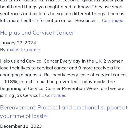
health and things you might need to know. They use short
sentences and pictures to explain different things. There is
lots more health information on our Resources …
Continued
Help us end Cervical Cancer
January 22, 2024
By
multisite_admin
Help us end Cervical Cancer Every day in the UK, 2 women
lose their lives to cervical cancer and 9 more receive a life-
changing diagnosis. But nearly every case of cervical cancer
– 99.8%, in fact – could be prevented. Today marks the
beginning of Cervical Cancer Prevention Week, and we are
joining Jo’s Cervical …
Continued
Bereavement: Practical and emotional support at
your time of loss￼
December 11, 2023