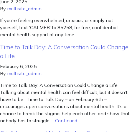
June 2, 2025
By
multisite_admin
If you’re feeling overwhelmed, anxious, or simply not
yourself, text ‘CALMER’ to 85258, for free, confidential
mental health support at any time.
Time to Talk Day: A Conversation Could Change
a Life
February 6, 2025
By
multisite_admin
Time to Talk Day: A Conversation Could Change a Life
Talking about mental health can feel difficult, but it doesn’t
have to be. Time to Talk Day – on February 6th –
encourages open conversations about mental health. It’s a
chance to break the stigma, help each other, and show that
nobody has to struggle …
Continued