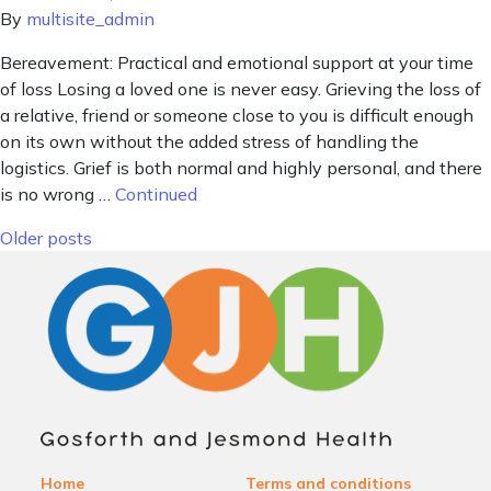
By
multisite_admin
Bereavement: Practical and emotional support at your time
of loss Losing a loved one is never easy. Grieving the loss of
a relative, friend or someone close to you is difficult enough
on its own without the added stress of handling the
logistics. Grief is both normal and highly personal, and there
is no wrong …
Continued
Posts navigation
Older posts
Home
Terms and conditions