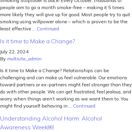
Smoking Stoptober is back! Every October, thousands of
people aim to go a month smoke-free – making it 5 times
more likely they will give up for good. Most people try to quit
smoking using willpower alone – which is proven to be the
least effective …
Continued
Is it time to Make a Change?
July 22, 2024
By
multisite_admin
Is it time to Make a Change? Relationships can be
challenging and can make us feel vulnerable. Our emotions
toward partners or ex-partners might feel stronger than they
do with other people. We can get frustrated, feel jealous, and
worry when things aren’t working as we want them to. You
might find yourself behaving in …
Continued
Understanding Alcohol Harm: Alcohol
Awareness Week￼