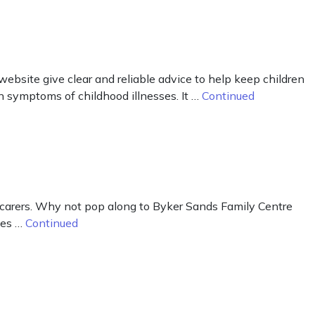
ebsite give clear and reliable advice to help keep children
n symptoms of childhood illnesses. It …
Continued
e carers. Why not pop along to Byker Sands Family Centre
ges …
Continued