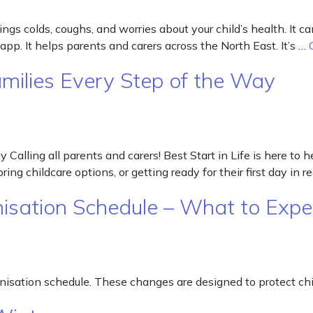
ngs colds, coughs, and worries about your child’s health. It
app. It helps parents and carers across the North East. It’s …
Families Every Step of the Way
 Calling all parents and carers! Best Start in Life is here to
ing childcare options, or getting ready for their first day in r
isation Schedule – What to Expe
isation schedule. These changes are designed to protect chil