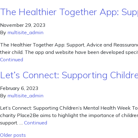
The Healthier Together App: Su
November 29, 2023
By
multisite_admin
The Healthier Together App: Support, Advice and Reassuranc
their child. The app and website have been developed specifi
Continued
Let’s Connect: Supporting Child
February 6, 2023
By
multisite_admin
Let’s Connect: Supporting Children’s Mental Health Week Tod
charity Place2Be aims to highlight the importance of childre
support. …
Continued
Posts navigation
Older posts