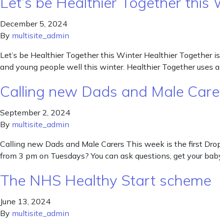
Let’s be Healthier Together this 
December 5, 2024
By
multisite_admin
Let’s be Healthier Together this Winter Healthier Together is
and young people well this winter. Healthier Together uses a
Calling new Dads and Male Care
September 2, 2024
By
multisite_admin
Calling new Dads and Male Carers This week is the first Dro
from 3 pm on Tuesdays? You can ask questions, get your baby
The NHS Healthy Start scheme
June 13, 2024
By
multisite_admin