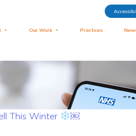
Accessibi
t
Our Work
Practices
New
ell This Winter
￼