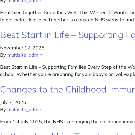
By
multisite_admin
Healthier Together: Keep Kids Well This Winter
Winter bri
to get help. Healthier Together is a trusted NHS website and 
Best Start in Life – Supporting 
November 17, 2025
By
multisite_admin
Best Start in Life – Supporting Families Every Step of the Way
school. Whether you’re preparing for your baby’s arrival, explor
Changes to the Childhood Immun
July 7, 2025
By
multisite_admin
From 1st July 2025, the NHS is changing the childhood immun