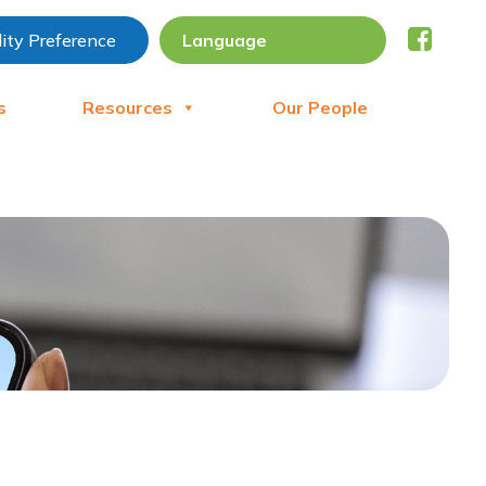
lity Preference
s
Resources
Our People