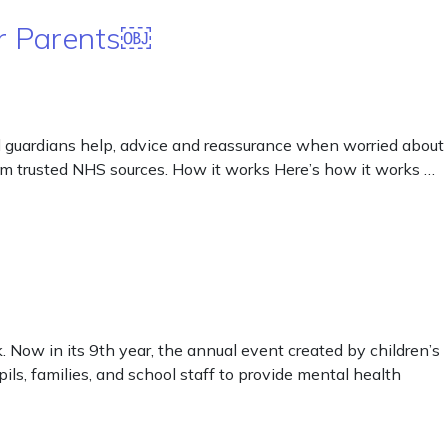
or Parents￼
 guardians help, advice and reassurance when worried about
from trusted NHS sources. How it works Here’s how it works …
Now in its 9th year, the annual event created by children’s
ls, families, and school staff to provide mental health