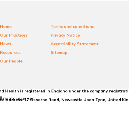
Home
Terms and conditions
Our Practices
Privacy Notice
News
Accessibility Statement
Resources
Sitemap
Our People
d Health is registered in England under the company registrat
l rights reserved.
ice Address: 17 Osborne Road, Newcastle Upon Tyne, United K