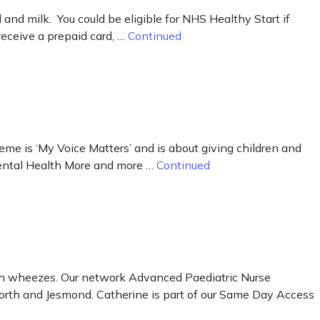
d milk. You could be eligible for NHS Healthy Start if
receive a prepaid card, …
Continued
me is ‘My Voice Matters’ and is about giving children and
Mental Health More and more …
Continued
ith wheezes. Our network Advanced Paediatric Nurse
sforth and Jesmond. Catherine is part of our Same Day Access