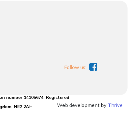
Follow us:
ion number 14105674. Registered
Web development by
Thrive
ingdom, NE2 2AH