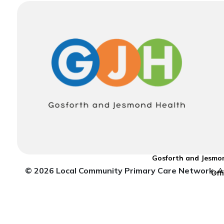
Gosforth and Jesmon
© 2026 Local Community Primary Care Network.
Al
Off