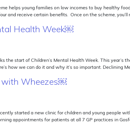
helps young families on low incomes to buy healthy food an
ur and receive certain benefits. Once on the scheme, you’ll 
ental Health Week￼
 the start of Children’s Mental Health Week. This year’s the
re’s how we can do it and why it’s so important. Declining 
ren with Wheezes￼
cently started a new clinic for children and young people w
orning appointments for patients at all 7 GP practices in Go