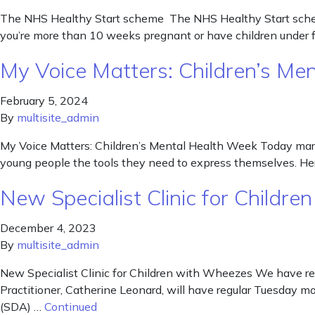
The NHS Healthy Start scheme The NHS Healthy Start scheme 
you’re more than 10 weeks pregnant or have children under fo
My Voice Matters: Children’s M
February 5, 2024
By
multisite_admin
My Voice Matters: Children’s Mental Health Week Today marks
young people the tools they need to express themselves. He
New Specialist Clinic for Child
December 4, 2023
By
multisite_admin
New Specialist Clinic for Children with Wheezes We have re
Practitioner, Catherine Leonard, will have regular Tuesday m
(SDA) …
Continued