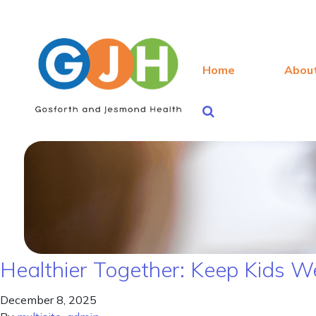
Home
Abou
Healthier Together: Keep Kids W
December 8, 2025