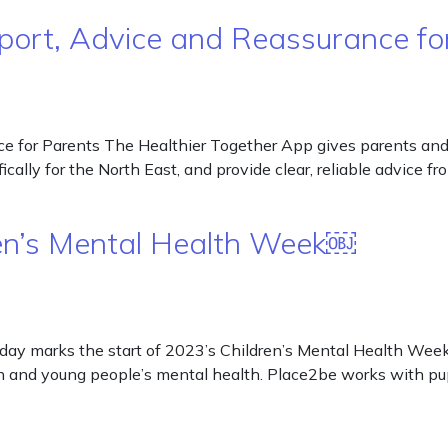
pport, Advice and Reassurance f
e for Parents The Healthier Together App gives parents and
cally for the North East, and provide clear, reliable advice 
ren’s Mental Health Week￼
ay marks the start of 2023’s Children’s Mental Health Week. 
n and young people’s mental health. Place2be works with pupi