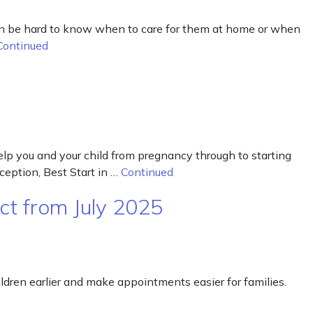
 can be hard to know when to care for them at home or when
Continued
 help you and your child from pregnancy through to starting
eception, Best Start in …
Continued
ct from July 2025
dren earlier and make appointments easier for families.