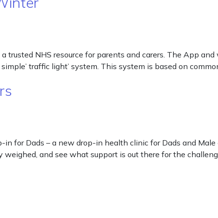
Winter
 a trusted NHS resource for parents and carers. The App and w
 simple’ traffic light’ system. This system is based on commo
rs
p-in for Dads – a new drop-in health clinic for Dads and Mal
 weighed, and see what support is out there for the challen