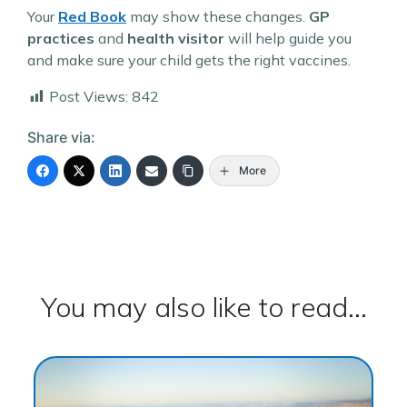
Your
Red Book
may show these changes.
GP
practices
and
health visitor
will help guide you
and make sure your child gets the right vaccines.
Post Views:
842
Share via:
More
You may also like to read...