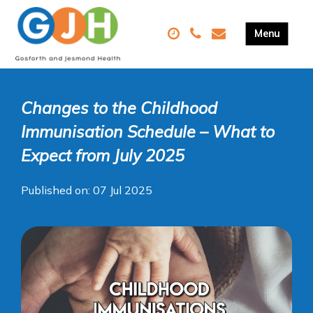
Changes to the Childhood
Immunisation Schedule – What to
Expect from July 2025
Published on: 07 Jul 2025