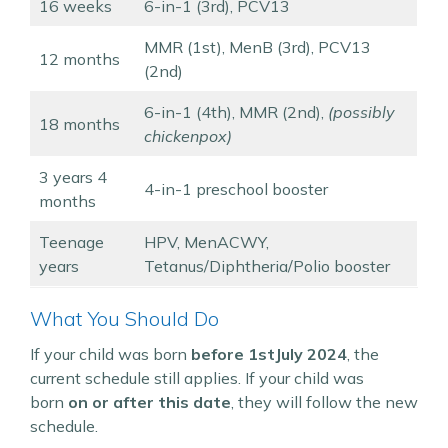
16 weeks
6-in-1 (3rd), PCV13
MMR (1st), MenB (3rd), PCV13
12 months
(2nd)
6-in-1 (4th), MMR (2nd),
(possibly
18 months
chickenpox)
3 years 4
4-in-1 preschool booster
months
Teenage
HPV, MenACWY,
years
Tetanus/Diphtheria/Polio booster
What You Should Do
If your child was born
before 1stJuly 2024
, the
current schedule still applies. If your child was
born
on or after this date
, they will follow the new
schedule.