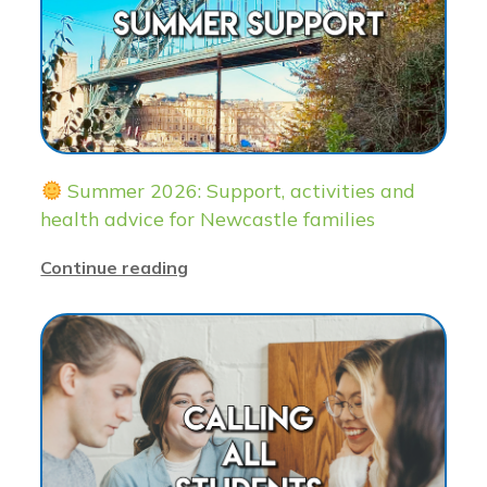
Summer 2026: Support, activities and
health advice for Newcastle families
Continue reading