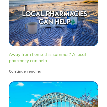
Away from home this summer? A local
pharmacy can help
Continue reading