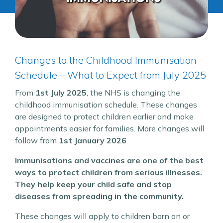
Changes to the Childhood Immunisation
Schedule – What to Expect from July 2025
From
1st July 2025
, the NHS is changing the
childhood immunisation schedule. These changes
are designed to protect children earlier and make
appointments easier for families. More changes will
follow from
1st January 2026
.
Immunisations and vaccines are one of the best
ways to protect children from serious illnesses.
They help keep your child safe and stop
diseases from spreading in the community.
These changes will apply to children born on or