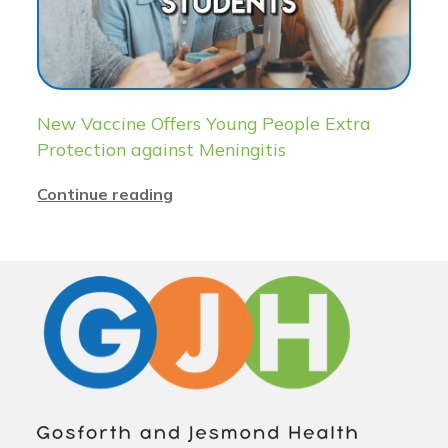
New Vaccine Offers Young People Extra
Protection against Meningitis
Continue reading