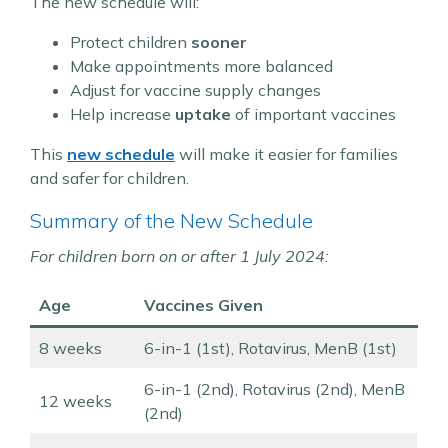
The new schedule will:
Protect children
sooner
Make appointments more balanced
Adjust for vaccine supply changes
Help increase
uptake
of important vaccines
This
new schedule
will make it easier for families
and safer for children.
Summary of the New Schedule
For children born on or after 1 July 2024:
Age
Vaccines Given
8 weeks
6-in-1 (1st), Rotavirus, MenB (1st)
6-in-1 (2nd), Rotavirus (2nd), MenB
12 weeks
(2nd)