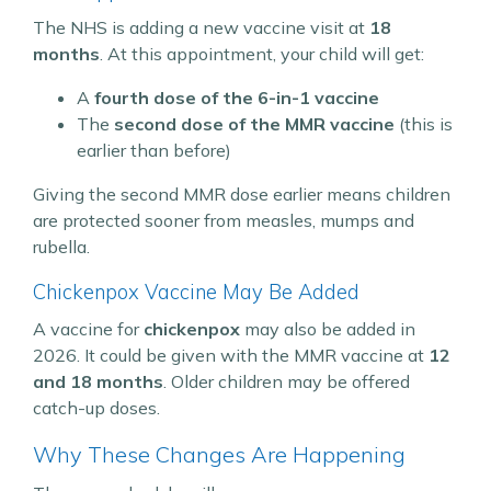
The NHS is adding a new vaccine visit at
18
months
. At this appointment, your child will get:
A
fourth dose of the 6-in-1 vaccine
The
second dose of the MMR vaccine
(this is
earlier than before)
Giving the second MMR dose earlier means children
are protected sooner from measles, mumps and
rubella.
Chickenpox Vaccine May Be Added
A vaccine for
chickenpox
may also be added in
2026. It could be given with the MMR vaccine at
12
and 18 months
. Older children may be offered
catch-up doses.
Why These Changes Are Happening