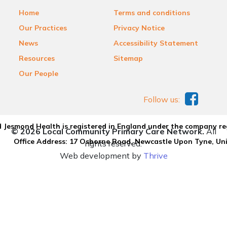
Home
Terms and conditions
Our Practices
Privacy Notice
News
Accessibility Statement
Resources
Sitemap
Our People
Follow us:
 Jesmond Health is registered in England under the company re
© 2026 Local Community Primary Care Network.
All
Office Address: 17 Osborne Road, Newcastle Upon Tyne, U
rights reserved.
Web development by
Thrive