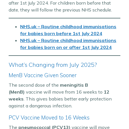
after 1st July 2024. For children born before that
date, they will follow the previous NHS schedule.
NHS.uk – Routine childhood immunisations
for babies born
before
1st July 2024
NHS.uk – Routine childhood immunisations
for babies born
on or after
1st July 2024
What’s Changing from July 2025?
MenB Vaccine Given Sooner
The second dose of the
meningitis B
(MenB)
vaccine will move from 16 weeks to
12
weeks
. This gives babies better early protection
against a dangerous infection.
PCV Vaccine Moved to 16 Weeks
The
pneumococcal (PCV13)
vaccine will move