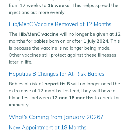
from 12 weeks to
16 weeks
. This helps spread the
injections out more evenly.
Hib/MenC Vaccine Removed at 12 Months
The
Hib/MenC vaccine
will no longer be given at 12
months for babies born on or after
1 July 2024
. This
is because the vaccine is no longer being made.
Other vaccines still protect against these illnesses
later in life.
Hepatitis B Changes for At-Risk Babies
Babies at risk of
hepatitis B
will no longer need the
extra dose at 12 months. Instead, they will have a
blood test between
12 and 18 months
to check for
immunity.
What’s Coming from January 2026?
New Appointment at 18 Months