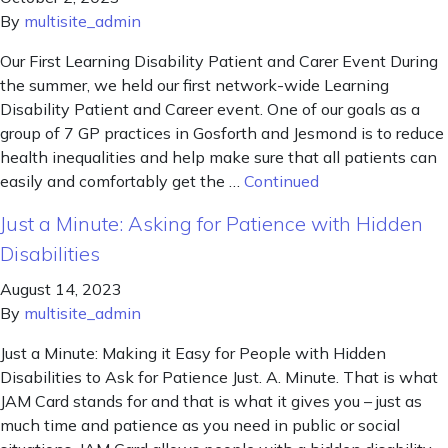
By
multisite_admin
Our First Learning Disability Patient and Carer Event During
the summer, we held our first network-wide Learning
Disability Patient and Career event. One of our goals as a
group of 7 GP practices in Gosforth and Jesmond is to reduce
health inequalities and help make sure that all patients can
easily and comfortably get the …
Continued
Just a Minute: Asking for Patience with Hidden
Disabilities
August 14, 2023
By
multisite_admin
Just a Minute: Making it Easy for People with Hidden
Disabilities to Ask for Patience Just. A. Minute. That is what
JAM Card stands for and that is what it gives you – just as
much time and patience as you need in public or social