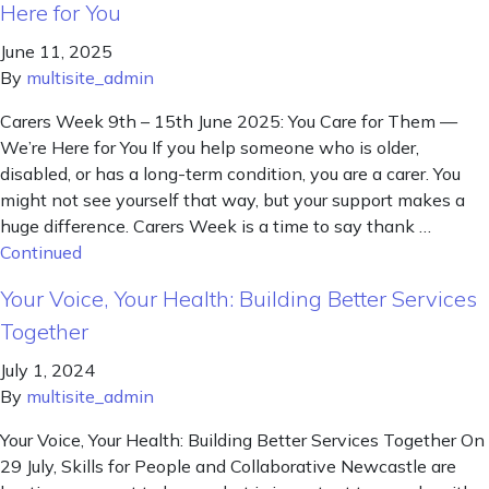
Here for You
June 11, 2025
By
multisite_admin
Carers Week 9th – 15th June 2025: You Care for Them —
We’re Here for You If you help someone who is older,
disabled, or has a long-term condition, you are a carer. You
might not see yourself that way, but your support makes a
huge difference. Carers Week is a time to say thank …
Continued
Your Voice, Your Health: Building Better Services
Together
July 1, 2024
By
multisite_admin
Your Voice, Your Health: Building Better Services Together On
29 July, Skills for People and Collaborative Newcastle are