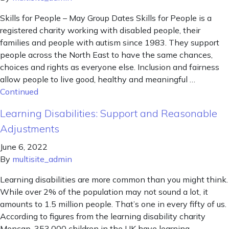
Skills for People – May Group Dates Skills for People is a
registered charity working with disabled people, their
families and people with autism since 1983. They support
people across the North East to have the same chances,
choices and rights as everyone else. Inclusion and fairness
allow people to live good, healthy and meaningful …
Continued
Learning Disabilities: Support and Reasonable
Adjustments
June 6, 2022
By
multisite_admin
Learning disabilities are more common than you might think.
While over 2% of the population may not sound a lot, it
amounts to 1.5 million people. That’s one in every fifty of us.
According to figures from the learning disability charity
Mencap, 353,000 children in the UK have learning