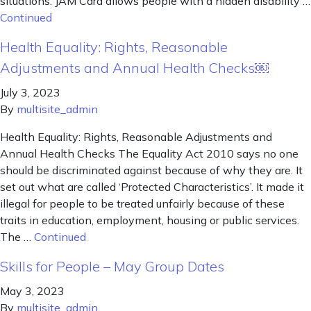
situations. JAM Card allows people with a hidden disability …
Continued
Health Equality: Rights, Reasonable
Adjustments and Annual Health Checks￼
July 3, 2023
By
multisite_admin
Health Equality: Rights, Reasonable Adjustments and
Annual Health Checks The Equality Act 2010 says no one
should be discriminated against because of why they are. It
set out what are called ‘Protected Characteristics’. It made it
illegal for people to be treated unfairly because of these
traits in education, employment, housing or public services.
The …
Continued
Skills for People – May Group Dates
May 3, 2023
By
multisite_admin