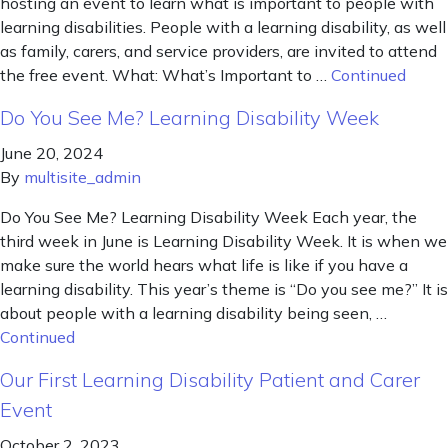
hosting an event to learn what is important to people with
learning disabilities. People with a learning disability, as well
as family, carers, and service providers, are invited to attend
the free event. What: What’s Important to …
Continued
Do You See Me? Learning Disability Week
June 20, 2024
By
multisite_admin
Do You See Me? Learning Disability Week Each year, the
third week in June is Learning Disability Week. It is when we
make sure the world hears what life is like if you have a
learning disability. This year’s theme is “Do you see me?” It is
about people with a learning disability being seen, …
Continued
Our First Learning Disability Patient and Carer
Event
October 2, 2023