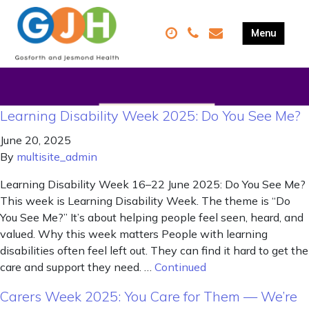
Learning Disability Week 2025: Do You See Me?
June 20, 2025
By
multisite_admin
Learning Disability Week 16–22 June 2025: Do You See Me?
This week is Learning Disability Week. The theme is “Do
You See Me?” It’s about helping people feel seen, heard, and
valued. Why this week matters People with learning
disabilities often feel left out. They can find it hard to get the
care and support they need. …
Continued
Carers Week 2025: You Care for Them — We’re