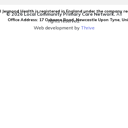
 Jesmond Health is registered in England under the company re
© 2026 Local Community Primary Care Network.
All
Office Address: 17 Osborne Road, Newcastle Upon Tyne, U
rights reserved.
Web development by
Thrive