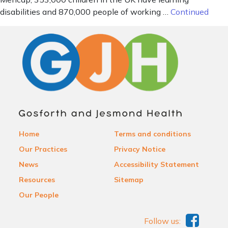
disabilities and 870,000 people of working …
Continued
Home
Terms and conditions
Our Practices
Privacy Notice
News
Accessibility Statement
Resources
Sitemap
Our People
Follow us: