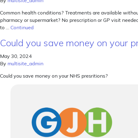
By
multisite_admin
Common health conditions? Treatments are available without 
pharmacy or supermarket? No prescription or GP visit needed.
to …
Continued
Could you save money on your pr
May 30, 2024
By
multisite_admin
Could you save money on your NHS presritions?