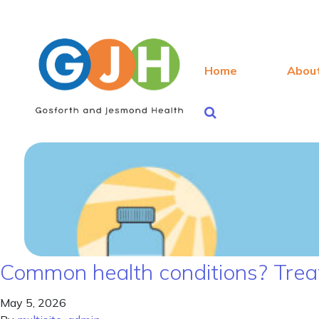
Home
Abou
Common health conditions? Treat
May 5, 2026