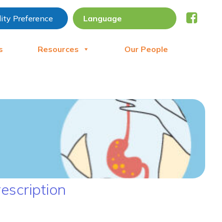
lity Preference
s
Resources
Our People
escription