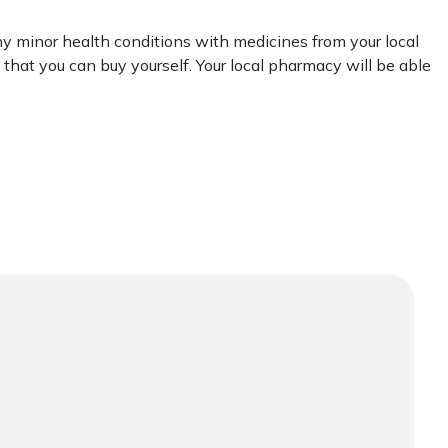
y minor health conditions with medicines from your local
that you can buy yourself. Your local pharmacy will be able