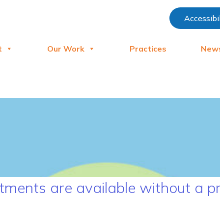
Accessibi
t
Our Work
Practices
New
ments are available without a pr