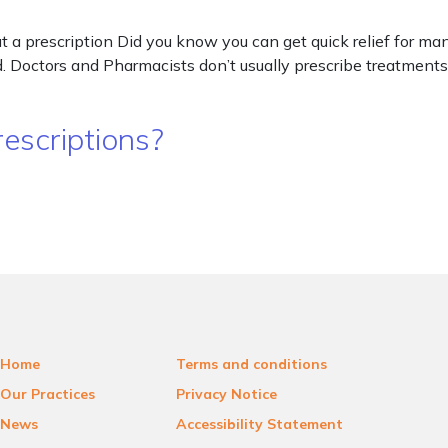
a prescription Did you know you can get quick relief for man
 Doctors and Pharmacists don’t usually prescribe treatments 
escriptions?
Home
Terms and conditions
Our Practices
Privacy Notice
News
Accessibility Statement