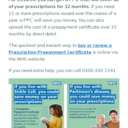
of your prescriptions for 12 months.
If you need
11 or more prescriptions issued over the course of a
year, a PPC will save you money. You can also
spread the cost of a prepayment certificate over 10
months by direct debit.
The quickest and easiest way to
buy or renew a
Prescription Prepayment Certificate
is online via
the NHS website.
If you need extra help, you can call 0300 330 1341.