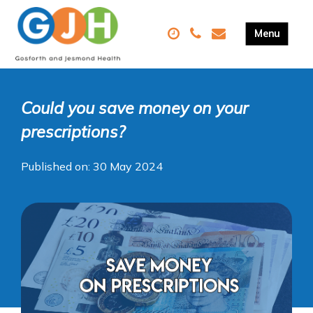
Could you save money on your
prescriptions?
Published on: 30 May 2024