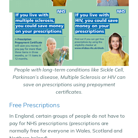
People with long-term conditions like Sickle Cell,
Parkinson’s disease, Multiple Sclerosis or HIV can
save on prescriptions using prepayment
certificates.
Free Prescriptions
In England, certain groups of people do not have to
pay for NHS prescriptions (prescriptions are
normally free for everyone in Wales, Scotland and
Northern Ireland).