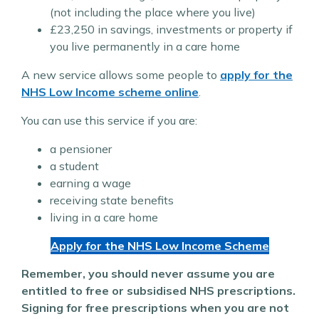
(not including the place where you live)
£23,250 in savings, investments or property if
you live permanently in a care home
A new service allows some people to
apply for the
NHS Low Income scheme online
.
You can use this service if you are:
a pensioner
a student
earning a wage
receiving state benefits
living in a care home
Apply for the NHS Low Income Scheme
Remember, you should never assume you are
entitled to free or subsidised NHS prescriptions.
Signing for free prescriptions when you are not