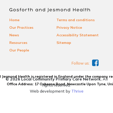
Home
Terms and conditions
Our Practices
Privacy Notice
News
Accessibility Statement
Resources
Sitemap
Our People
Follow us:
 Jesmond Health is registered in England under the company re
© 2026 Local Community Primary Care Network.
All
Office Address: 17 Osborne Road, Newcastle Upon Tyne, U
rights reserved.
Web development by
Thrive