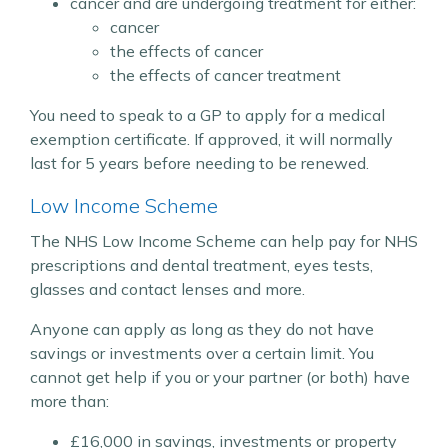
cancer and are undergoing treatment for either:
cancer
the effects of cancer
the effects of cancer treatment
You need to speak to a GP to apply for a medical
exemption certificate. If approved, it will normally
last for 5 years before needing to be renewed.
Low Income Scheme
The NHS Low Income Scheme can help pay for NHS
prescriptions and dental treatment, eyes tests,
glasses and contact lenses and more.
Anyone can apply as long as they do not have
savings or investments over a certain limit. You
cannot get help if you or your partner (or both) have
more than:
£16,000 in savings, investments or property