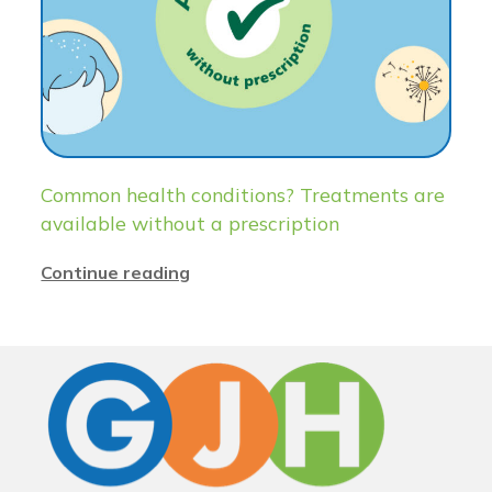
Common health conditions? Treatments are
available without a prescription
Continue reading