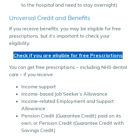
to the hospital and need to stay overnight)
Universal Credit and Benefits
If you receive benefits, you may be eligible for free
prescriptions, but it’s important to check your
eligibility.
Check if you are eligible for free Prescriptions
You can get free prescriptions – including NHS dental
care – if you receive:
Income support
Income-based Job Seeker’s Allowance
Income-related Employment and Support
Allowance
Pension Credit (Guarantee Credit) paid on its
own, or Pension Credit (Guarantee Credit with
Savings Credit)