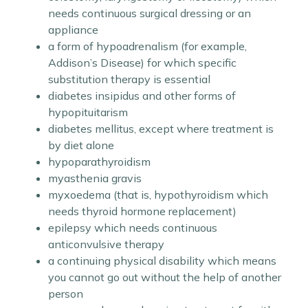
needs continuous surgical dressing or an
appliance
a form of hypoadrenalism (for example,
Addison’s Disease) for which specific
substitution therapy is essential
diabetes insipidus and other forms of
hypopituitarism
diabetes mellitus, except where treatment is
by diet alone
hypoparathyroidism
myasthenia gravis
myxoedema (that is, hypothyroidism which
needs thyroid hormone replacement)
epilepsy which needs continuous
anticonvulsive therapy
a continuing physical disability which means
you cannot go out without the help of another
person