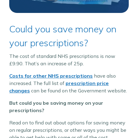
Could you save money on
your prescriptions?
The cost of standard NHS prescriptions is now
£9.90. That’s an increase of 25p.
Costs for other NHS prescriptions
have also
increased. The full list of
prescription price
changes
can be found on the Government website.
But could you be saving money on your
prescriptions?
Read on to find out about options for saving money
on regular prescriptions, or other ways you might be
able to get help with some or all of the cost.