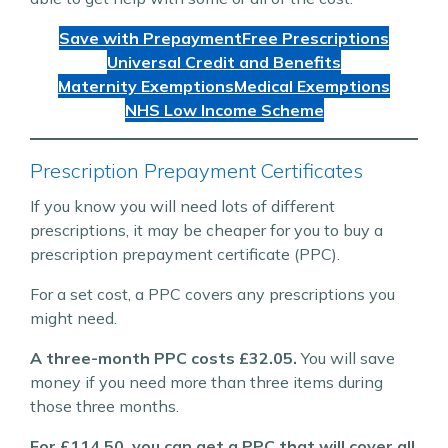
Save with Prepayment
Free Prescriptions
Universal Credit and Benefits
Maternity Exemptions
Medical Exemptions
NHS Low Income Scheme
Prescription Prepayment Certificates
If you know you will need lots of different
prescriptions, it may be cheaper for you to buy a
prescription prepayment certificate (PPC).
For a set cost, a PPC covers any prescriptions you
might need.
A three-month PPC costs £32.05.
You will save
money if you need more than three items during
those three months.
For £114.50, you can get a PPC that will cover all