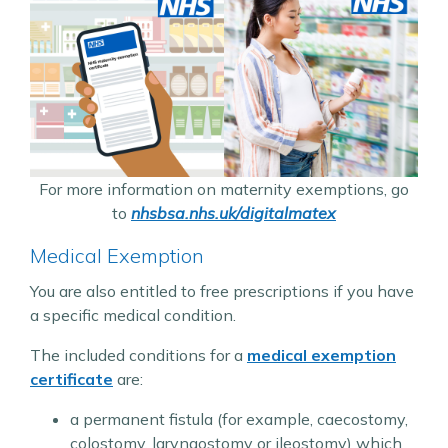
For more information on maternity exemptions, go
to
nhsbsa.nhs.uk/digitalmatex
Medical Exemption
You are also entitled to free prescriptions if you have
a specific medical condition.
The included conditions for a
medical exemption
certificate
are:
a permanent fistula (for example, caecostomy,
colostomy, laryngostomy or ileostomy) which