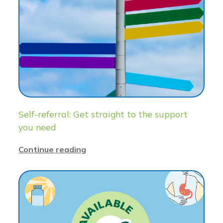
Self-referral: Get straight to the support
you need
Continue reading