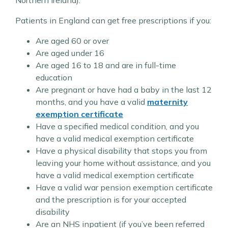
Patients in England can get free prescriptions if you:
Are aged 60 or over
Are aged under 16
Are aged 16 to 18 and are in full-time
education
Are pregnant or have had a baby in the last 12
months, and you have a valid
maternity
exemption certificate
Have a specified medical condition, and you
have a valid medical exemption certificate
Have a physical disability that stops you from
leaving your home without assistance, and you
have a valid medical exemption certificate
Have a valid war pension exemption certificate
and the prescription is for your accepted
disability
Are an NHS inpatient (if you’ve been referred