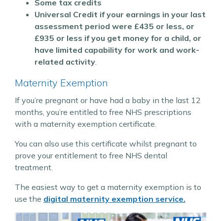
Some tax credits
Universal Credit if your earnings in your last
assessment period were £435 or less, or
£935 or less if you get money for a child, or
have limited capability for work and work-
related activity
.
Maternity Exemption
If you’re pregnant or have had a baby in the last 12
months, you’re entitled to free NHS prescriptions
with a maternity exemption certificate.
You can also use this certificate whilst pregnant to
prove your entitlement to free NHS dental
treatment.
The easiest way to get a maternity exemption is to
use the
digital maternity exemption service.