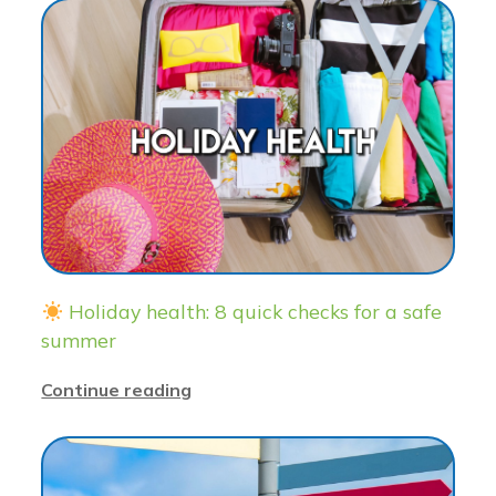
Holiday health: 8 quick checks for a safe
summer
Continue reading