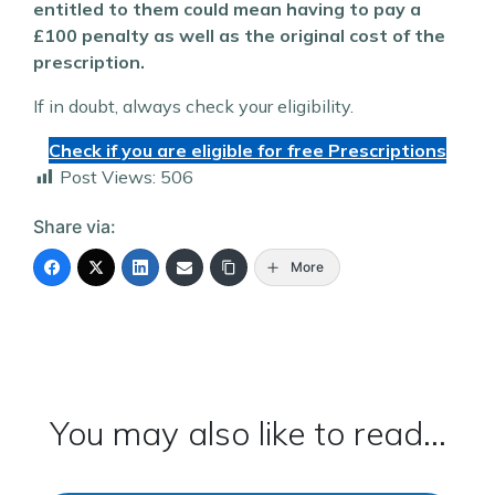
entitled to them could mean having to pay a
£100 penalty as well as the original cost of the
prescription.
If in doubt, always check your eligibility.
Check if you are eligible for free Prescriptions
Post Views:
506
Share via:
More
You may also like to read...