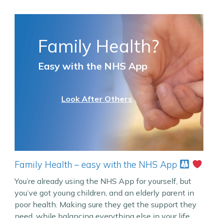
Family Health?
Easy with the NHS App
Look After Others
Family Health – easy with the NHS App
You’re already using the NHS App for yourself, but
you’ve got young children, and an elderly parent in
poor health. Making sure they get the support they
need, while balancing everything else in your life