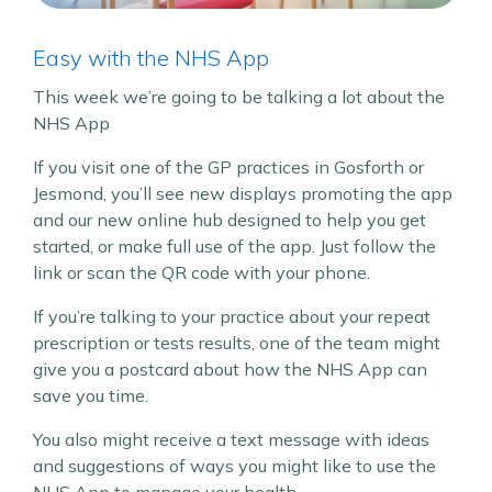
Easy with the NHS App
This week we’re going to be talking a lot about the
NHS App
If you visit one of the GP practices in Gosforth or
Jesmond, you’ll see new displays promoting the app
and our new online hub designed to help you get
started, or make full use of the app. Just follow the
link or scan the QR code with your phone.
If you’re talking to your practice about your repeat
prescription or tests results, one of the team might
give you a postcard about how the NHS App can
save you time.
You also might receive a text message with ideas
and suggestions of ways you might like to use the
NHS App to manage your health.