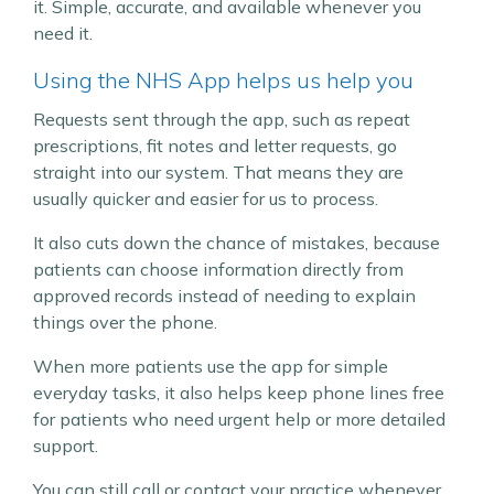
it. Simple, accurate, and available whenever you
need it.
Using the NHS App helps us help you
Requests sent through the app, such as repeat
prescriptions, fit notes and letter requests, go
straight into our system. That means they are
usually quicker and easier for us to process.
It also cuts down the chance of mistakes, because
patients can choose information directly from
approved records instead of needing to explain
things over the phone.
When more patients use the app for simple
everyday tasks, it also helps keep phone lines free
for patients who need urgent help or more detailed
support.
You can still call or contact your practice whenever