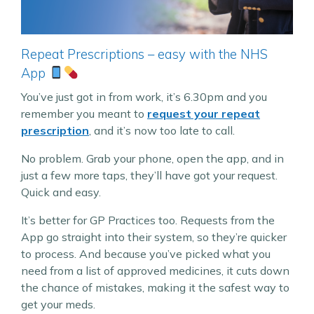
Repeat Prescriptions – easy with the NHS
App
You’ve just got in from work, it’s 6.30pm and you
remember you meant to
request your repeat
prescription
, and it’s now too late to call.
No problem. Grab your phone, open the app, and in
just a few more taps, they’ll have got your request.
Quick and easy.
It’s better for GP Practices too. Requests from the
App go straight into their system, so they’re quicker
to process. And because you’ve picked what you
need from a list of approved medicines, it cuts down
the chance of mistakes, making it the safest way to
get your meds.