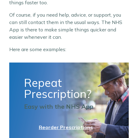
things faster too.
Of course, if you need help, advice, or support, you
can still contact them in the usual ways. The NHS
App is there to make simple things quicker and
easier whenever it can.
Here are some examples:
Repeat
Prescription?
Easy with the NHS App
Reorder Prescriptions