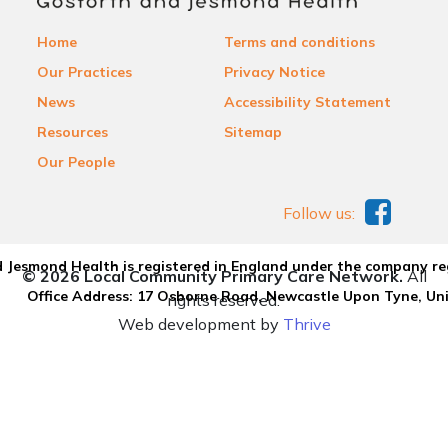
Home
Terms and conditions
Our Practices
Privacy Notice
News
Accessibility Statement
Resources
Sitemap
Our People
Follow us:
 Jesmond Health is registered in England under the company re
© 2026 Local Community Primary Care Network.
All
Office Address: 17 Osborne Road, Newcastle Upon Tyne, U
rights reserved.
Web development by
Thrive