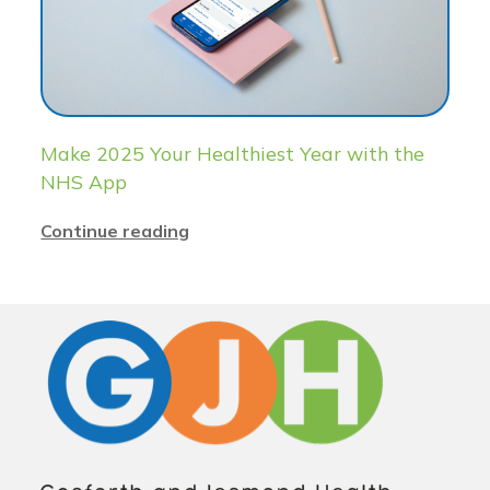
Make 2025 Your Healthiest Year with the
NHS App
Continue reading