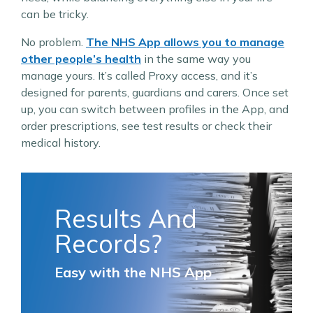
can be tricky.
No problem.
The NHS App allows you to manage
other people’s health
in the same way you
manage yours. It’s called Proxy access, and it’s
designed for parents, guardians and carers. Once set
up, you can switch between profiles in the App, and
order prescriptions, see test results or check their
medical history.
Results And
Records?
Easy with the NHS App