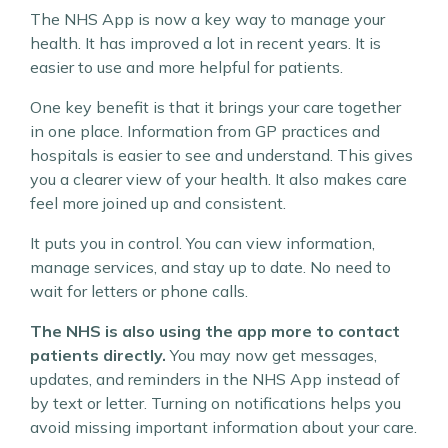
The NHS App is now a key way to manage your
health. It has improved a lot in recent years. It is
easier to use and more helpful for patients.
One key benefit is that it brings your care together
in one place. Information from GP practices and
hospitals is easier to see and understand. This gives
you a clearer view of your health. It also makes care
feel more joined up and consistent.
It puts you in control. You can view information,
manage services, and stay up to date. No need to
wait for letters or phone calls.
The NHS is also using the app more to contact
patients directly.
You may now get messages,
updates, and reminders in the NHS App instead of
by text or letter. Turning on notifications helps you
avoid missing important information about your care.