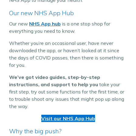
Our new NHS App Hub
Our new
NHS App hub
is a one stop shop for
everything you need to know.
Whether you’re an occasional user, have never
downloaded the app, or haven’t looked at it since
the days of COVID passes, then there is something
for you.
We’ve got video guides, step-by-step
instructions, and support to help you
take your
first step, try out some functions for the first time, or
to trouble shoot any issues that might pop up along
the way.
Visit our NHS App Hub
Why the big push?