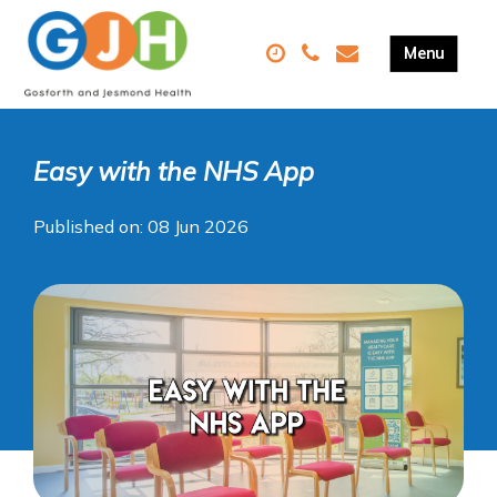
Easy with the NHS App
Published on: 08 Jun 2026