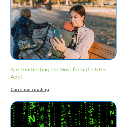
Are You Getting the Most from the NHS
App?
Continue reading