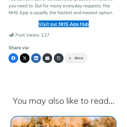
you need to. But for many everyday requests, the
NHS App is usually the fastest and easiest option.
Visit our NHS App Hub
Post Views:
127
Share via:
More
You may also like to read...