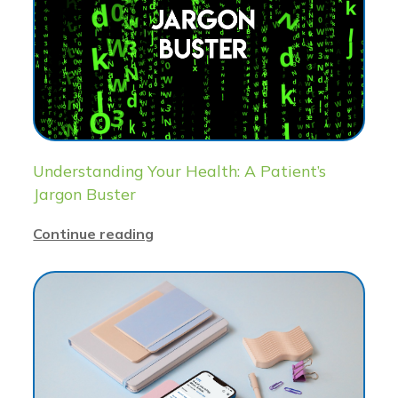
Understanding Your Health: A Patient’s
Jargon Buster
Continue reading