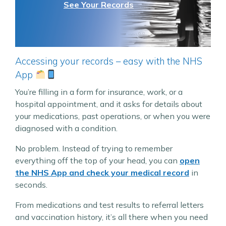
See Your Records
Accessing your records – easy with the NHS
App
You’re filling in a form for insurance, work, or a
hospital appointment, and it asks for details about
your medications, past operations, or when you were
diagnosed with a condition.
No problem. Instead of trying to remember
everything off the top of your head, you can
open
the NHS App and check your medical record
in
seconds.
From medications and test results to referral letters
and vaccination history, it’s all there when you need