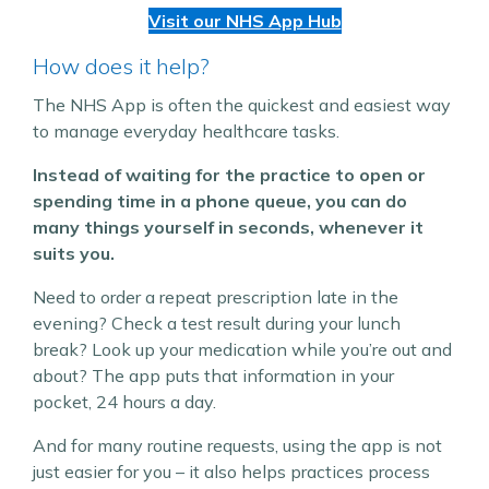
Visit our NHS App Hub
How does it help?
The NHS App is often the quickest and easiest way
to manage everyday healthcare tasks.
Instead of waiting for the practice to open or
spending time in a phone queue, you can do
many things yourself in seconds, whenever it
suits you.
Need to order a repeat prescription late in the
evening? Check a test result during your lunch
break? Look up your medication while you’re out and
about? The app puts that information in your
pocket, 24 hours a day.
And for many routine requests, using the app is not
just easier for you – it also helps practices process