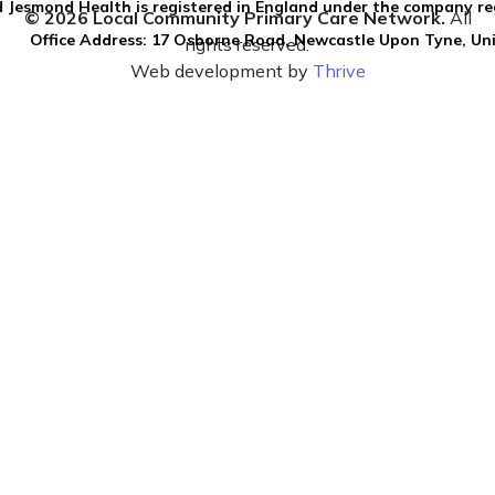
 Jesmond Health is registered in England under the company re
© 2026 Local Community Primary Care Network.
All
Office Address: 17 Osborne Road, Newcastle Upon Tyne, U
rights reserved.
Web development by
Thrive