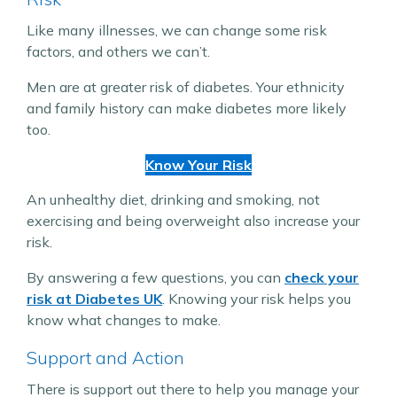
Like many illnesses, we can change some risk
factors, and others we can’t.
Men are at greater risk of diabetes. Your ethnicity
and family history can make diabetes more likely
too.
Know Your Risk
An unhealthy diet, drinking and smoking, not
exercising and being overweight also increase your
risk.
By answering a few questions, you can
check your
risk at Diabetes UK
. Knowing your risk helps you
know what changes to make.
Support and Action
There is support out there to help you manage your