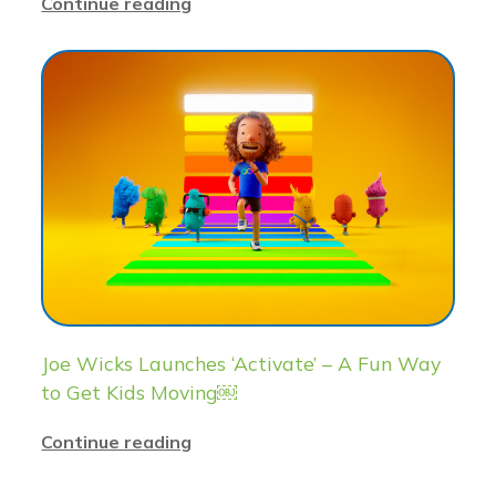
Continue reading
Joe Wicks Launches ‘Activate’ – A Fun Way
to Get Kids Moving￼
Continue reading