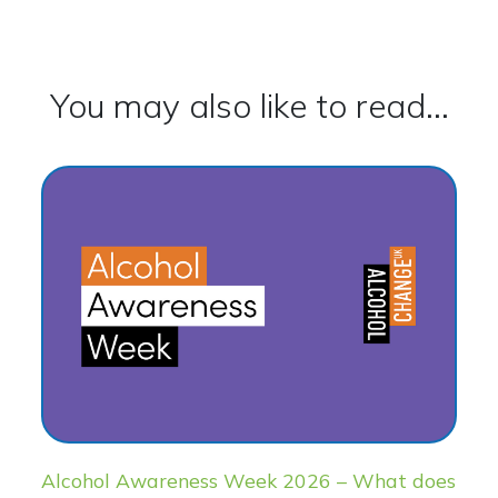
You may also like to read...
Alcohol Awareness Week 2026 – What does