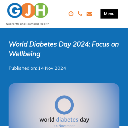
World Diabetes Day 2024: Focus on
Wellbeing
Published on: 14 Nov 2024