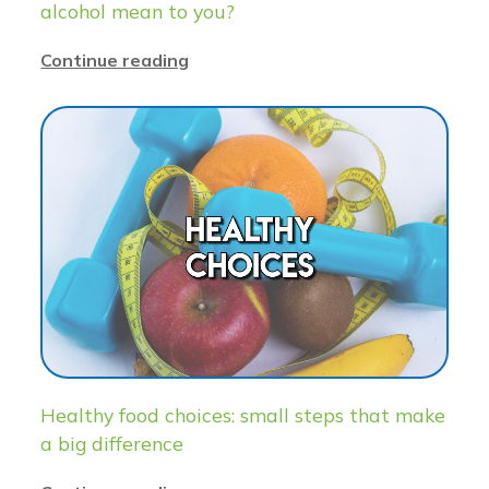
alcohol mean to you?
Continue reading
Healthy food choices: small steps that make
a big difference