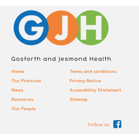
Home
Terms and conditions
Our Practices
Privacy Notice
News
Accessibility Statement
Resources
Sitemap
Our People
Follow us: