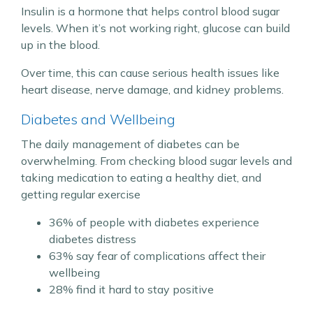
Insulin is a hormone that helps control blood sugar
levels. When it’s not working right, glucose can build
up in the blood.
Over time, this can cause serious health issues like
heart disease, nerve damage, and kidney problems.
Diabetes and Wellbeing
The daily management of diabetes can be
overwhelming. From checking blood sugar levels and
taking medication to eating a healthy diet, and
getting regular exercise
36% of people with diabetes experience
diabetes distress
63% say fear of complications affect their
wellbeing
28% find it hard to stay positive