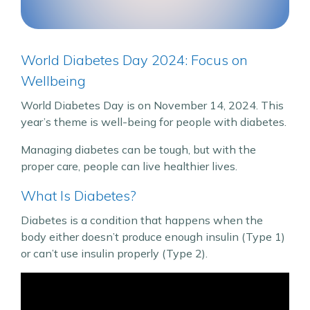
World Diabetes Day 2024: Focus on
Wellbeing
World Diabetes Day is on November 14, 2024. This
year’s theme is well-being for people with diabetes.
Managing diabetes can be tough, but with the
proper care, people can live healthier lives.
What Is Diabetes?
Diabetes is a condition that happens when the
body either doesn’t produce enough insulin (Type 1)
or can’t use insulin properly (Type 2).