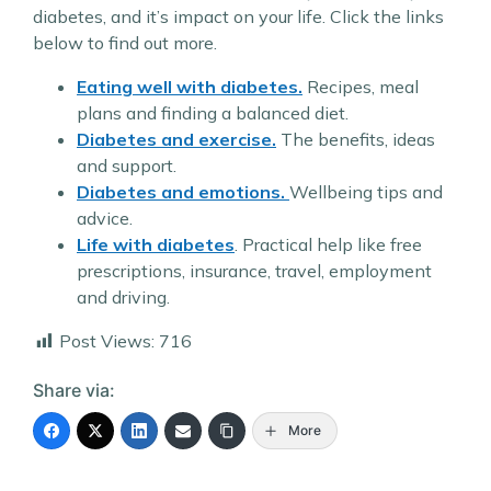
diabetes, and it’s impact on your life. Click the links
below to find out more.
Eating well with diabetes.
Recipes, meal
plans and finding a balanced diet.
Diabetes and exercise.
The benefits, ideas
and support.
Diabetes and emotions.
Wellbeing tips and
advice.
Life with diabetes
. Practical help like free
prescriptions, insurance, travel, employment
and driving.
Post Views:
716
Share via:
More