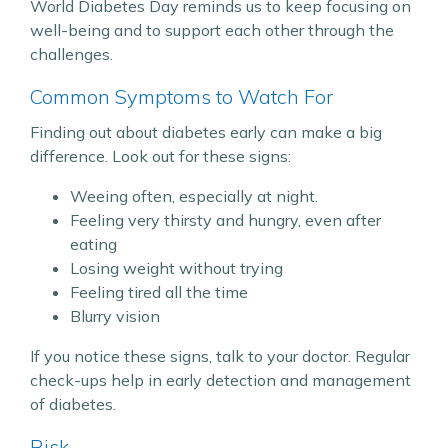
World Diabetes Day reminds us to keep focusing on
well-being and to support each other through the
challenges.
Common Symptoms to Watch For
Finding out about diabetes early can make a big
difference. Look out for these signs:
Weeing often, especially at night.
Feeling very thirsty and hungry, even after
eating
Losing weight without trying
Feeling tired all the time
Blurry vision
If you notice these signs, talk to your doctor. Regular
check-ups help in early detection and management
of diabetes.
Risk