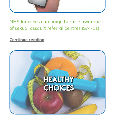
NHS launches campaign to raise awareness
of sexual assault referral centres (SARCs)
Continue reading