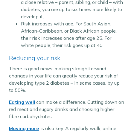
a close relative – parent, sibling, or child – with
diabetes, you are up to six times more likely to
develop it,
Risk increases with age. For South Asian,
African-Caribbean, or Black African people,
their risk increases once after age 25. For
white people, their risk goes up at 40.
Reducing your risk
There is good news: making straightforward
changes in your life can greatly reduce your risk of
developing type 2 diabetes – in some cases, by up
to 50%.
Eating well
can make a difference. Cutting down on
red meat and sugary drinks and choosing higher
fibre carbohydrates.
Moving more
is also key. A regularly walk, online