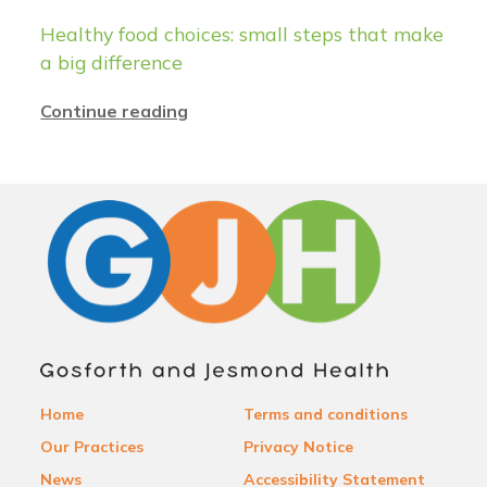
Healthy food choices: small steps that make
a big difference
Continue reading
Home
Terms and conditions
Our Practices
Privacy Notice
News
Accessibility Statement