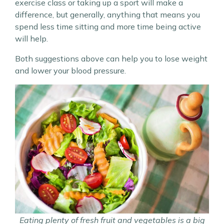
exercise class or taking up a sport will make a
difference, but generally, anything that means you
spend less time sitting and more time being active
will help.
Both suggestions above can help you to lose weight
and lower your blood pressure.
Eating plenty of fresh fruit and vegetables is a big