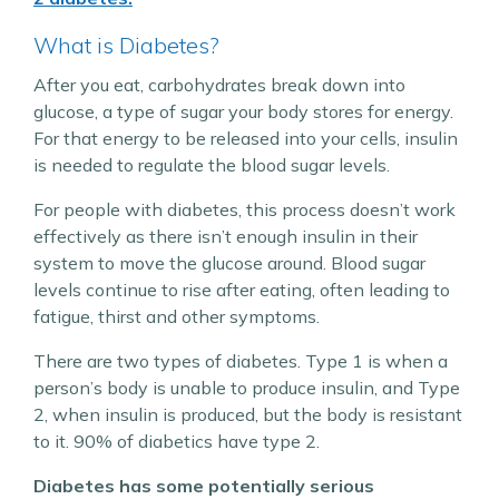
What is Diabetes?
After you eat, carbohydrates break down into
glucose, a type of sugar your body stores for energy.
For that energy to be released into your cells, insulin
is needed to regulate the blood sugar levels.
For people with diabetes, this process doesn’t work
effectively as there isn’t enough insulin in their
system to move the glucose around. Blood sugar
levels continue to rise after eating, often leading to
fatigue, thirst and other symptoms.
There are two types of diabetes. Type 1 is when a
person’s body is unable to produce insulin, and Type
2, when insulin is produced, but the body is resistant
to it. 90% of diabetics have type 2.
Diabetes has some potentially serious