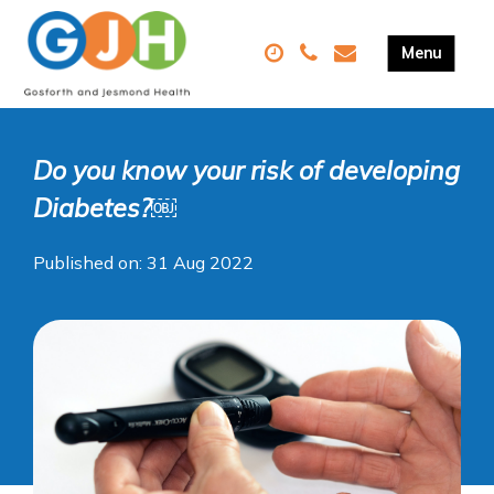
Do you know your risk of developing
Diabetes?￼
Published on: 31 Aug 2022