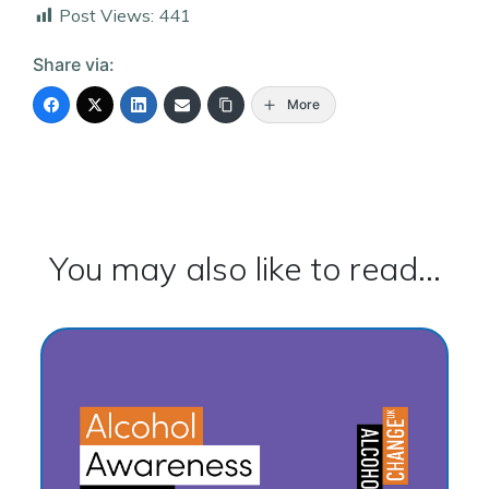
Post Views:
441
Share via:
More
You may also like to read...