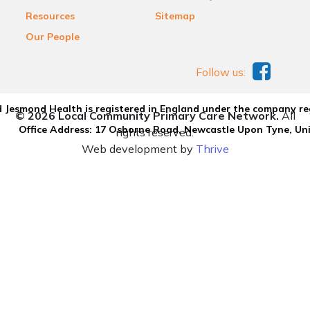
Resources
Sitemap
Our People
Follow us:
 Jesmond Health is registered in England under the company re
© 2026 Local Community Primary Care Network.
All
Office Address: 17 Osborne Road, Newcastle Upon Tyne, U
rights reserved.
Web development by
Thrive