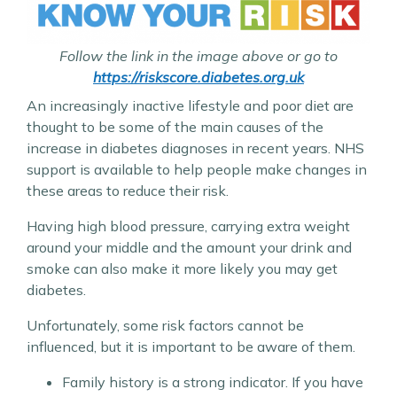
Follow the link in the image above or go to
https://riskscore.diabetes.org.uk
An increasingly inactive lifestyle and poor diet are
thought to be some of the main causes of the
increase in diabetes diagnoses in recent years. NHS
support is available to help people make changes in
these areas to reduce their risk.
Having high blood pressure, carrying extra weight
around your middle and the amount your drink and
smoke can also make it more likely you may get
diabetes.
Unfortunately, some risk factors cannot be
influenced, but it is important to be aware of them.
Family history is a strong indicator. If you have