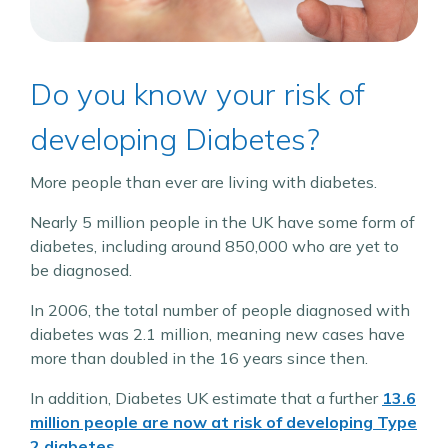
Do you know your risk of
developing Diabetes?
More people than ever are living with diabetes.
Nearly 5 million people in the UK have some form of
diabetes, including around 850,000 who are yet to
be diagnosed.
In 2006, the total number of people diagnosed with
diabetes was 2.1 million, meaning new cases have
more than doubled in the 16 years since then.
In addition, Diabetes UK estimate that a further
13.6
million people are now at risk of developing Type
2 diabetes.