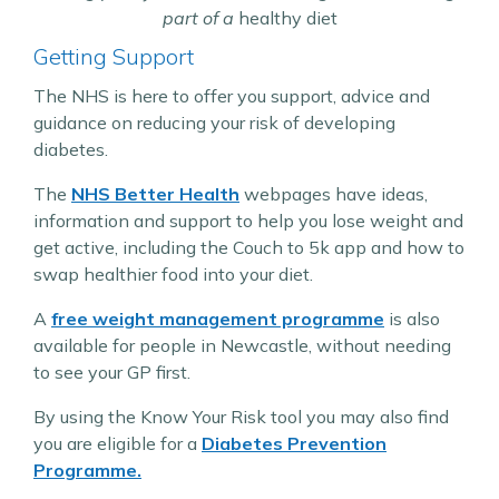
part of a
healthy diet
Getting Support
The NHS is here to offer you support, advice and
guidance on reducing your risk of developing
diabetes.
The
NHS Better Health
webpages have ideas,
information and support to help you lose weight and
get active, including the Couch to 5k app and how to
swap healthier food into your diet.
A
free weight management programme
is also
available for people in Newcastle, without needing
to see your GP first.
By using the Know Your Risk tool you may also find
you are eligible for a
Diabetes Prevention
Programme.