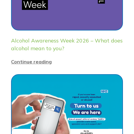
Alcohol Awareness Week 2026 – What does
alcohol mean to you?
Continue reading