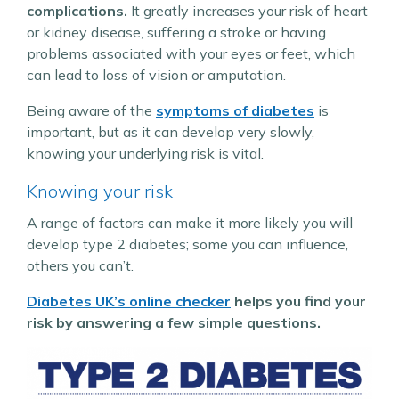
complications.
It greatly increases your risk of heart
or kidney disease, suffering a stroke or having
problems associated with your eyes or feet, which
can lead to loss of vision or amputation.
Being aware of the
symptoms of diabetes
is
important, but as it can develop very slowly,
knowing your underlying risk is vital.
Knowing your risk
A range of factors can make it more likely you will
develop type 2 diabetes; some you can influence,
others you can’t.
Diabetes UK’s online checker
helps you find your
risk by answering a few simple questions.