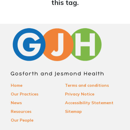
this tag.
Home
Terms and conditions
Our Practices
Privacy Notice
News
Accessibility Statement
Resources
Sitemap
Our People