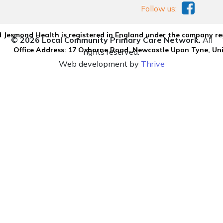
Follow us:
 Jesmond Health is registered in England under the company re
© 2026 Local Community Primary Care Network.
All
Office Address: 17 Osborne Road, Newcastle Upon Tyne, U
rights reserved.
Web development by
Thrive