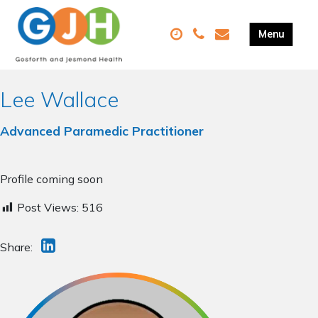
Lee Wallace
Advanced Paramedic Practitioner
Profile coming soon
Post Views:
516
Share: