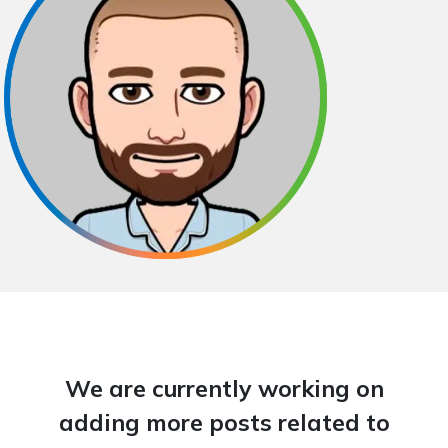
We are currently working on
adding more posts related to