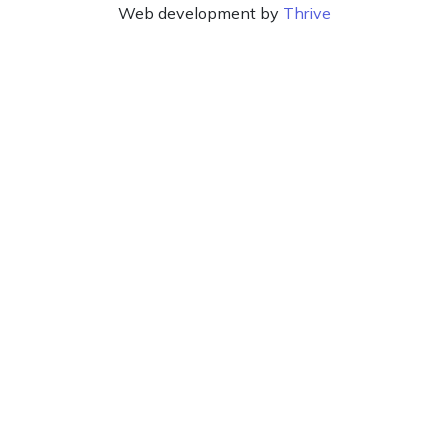
Web development by
Thrive