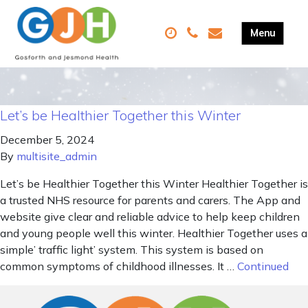
Let’s be Healthier Together this Winter
December 5, 2024
By
multisite_admin
Let’s be Healthier Together this Winter Healthier Together is
a trusted NHS resource for parents and carers. The App and
website give clear and reliable advice to help keep children
and young people well this winter. Healthier Together uses a
simple’ traffic light’ system. This system is based on
common symptoms of childhood illnesses. It …
Continued