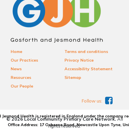
Home
Terms and conditions
Our Practices
Privacy Notice
News
Accessibility Statement
Resources
Sitemap
Our People
Follow us:
 Jesmond Health is registered in England under the company re
© 2026 Local Community Primary Care Network.
All
Office Address: 17 Osborne Road, Newcastle Upon Tyne, U
rights reserved.