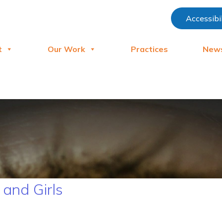
Accessibi
t
Our Work
Practices
New
and Girls