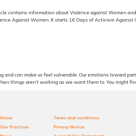
cle contains information about Violence against Women and G
iolence Against Women. It starts 16 Days of Activism Agains
ng and can make us feel vulnerable. Our emotions toward part
 when things aren’t working as we want them to. You might fi
Home
Terms and conditions
Our Practices
Privacy Notice