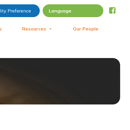
lity Preference
s
Resources
Our People