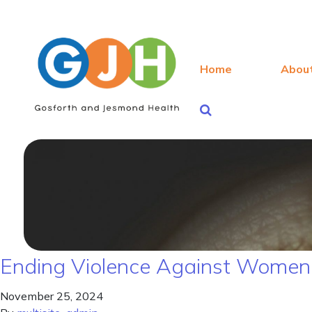
Home
Abou
Ending Violence Against Women 
November 25, 2024