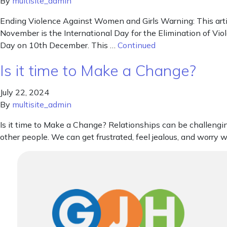
By
multisite_admin
Ending Violence Against Women and Girls Warning: This arti
November is the International Day for the Elimination of V
Day on 10th December. This …
Continued
Is it time to Make a Change?
July 22, 2024
By
multisite_admin
Is it time to Make a Change? Relationships can be challengi
other people. We can get frustrated, feel jealous, and worry