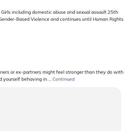
irls including domestic abuse and sexual assault 25th
t Gender-Based Violence and continues until Human Rights
ners or ex-partners might feel stronger than they do with
nd yourself behaving in …
Continued