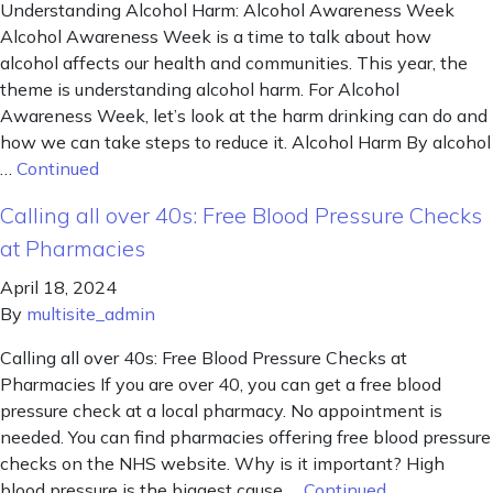
Understanding Alcohol Harm: Alcohol Awareness Week
Alcohol Awareness Week is a time to talk about how
alcohol affects our health and communities. This year, the
theme is understanding alcohol harm. For Alcohol
Awareness Week, let’s look at the harm drinking can do and
how we can take steps to reduce it. Alcohol Harm By alcohol
…
Continued
Calling all over 40s: Free Blood Pressure Checks
at Pharmacies
April 18, 2024
By
multisite_admin
Calling all over 40s: Free Blood Pressure Checks at
Pharmacies If you are over 40, you can get a free blood
pressure check at a local pharmacy. No appointment is
needed. You can find pharmacies offering free blood pressure
checks on the NHS website. Why is it important? High
blood pressure is the biggest cause …
Continued