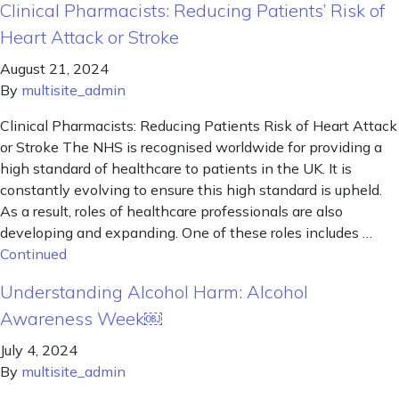
Clinical Pharmacists: Reducing Patients’ Risk of
Heart Attack or Stroke
August 21, 2024
By
multisite_admin
Clinical Pharmacists: Reducing Patients Risk of Heart Attack
or Stroke The NHS is recognised worldwide for providing a
high standard of healthcare to patients in the UK. It is
constantly evolving to ensure this high standard is upheld.
As a result, roles of healthcare professionals are also
developing and expanding. One of these roles includes …
Continued
Understanding Alcohol Harm: Alcohol
Awareness Week￼
July 4, 2024
By
multisite_admin