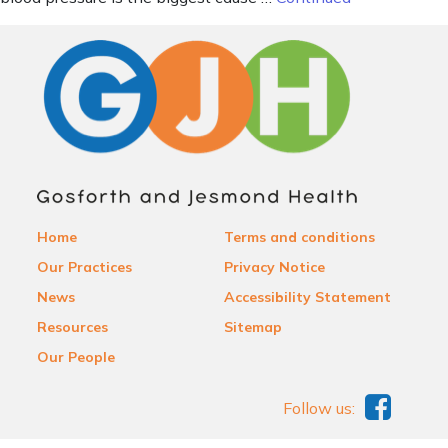
Home
Terms and conditions
Our Practices
Privacy Notice
News
Accessibility Statement
Resources
Sitemap
Our People
Follow us: