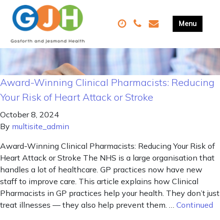
Award-Winning Clinical Pharmacists: Reducing
Your Risk of Heart Attack or Stroke
October 8, 2024
By
multisite_admin
Award-Winning Clinical Pharmacists: Reducing Your Risk of
Heart Attack or Stroke The NHS is a large organisation that
handles a lot of healthcare. GP practices now have new
staff to improve care. This article explains how Clinical
Pharmacists in GP practices help your health. They don’t just
treat illnesses — they also help prevent them. …
Continued