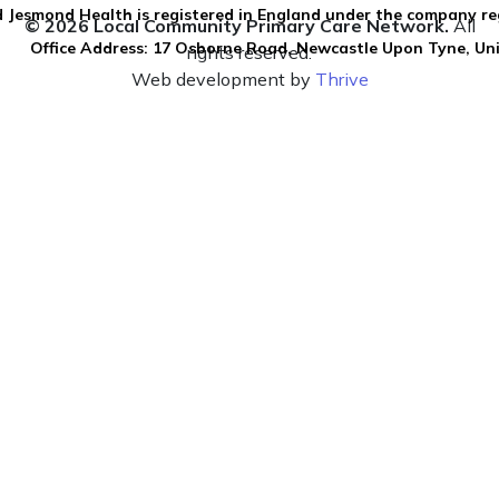
 Jesmond Health is registered in England under the company re
© 2026 Local Community Primary Care Network.
All
Office Address: 17 Osborne Road, Newcastle Upon Tyne, U
rights reserved.
Web development by
Thrive