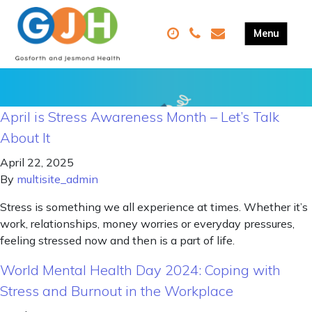
April is Stress Awareness Month – Let’s Talk
About It
April 22, 2025
By
multisite_admin
Stress is something we all experience at times. Whether it’s
work, relationships, money worries or everyday pressures,
feeling stressed now and then is a part of life.
World Mental Health Day 2024: Coping with
Stress and Burnout in the Workplace