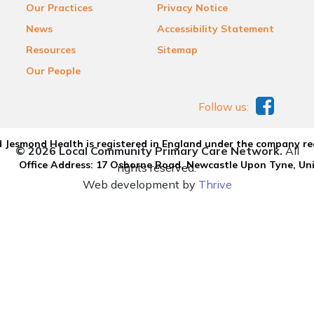
Our Practices
Privacy Notice
News
Accessibility Statement
Resources
Sitemap
Our People
Follow us:
 Jesmond Health is registered in England under the company re
© 2026 Local Community Primary Care Network.
All
Office Address: 17 Osborne Road, Newcastle Upon Tyne, U
rights reserved.
Web development by
Thrive