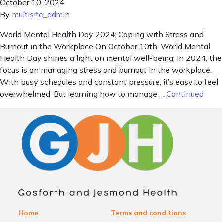
October 10, 2024
By
multisite_admin
World Mental Health Day 2024: Coping with Stress and
Burnout in the Workplace On October 10th, World Mental
Health Day shines a light on mental well-being. In 2024, the
focus is on managing stress and burnout in the workplace.
With busy schedules and constant pressure, it’s easy to feel
overwhelmed. But learning how to manage …
Continued
Home
Terms and conditions