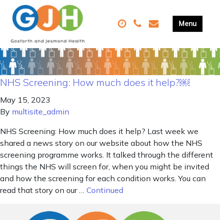
NHS Screening: How much does it help?￼
May 15, 2023
By
multisite_admin
NHS Screening: How much does it help? Last week we
shared a news story on our website about how the NHS
screening programme works. It talked through the different
things the NHS will screen for, when you might be invited
and how the screening for each condition works. You can
read that story on our …
Continued