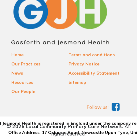
Home
Terms and conditions
Our Practices
Privacy Notice
News
Accessibility Statement
Resources
Sitemap
Our People
Follow us:
 Jesmond Health is registered in England under the company re
© 2026 Local Community Primary Care Network.
All
Office Address: 17 Osborne Road, Newcastle Upon Tyne, U
rights reserved.