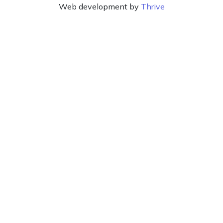
Web development by
Thrive