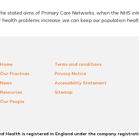
of the stated aims of Primary Care Networks, when the NHS in
 health problems increase, we can keep our population health
Home
Terms and conditions
Our Practices
Privacy Notice
News
Accessibility Statement
Resources
Sitemap
Our People
d Health is registered in England under the company registrat