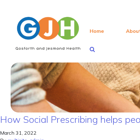
Home
Abou
How Social Prescribing helps peopl
March 31, 2022