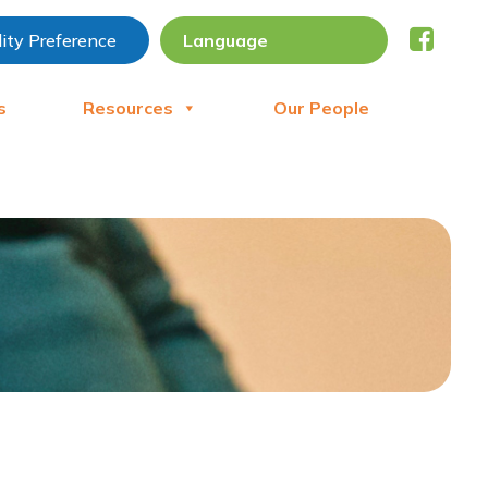
lity Preference
s
Resources
Our People