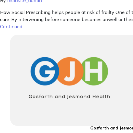
By
multisite_admin
How Social Prescribing helps people at risk of frailty One 
care. By intervening before someone becomes unwell or their
Continued
Gosforth and Jesmon