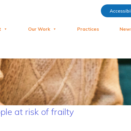
Accessibi
t
Our Work
Practices
New
e at risk of frailty