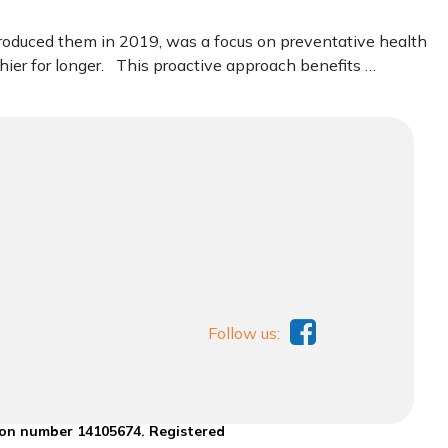
troduced them in 2019, was a focus on preventative health
ier for longer. This proactive approach benefits …
Follow us:
ion number 14105674. Registered