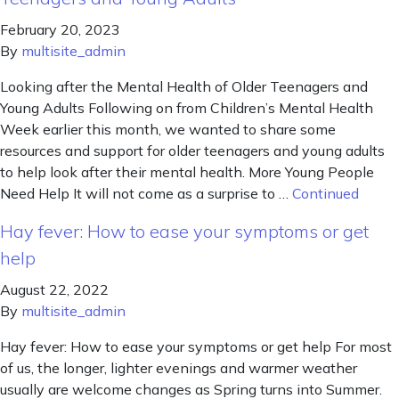
February 20, 2023
By
multisite_admin
Looking after the Mental Health of Older Teenagers and
Young Adults Following on from Children’s Mental Health
Week earlier this month, we wanted to share some
resources and support for older teenagers and young adults
to help look after their mental health. More Young People
Need Help It will not come as a surprise to …
Continued
Hay fever: How to ease your symptoms or get
help
August 22, 2022
By
multisite_admin
Hay fever: How to ease your symptoms or get help For most
of us, the longer, lighter evenings and warmer weather
usually are welcome changes as Spring turns into Summer.