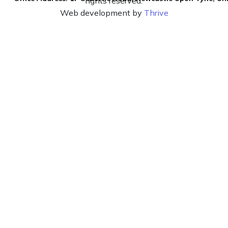
rights reserved.
Web development by
Thrive