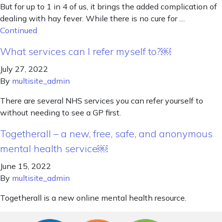
But for up to 1 in 4 of us, it brings the added complication of
dealing with hay fever. While there is no cure for …
Continued
What services can I refer myself to?￼
July 27, 2022
By
multisite_admin
There are several NHS services you can refer yourself to
without needing to see a GP first.
Togetherall – a new, free, safe, and anonymous
mental health service￼
June 15, 2022
By
multisite_admin
Togetherall is a new online mental health resource.