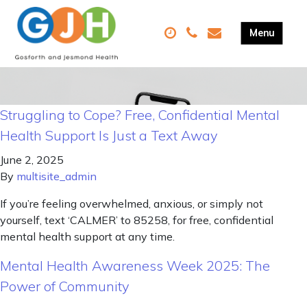
Struggling to Cope? Free, Confidential Mental
Health Support Is Just a Text Away
June 2, 2025
By
multisite_admin
If you’re feeling overwhelmed, anxious, or simply not
yourself, text ‘CALMER’ to 85258, for free, confidential
mental health support at any time.
Mental Health Awareness Week 2025: The
Power of Community