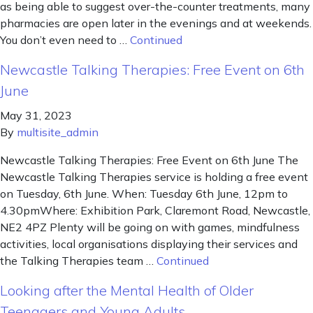
as being able to suggest over-the-counter treatments, many
pharmacies are open later in the evenings and at weekends.
You don’t even need to …
Continued
Newcastle Talking Therapies: Free Event on 6th
June
May 31, 2023
By
multisite_admin
Newcastle Talking Therapies: Free Event on 6th June The
Newcastle Talking Therapies service is holding a free event
on Tuesday, 6th June. When: Tuesday 6th June, 12pm to
4.30pmWhere: Exhibition Park, Claremont Road, Newcastle,
NE2 4PZ Plenty will be going on with games, mindfulness
activities, local organisations displaying their services and
the Talking Therapies team …
Continued
Looking after the Mental Health of Older
Teenagers and Young Adults