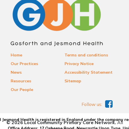
Home
Terms and conditions
Our Practices
Privacy Notice
News
Accessibility Statement
Resources
Sitemap
Our People
Follow us:
 Jesmond Health is registered in England under the company re
© 2026 Local Community Primary Care Network.
All
Office Address: 17 Osborne Road, Newcastle Upon Tyne, U