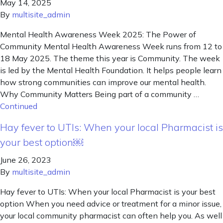
May 14, 2025
By
multisite_admin
Mental Health Awareness Week 2025: The Power of
Community Mental Health Awareness Week runs from 12 to
18 May 2025. The theme this year is Community. The week
is led by the Mental Health Foundation. It helps people learn
how strong communities can improve our mental health.
Why Community Matters Being part of a community …
Continued
Hay fever to UTIs: When your local Pharmacist is
your best option￼
June 26, 2023
By
multisite_admin
Hay fever to UTIs: When your local Pharmacist is your best
option When you need advice or treatment for a minor issue,
your local community pharmacist can often help you. As well