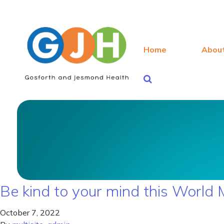
Home
Abou
Be kind to your mind this World
October 7, 2022