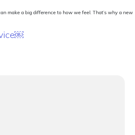
 can make a big difference to how we feel. That’s why a new
rvice￼