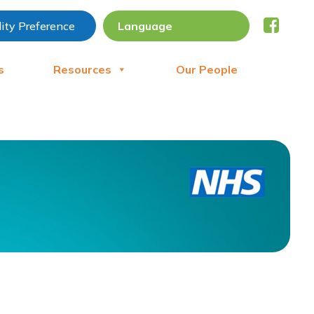
lity Preference
s
Resources
Our People