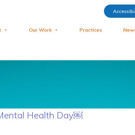
Accessibi
t
Our Work
Practices
New
 Mental Health Day￼