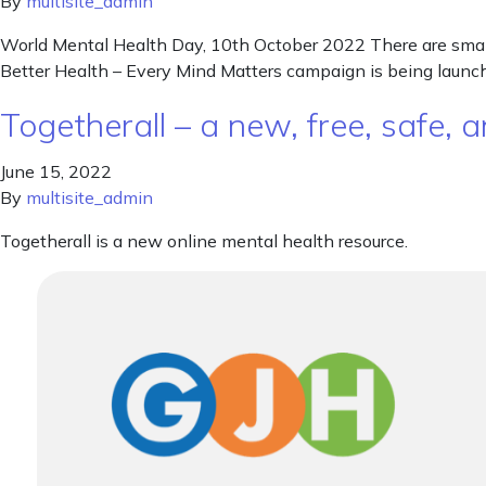
By
multisite_admin
World Mental Health Day, 10th October 2022 There are small
Better Health – Every Mind Matters campaign is being launche
Togetherall – a new, free, safe
June 15, 2022
By
multisite_admin
Togetherall is a new online mental health resource.