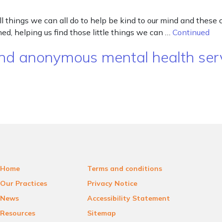
 things we can all do to help be kind to our mind and these
d, helping us find those little things we can …
Continued
, and anonymous mental health se
Home
Terms and conditions
Our Practices
Privacy Notice
News
Accessibility Statement
Resources
Sitemap