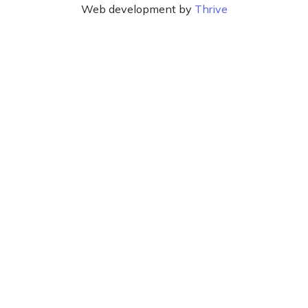
Web development by
Thrive