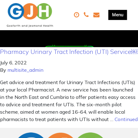
Pharmacy Urinary Tract Infection (UTI) Service￼
July 6, 2022
By
multisite_admin
Get advice and treatment for Urinary Tract Infections (UTIs)
at your local Pharmacist. A new service has been launched
in the North East and Cumbria to offer patients easy access
to advice and treatment for UTIs. The six-month pilot
scheme, aimed at women aged 16-64, will enable local
pharmacists to treat patients with UTIs without …
Continued