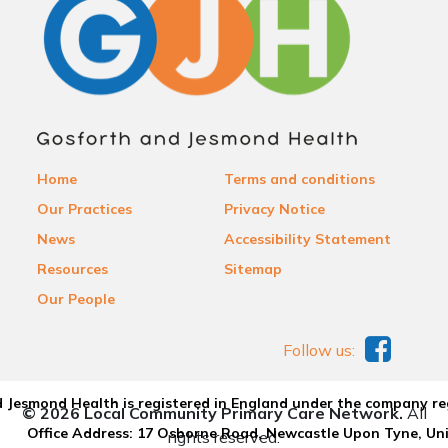
Home
Terms and conditions
Our Practices
Privacy Notice
News
Accessibility Statement
Resources
Sitemap
Our People
Follow us:
 Jesmond Health is registered in England under the company re
© 2026 Local Community Primary Care Network.
All
Office Address: 17 Osborne Road, Newcastle Upon Tyne, U
rights reserved.