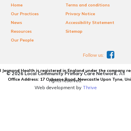
Home
Terms and conditions
Our Practices
Privacy Notice
News
Accessibility Statement
Resources
Sitemap
Our People
Follow us:
 Jesmond Health is registered in England under the company re
© 2026 Local Community Primary Care Network.
All
Office Address: 17 Osborne Road, Newcastle Upon Tyne, U
rights reserved.
Web development by
Thrive