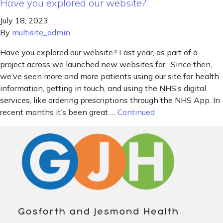
Have you explored our website?
July 18, 2023
By
multisite_admin
Have you explored our website? Last year, as part of a
project across we launched new websites for . Since then,
we’ve seen more and more patients using our site for health
information, getting in touch, and using the NHS’s digital
services, like ordering prescriptions through the NHS App. In
recent months it’s been great …
Continued