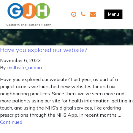
Have you explored our website?
November 6, 2023
By
multisite_admin
Have you explored our website? Last year, as part of a
project across we launched new websites for and our
neighbouring practices. Since then, we’ve seen more and
more patients using our site for health information, getting in
touch, and using the NHS’s digital services, like ordering
prescriptions through the NHS App. In recent months …
Continued