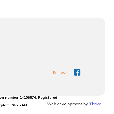
Follow us:
ion number 14105674. Registered
Web development by
Thrive
ingdom, NE2 2AH