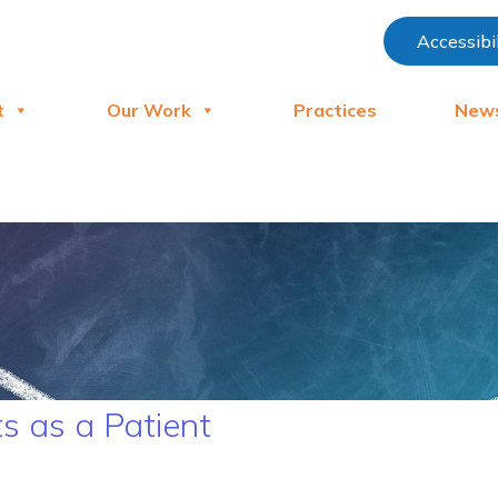
Accessibi
t
Our Work
Practices
New
s as a Patient