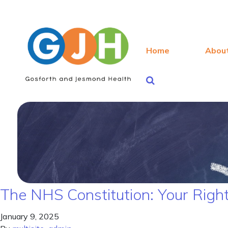
Home
Abou
The NHS Constitution: Your Right
January 9, 2025