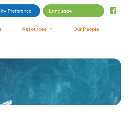
lity Preference
s
Resources
Our People