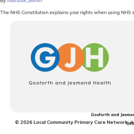
By
multisite_admin
The NHS Constitution explains your rights when using NHS s
Gosforth and Jesmon
© 2026 Local Community Primary Care Network.
Al
Off