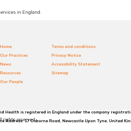
ervices in England.
Home
Terms and conditions
Our Practices
Privacy Notice
News
Accessibility Statement
Resources
Sitemap
Our People
d Health is registered in England under the company registrat
l rights reserved.
ice Address: 17 Osborne Road, Newcastle Upon Tyne, United K