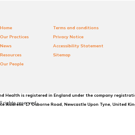
Home
Terms and conditions
Our Practices
Privacy Notice
News
Accessibility Statement
Resources
Sitemap
Our People
d Health is registered in England under the company registrat
l rights reserved.
ice Address: 17 Osborne Road, Newcastle Upon Tyne, United K