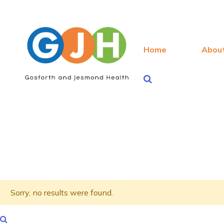
Home
Abou
Sorry, no results were found.