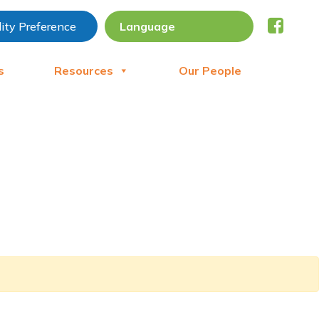
lity Preference
s
Resources
Our People