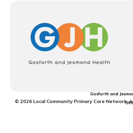
Gosforth and Jesmon
© 2026 Local Community Primary Care Network.
Al
Off