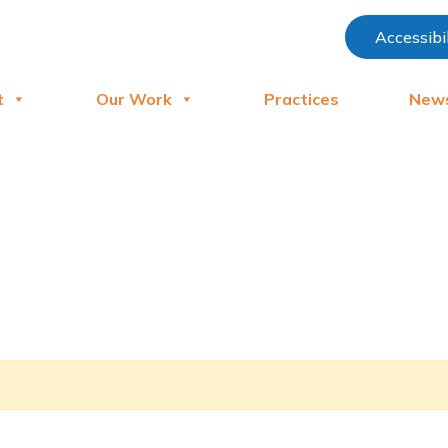
Accessibi
t
Our Work
Practices
New