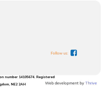
Follow us:
ion number 14105674. Registered
Web development by
Thrive
ingdom, NE2 2AH