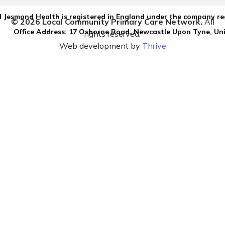
 Jesmond Health is registered in England under the company re
© 2026 Local Community Primary Care Network.
All
Office Address: 17 Osborne Road, Newcastle Upon Tyne, U
rights reserved.
Web development by
Thrive