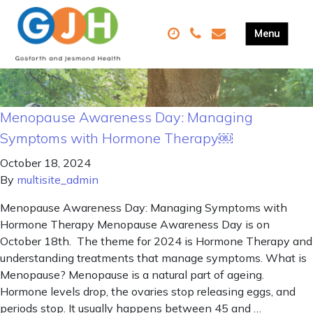
Menopause Awareness Day: Managing
Symptoms with Hormone Therapy￼
October 18, 2024
By
multisite_admin
Menopause Awareness Day: Managing Symptoms with
Hormone Therapy Menopause Awareness Day is on
October 18th. The theme for 2024 is Hormone Therapy and
understanding treatments that manage symptoms. What is
Menopause? Menopause is a natural part of ageing.
Hormone levels drop, the ovaries stop releasing eggs, and
periods stop. It usually happens between 45 and …