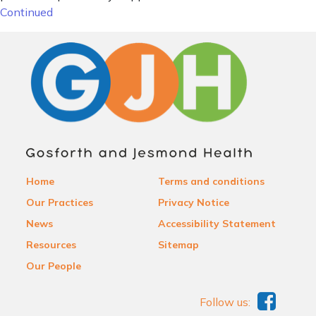
Continued
Home
Terms and conditions
Our Practices
Privacy Notice
News
Accessibility Statement
Resources
Sitemap
Our People
Follow us: