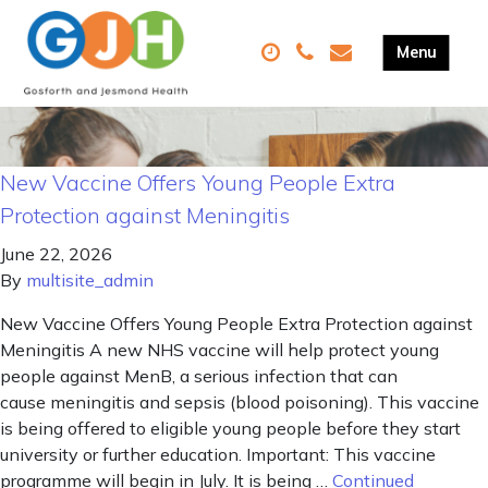
New Vaccine Offers Young People Extra
Protection against Meningitis
June 22, 2026
By
multisite_admin
New Vaccine Offers Young People Extra Protection against
Meningitis A new NHS vaccine will help protect young
people against MenB, a serious infection that can
cause meningitis and sepsis (blood poisoning). This vaccine
is being offered to eligible young people before they start
university or further education. Important: This vaccine
programme will begin in July. It is being …
Continued