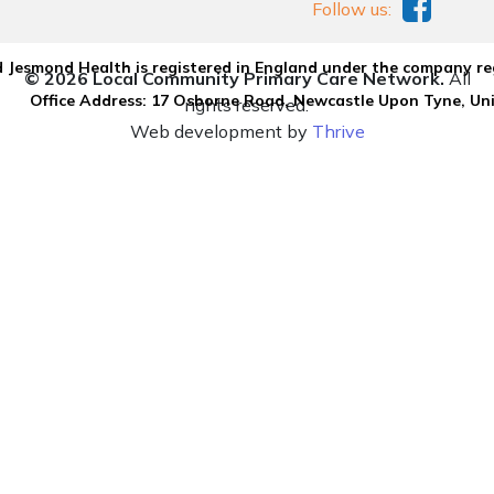
Follow us:
 Jesmond Health is registered in England under the company re
© 2026 Local Community Primary Care Network.
All
Office Address: 17 Osborne Road, Newcastle Upon Tyne, U
rights reserved.
Web development by
Thrive