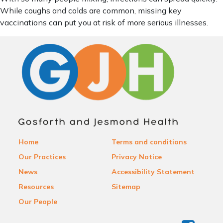
While coughs and colds are common, missing key
vaccinations can put you at risk of more serious illnesses.
Home
Terms and conditions
Our Practices
Privacy Notice
News
Accessibility Statement
Resources
Sitemap
Our People