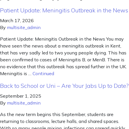
Patient Update: Meningitis Outbreak in the News
March 17, 2026
By
multisite_admin
Patient Update: Meningitis Outbreak in the News You may
have seen the news about a meningitis outbreak in Kent,
that has very sadly led to two young people dying. This has
been confirmed to cases of Meningitis B, or MenB. There is
no evidence that this outbreak has spread further in the UK.
Meningitis is …
Continued
Back to School or Uni – Are Your Jabs Up to Date?
September 1, 2025
By
multisite_admin
As the new term begins this September, students are
returning to classrooms, lecture halls, and shared spaces.
With so many people mixing, infections can spread quickly.