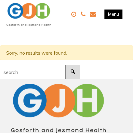
Sorry, no results were found.
Search: