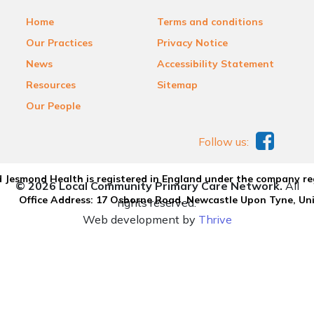
Home
Terms and conditions
Our Practices
Privacy Notice
News
Accessibility Statement
Resources
Sitemap
Our People
Follow us:
 Jesmond Health is registered in England under the company re
© 2026 Local Community Primary Care Network.
All
Office Address: 17 Osborne Road, Newcastle Upon Tyne, U
rights reserved.
Web development by
Thrive