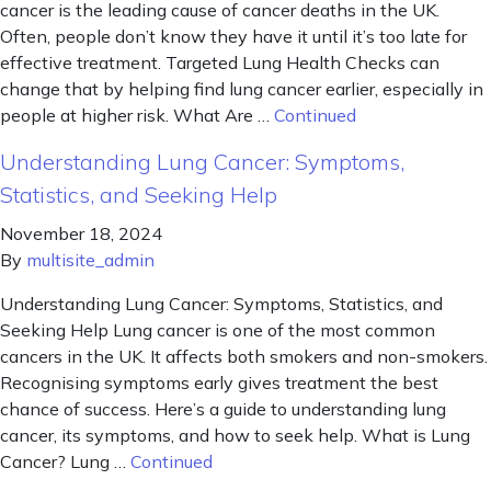
cancer is the leading cause of cancer deaths in the UK.
Often, people don’t know they have it until it’s too late for
effective treatment. Targeted Lung Health Checks can
change that by helping find lung cancer earlier, especially in
people at higher risk. What Are …
Continued
Understanding Lung Cancer: Symptoms,
Statistics, and Seeking Help
November 18, 2024
By
multisite_admin
Understanding Lung Cancer: Symptoms, Statistics, and
Seeking Help Lung cancer is one of the most common
cancers in the UK. It affects both smokers and non-smokers.
Recognising symptoms early gives treatment the best
chance of success. Here’s a guide to understanding lung
cancer, its symptoms, and how to seek help. What is Lung
Cancer? Lung …
Continued