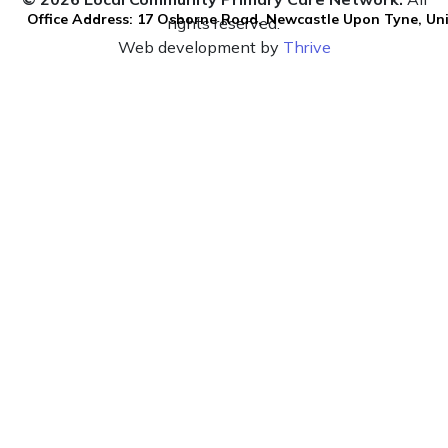
Office Address: 17 Osborne Road, Newcastle Upon Tyne, U
rights reserved.
Web development by
Thrive