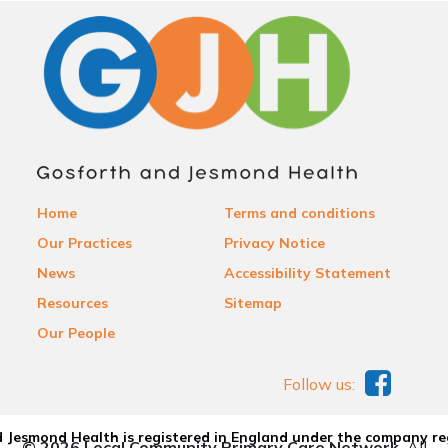
Home
Terms and conditions
Our Practices
Privacy Notice
News
Accessibility Statement
Resources
Sitemap
Our People
Follow us:
 Jesmond Health is registered in England under the company re
© 2026 Local Community Primary Care Network.
All