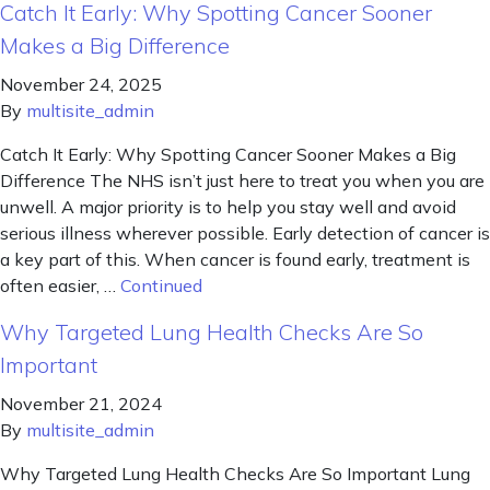
Catch It Early: Why Spotting Cancer Sooner
Makes a Big Difference
November 24, 2025
By
multisite_admin
Catch It Early: Why Spotting Cancer Sooner Makes a Big
Difference The NHS isn’t just here to treat you when you are
unwell. A major priority is to help you stay well and avoid
serious illness wherever possible. Early detection of cancer is
a key part of this. When cancer is found early, treatment is
often easier, …
Continued
Why Targeted Lung Health Checks Are So
Important
November 21, 2024
By
multisite_admin
Why Targeted Lung Health Checks Are So Important Lung