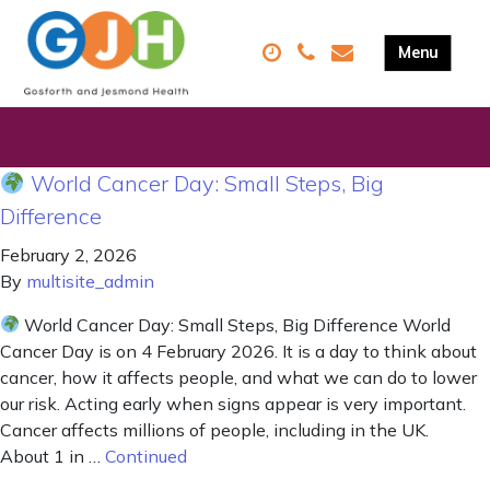
World Cancer Day: Small Steps, Big
Difference
February 2, 2026
By
multisite_admin
World Cancer Day: Small Steps, Big Difference World
Cancer Day is on 4 February 2026. It is a day to think about
cancer, how it affects people, and what we can do to lower
our risk. Acting early when signs appear is very important.
Cancer affects millions of people, including in the UK.
About 1 in …
Continued