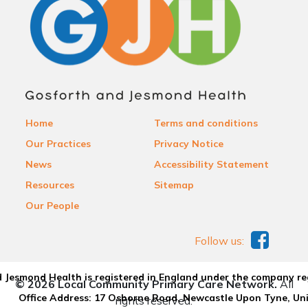
Home
Terms and conditions
Our Practices
Privacy Notice
News
Accessibility Statement
Resources
Sitemap
Our People
Follow us:
 Jesmond Health is registered in England under the company re
© 2026 Local Community Primary Care Network.
All
Office Address: 17 Osborne Road, Newcastle Upon Tyne, U
rights reserved.