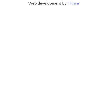
Web development by
Thrive