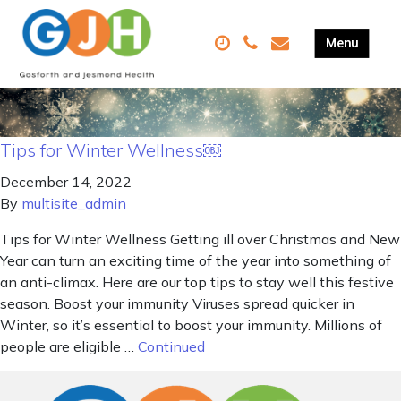
Tips for Winter Wellness￼
December 14, 2022
By
multisite_admin
Tips for Winter Wellness Getting ill over Christmas and New
Year can turn an exciting time of the year into something of
an anti-climax. Here are our top tips to stay well this festive
season. Boost your immunity Viruses spread quicker in
Winter, so it’s essential to boost your immunity. Millions of
people are eligible …
Continued