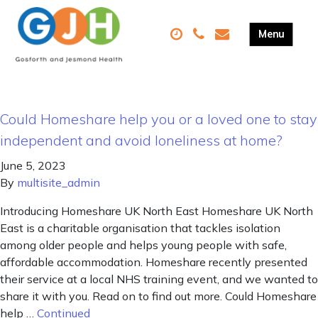
Could Homeshare help you or a loved one to stay
independent and avoid loneliness at home?
June 5, 2023
By
multisite_admin
Introducing Homeshare UK North East Homeshare UK North
East is a charitable organisation that tackles isolation
among older people and helps young people with safe,
affordable accommodation. Homeshare recently presented
their service at a local NHS training event, and we wanted to
share it with you. Read on to find out more. Could Homeshare
help …
Continued