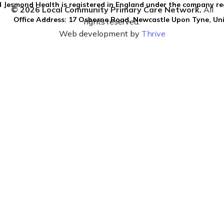
 Jesmond Health is registered in England under the company re
© 2026 Local Community Primary Care Network.
All
Office Address: 17 Osborne Road, Newcastle Upon Tyne, U
rights reserved.
Web development by
Thrive