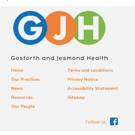
Home
Terms and conditions
Our Practices
Privacy Notice
News
Accessibility Statement
Resources
Sitemap
Our People
Follow us: