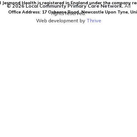
 Jesmond Health is registered in England under the company re
© 2026 Local Community Primary Care Network.
All
Office Address: 17 Osborne Road, Newcastle Upon Tyne, U
rights reserved.
Web development by
Thrive