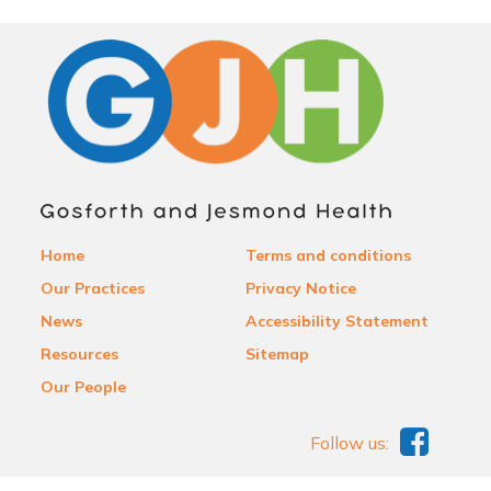
Home
Terms and conditions
Our Practices
Privacy Notice
News
Accessibility Statement
Resources
Sitemap
Our People
Follow us: