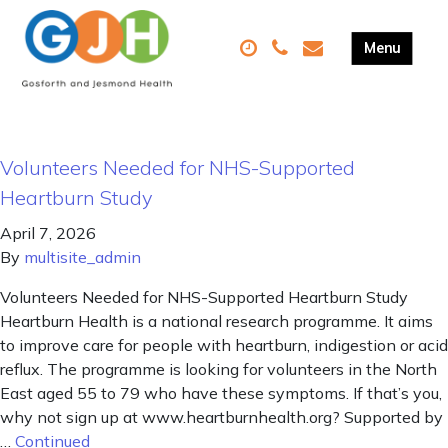
Volunteers Needed for NHS-Supported
Heartburn Study
April 7, 2026
By
multisite_admin
Volunteers Needed for NHS-Supported Heartburn Study
Heartburn Health is a national research programme. It aims
to improve care for people with heartburn, indigestion or acid
reflux. The programme is looking for volunteers in the North
East aged 55 to 79 who have these symptoms. If that’s you,
why not sign up at www.heartburnhealth.org? Supported by
…
Continued