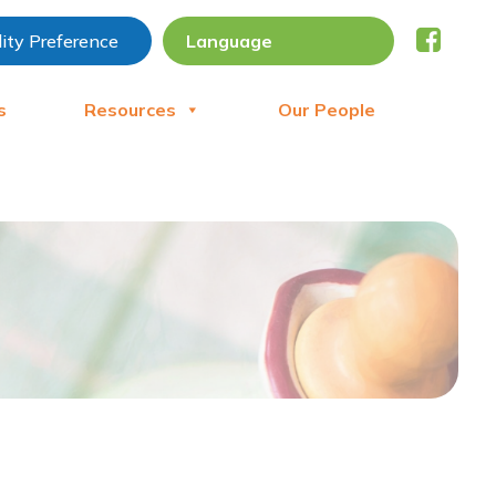
lity Preference
s
Resources
Our People