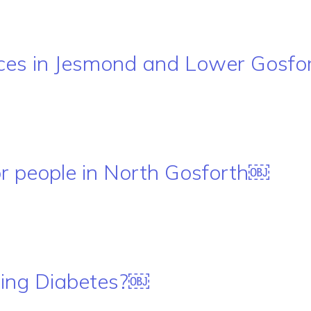
ces in Jesmond and Lower Gosfo
or people in North Gosforth￼
ping Diabetes?￼