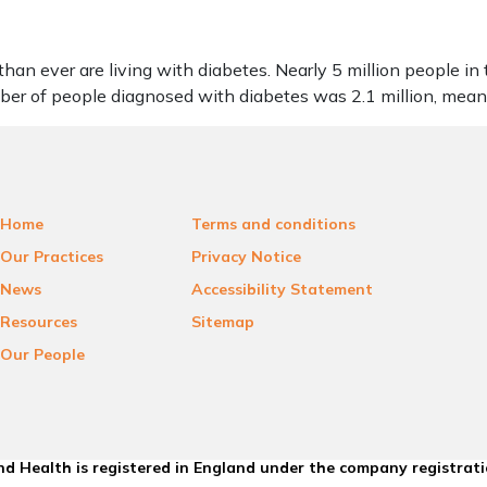
an ever are living with diabetes. Nearly 5 million people in
mber of people diagnosed with diabetes was 2.1 million, me
Home
Terms and conditions
Our Practices
Privacy Notice
News
Accessibility Statement
Resources
Sitemap
Our People
d Health is registered in England under the company registrat