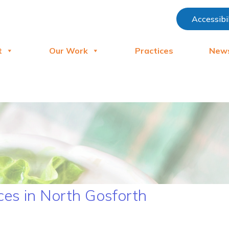
Accessibi
t
Our Work
Practices
New
es in North Gosforth