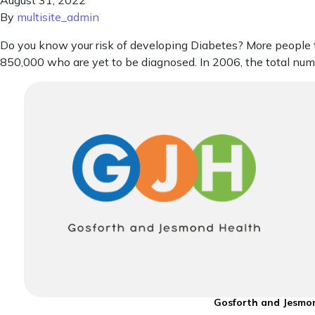
August 31, 2022
By
multisite_admin
Do you know your risk of developing Diabetes? More people th
850,000 who are yet to be diagnosed. In 2006, the total nu
Gosforth and Jesmon