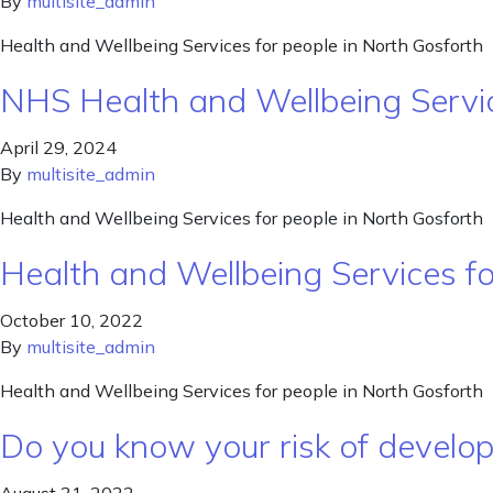
By
multisite_admin
Health and Wellbeing Services for people in North Gosforth
NHS Health and Wellbeing Servi
April 29, 2024
By
multisite_admin
Health and Wellbeing Services for people in North Gosforth
Health and Wellbeing Services f
October 10, 2022
By
multisite_admin
Health and Wellbeing Services for people in North Gosforth
Do you know your risk of develo