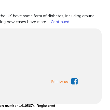
 the UK have some form of diabetes, including around
aning new cases have more …
Continued
Follow us:
ion number 14105674. Registered