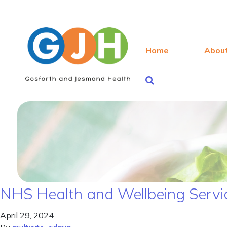
Home
Abou
NHS Health and Wellbeing Servic
April 29, 2024