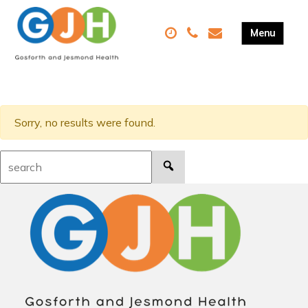
Sorry, no results were found.
Search: