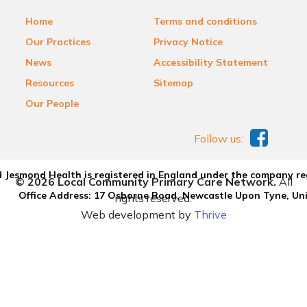
Home
Terms and conditions
Our Practices
Privacy Notice
News
Accessibility Statement
Resources
Sitemap
Our People
Follow us:
 Jesmond Health is registered in England under the company re
© 2026 Local Community Primary Care Network.
All
Office Address: 17 Osborne Road, Newcastle Upon Tyne, U
rights reserved.
Web development by
Thrive