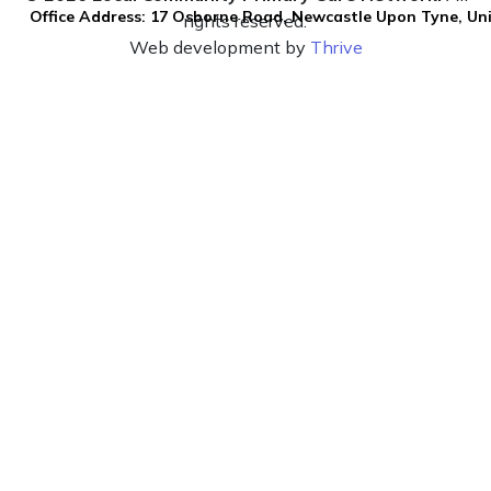
Office Address: 17 Osborne Road, Newcastle Upon Tyne, U
rights reserved.
Web development by
Thrive