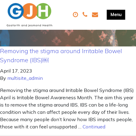
Removing the stigma around Irritable Bowel
Syndrome (IBS)￼
April 17, 2023
By
multisite_admin
Removing the stigma around Irritable Bowel Syndrome (IBS)
April is Irritable Bowel Awareness Month. The aim this year
is to remove the stigma around IBS, IBS can be a life-long
condition which can affect people every day of their lives.
Because many people don’t know how IBS impacts people,
those with it can feel unsupported …
Continued