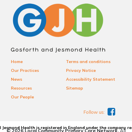
Home
Terms and conditions
Our Practices
Privacy Notice
News
Accessibility Statement
Resources
Sitemap
Our People
Follow us:
 Jesmond Health is registered in England under the company re
© 2026 Local Community Primary Care Network.
All