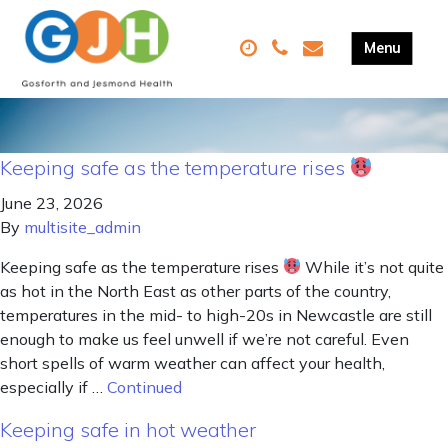
Keeping safe as the temperature rises
June 23, 2026
By
multisite_admin
Keeping safe as the temperature rises
While it’s not quite
as hot in the North East as other parts of the country,
temperatures in the mid- to high-20s in Newcastle are still
enough to make us feel unwell if we’re not careful. Even
short spells of warm weather can affect your health,
especially if …
Continued
Keeping safe in hot weather