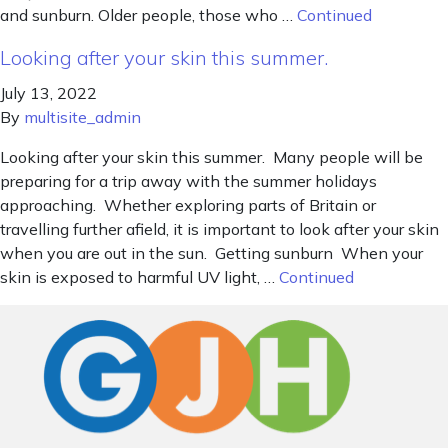
and sunburn. Older people, those who …
Continued
Looking after your skin this summer.
July 13, 2022
By
multisite_admin
Looking after your skin this summer. Many people will be
preparing for a trip away with the summer holidays
approaching. Whether exploring parts of Britain or
travelling further afield, it is important to look after your skin
when you are out in the sun. Getting sunburn When your
skin is exposed to harmful UV light, …
Continued