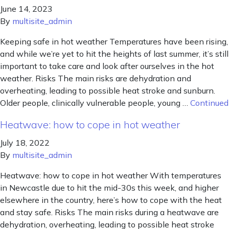
June 14, 2023
By
multisite_admin
Keeping safe in hot weather Temperatures have been rising,
and while we’re yet to hit the heights of last summer, it’s still
important to take care and look after ourselves in the hot
weather. Risks The main risks are dehydration and
overheating, leading to possible heat stroke and sunburn.
Older people, clinically vulnerable people, young …
Continued
Heatwave: how to cope in hot weather
July 18, 2022
By
multisite_admin
Heatwave: how to cope in hot weather With temperatures
in Newcastle due to hit the mid-30s this week, and higher
elsewhere in the country, here’s how to cope with the heat
and stay safe. Risks The main risks during a heatwave are
dehydration, overheating, leading to possible heat stroke