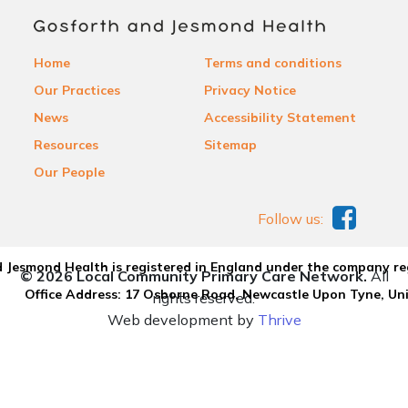
Home
Terms and conditions
Our Practices
Privacy Notice
News
Accessibility Statement
Resources
Sitemap
Our People
Follow us:
 Jesmond Health is registered in England under the company re
© 2026 Local Community Primary Care Network.
All
Office Address: 17 Osborne Road, Newcastle Upon Tyne, U
rights reserved.
Web development by
Thrive