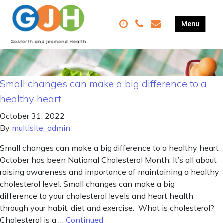
Small changes can make a big difference to a
healthy heart
October 31, 2022
By
multisite_admin
Small changes can make a big difference to a healthy heart
October has been National Cholesterol Month. It’s all about
raising awareness and importance of maintaining a healthy
cholesterol level. Small changes can make a big
difference to your cholesterol levels and heart health
through your habit, diet and exercise. What is cholesterol?
Cholesterol is a …
Continued