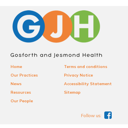
Home
Terms and conditions
Our Practices
Privacy Notice
News
Accessibility Statement
Resources
Sitemap
Our People
Follow us: