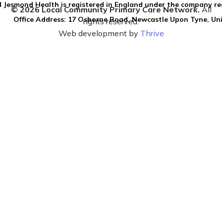
 Jesmond Health is registered in England under the company re
© 2026 Local Community Primary Care Network.
All
Office Address: 17 Osborne Road, Newcastle Upon Tyne, U
rights reserved.
Web development by
Thrive