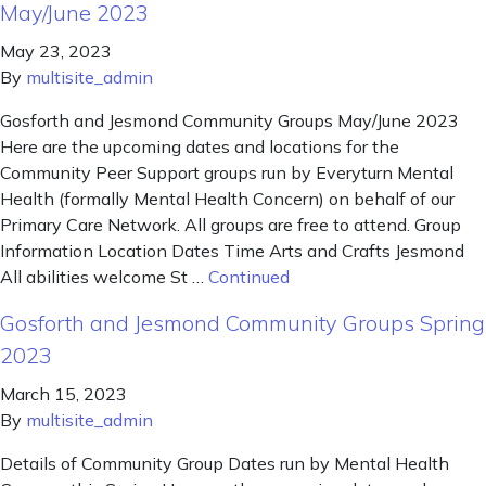
May/June 2023
May 23, 2023
By
multisite_admin
Gosforth and Jesmond Community Groups May/June 2023
Here are the upcoming dates and locations for the
Community Peer Support groups run by Everyturn Mental
Health (formally Mental Health Concern) on behalf of our
Primary Care Network. All groups are free to attend. Group
Information Location Dates Time Arts and Crafts Jesmond
All abilities welcome St …
Continued
Gosforth and Jesmond Community Groups Spring
2023
March 15, 2023
By
multisite_admin
Details of Community Group Dates run by Mental Health