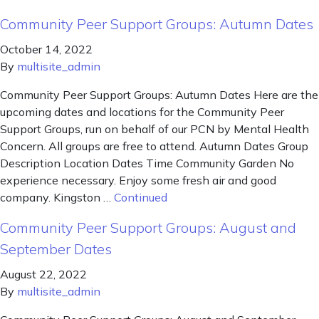
Community Peer Support Groups: Autumn Dates
October 14, 2022
By
multisite_admin
Community Peer Support Groups: Autumn Dates Here are the
upcoming dates and locations for the Community Peer
Support Groups, run on behalf of our PCN by Mental Health
Concern. All groups are free to attend. Autumn Dates Group
Description Location Dates Time Community Garden No
experience necessary. Enjoy some fresh air and good
company. Kingston …
Continued
Community Peer Support Groups: August and
September Dates
August 22, 2022
By
multisite_admin