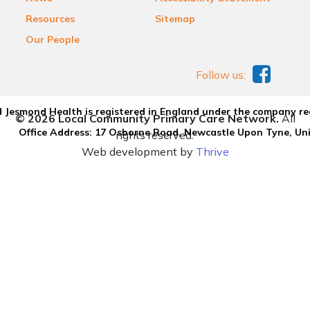
Resources
Sitemap
Our People
Follow us:
 Jesmond Health is registered in England under the company re
© 2026 Local Community Primary Care Network.
All
Office Address: 17 Osborne Road, Newcastle Upon Tyne, U
rights reserved.
Web development by
Thrive