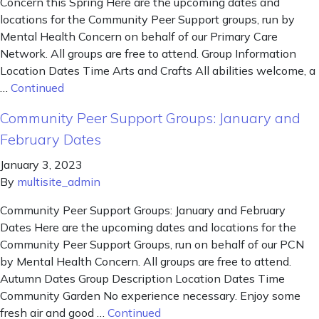
Concern this Spring Here are the upcoming dates and
locations for the Community Peer Support groups, run by
Mental Health Concern on behalf of our Primary Care
Network. All groups are free to attend. Group Information
Location Dates Time Arts and Crafts All abilities welcome, a
…
Continued
Community Peer Support Groups: January and
February Dates
January 3, 2023
By
multisite_admin
Community Peer Support Groups: January and February
Dates Here are the upcoming dates and locations for the
Community Peer Support Groups, run on behalf of our PCN
by Mental Health Concern. All groups are free to attend.
Autumn Dates Group Description Location Dates Time
Community Garden No experience necessary. Enjoy some
fresh air and good …
Continued