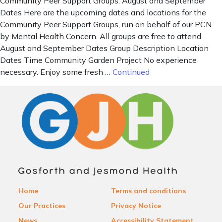
Community Peer Support Groups: August and September
Dates Here are the upcoming dates and locations for the
Community Peer Support Groups, run on behalf of our PCN
by Mental Health Concern. All groups are free to attend.
August and September Dates Group Description Location
Dates Time Community Garden Project No experience
necessary. Enjoy some fresh …
Continued
Home
Terms and conditions
Our Practices
Privacy Notice
News
Accessibility Statement