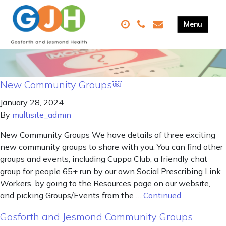
New Community Groups￼
January 28, 2024
By
multisite_admin
New Community Groups We have details of three exciting
new community groups to share with you. You can find other
groups and events, including Cuppa Club, a friendly chat
group for people 65+ run by our own Social Prescribing Link
Workers, by going to the Resources page on our website,
and picking Groups/Events from the …
Continued
Gosforth and Jesmond Community Groups