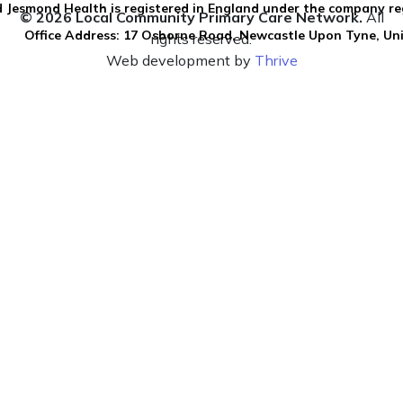
 Jesmond Health is registered in England under the company re
© 2026 Local Community Primary Care Network.
All
Office Address: 17 Osborne Road, Newcastle Upon Tyne, U
rights reserved.
Web development by
Thrive