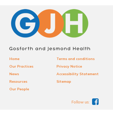
Home
Terms and conditions
Our Practices
Privacy Notice
News
Accessibility Statement
Resources
Sitemap
Our People
Follow us: