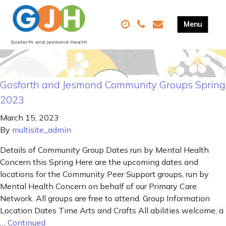
Gosforth and Jesmond Community Groups Spring
2023
March 15, 2023
By
multisite_admin
Details of Community Group Dates run by Mental Health
Concern this Spring Here are the upcoming dates and
locations for the Community Peer Support groups, run by
Mental Health Concern on behalf of our Primary Care
Network. All groups are free to attend. Group Information
Location Dates Time Arts and Crafts All abilities welcome, a
…
Continued