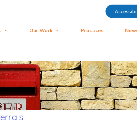
Accessibi
t
Our Work
Practices
New
ferrals