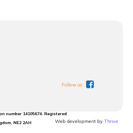
Follow us:
ion number 14105674. Registered
Web development by
Thrive
ingdom, NE2 2AH