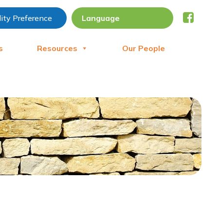
lity Preference
s
Resources
Our People