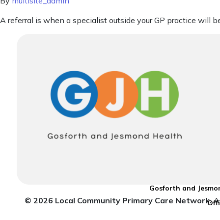
By
multisite_admin
A referral is when a specialist outside your GP practice will 
Gosforth and Jesmon
© 2026 Local Community Primary Care Network.
Al
Off