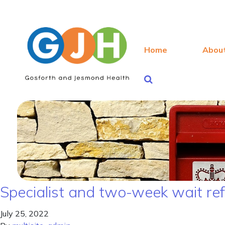
Home
Abou
Specialist and two-week wait re
July 25, 2022