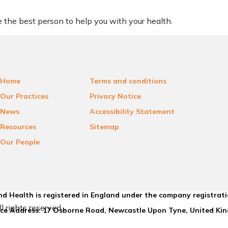
be the best person to help you with your health.
Home
Terms and conditions
Our Practices
Privacy Notice
News
Accessibility Statement
Resources
Sitemap
Our People
d Health is registered in England under the company registrat
l rights reserved.
ice Address: 17 Osborne Road, Newcastle Upon Tyne, United K