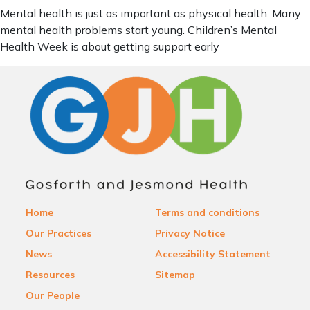
Mental health is just as important as physical health. Many
mental health problems start young. Children’s Mental
Health Week is about getting support early
Home
Terms and conditions
Our Practices
Privacy Notice
News
Accessibility Statement
Resources
Sitemap
Our People