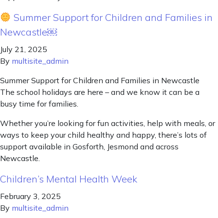
Summer Support for Children and Families in
Newcastle￼
July 21, 2025
By
multisite_admin
Summer Support for Children and Families in Newcastle
The school holidays are here – and we know it can be a
busy time for families.
Whether you’re looking for fun activities, help with meals, or
ways to keep your child healthy and happy, there’s lots of
support available in Gosforth, Jesmond and across
Newcastle.
Children’s Mental Health Week
February 3, 2025
By
multisite_admin