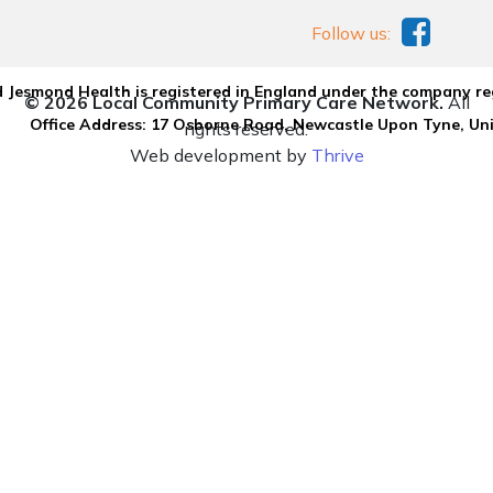
Follow us:
 Jesmond Health is registered in England under the company re
© 2026 Local Community Primary Care Network.
All
Office Address: 17 Osborne Road, Newcastle Upon Tyne, U
rights reserved.
Web development by
Thrive