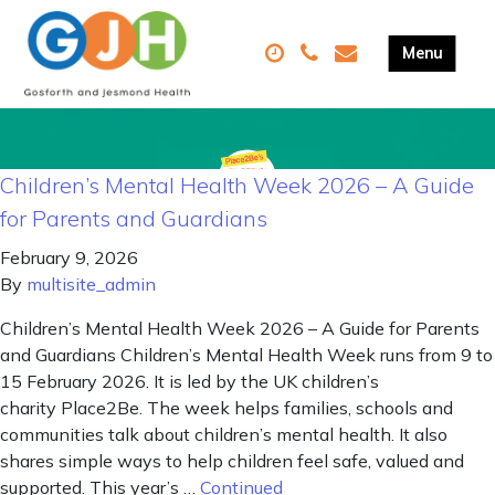
Children’s Mental Health Week 2026 – A Guide
for Parents and Guardians
February 9, 2026
By
multisite_admin
Children’s Mental Health Week 2026 – A Guide for Parents
and Guardians Children’s Mental Health Week runs from 9 to
15 February 2026. It is led by the UK children’s
charity Place2Be. The week helps families, schools and
communities talk about children’s mental health. It also
shares simple ways to help children feel safe, valued and
supported. This year’s …
Continued