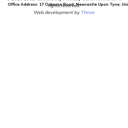
Office Address: 17 Osborne Road, Newcastle Upon Tyne, U
rights reserved.
Web development by
Thrive