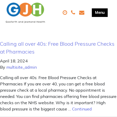
Calling all over 40s: Free Blood Pressure Checks
at Pharmacies
April 18, 2024
By
multisite_admin
Calling all over 40s: Free Blood Pressure Checks at
Pharmacies If you are over 40, you can get a free blood
pressure check at a local pharmacy. No appointment is
needed. You can find pharmacies offering free blood pressure
checks on the NHS website. Why is it important? High
blood pressure is the biggest cause …
Continued