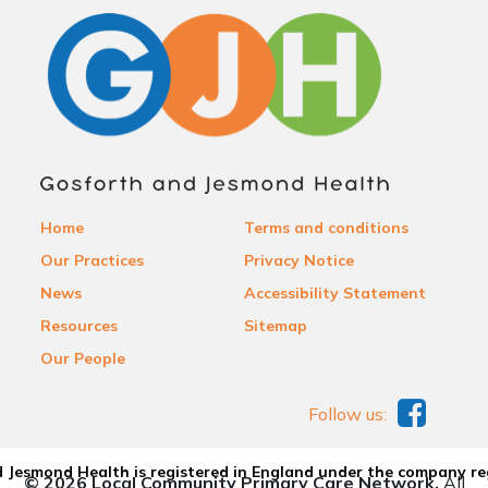
Home
Terms and conditions
Our Practices
Privacy Notice
News
Accessibility Statement
Resources
Sitemap
Our People
Follow us:
 Jesmond Health is registered in England under the company re
© 2026 Local Community Primary Care Network.
All