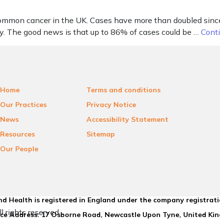
 common cancer in the UK. Cases have more than doubled si
y. The good news is that up to 86% of cases could be …
Cont
Home
Terms and conditions
Our Practices
Privacy Notice
News
Accessibility Statement
Resources
Sitemap
Our People
d Health is registered in England under the company registrat
l rights reserved.
ice Address: 17 Osborne Road, Newcastle Upon Tyne, United K