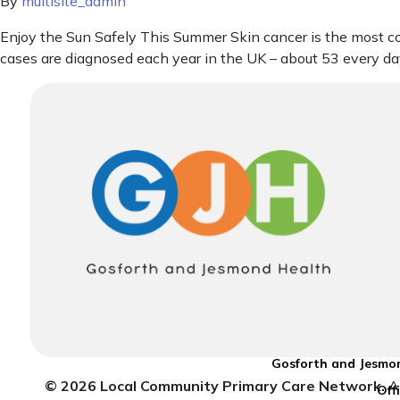
By
multisite_admin
Enjoy the Sun Safely This Summer Skin cancer is the most
cases are diagnosed each year in the UK – about 53 every da
Gosforth and Jesmon
© 2026 Local Community Primary Care Network.
Al
Off