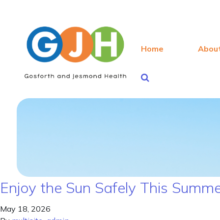
Home
Abou
Enjoy the Sun Safely This Summ
May 18, 2026