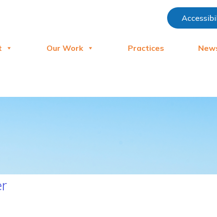
Accessibi
t
Our Work
Practices
New
er