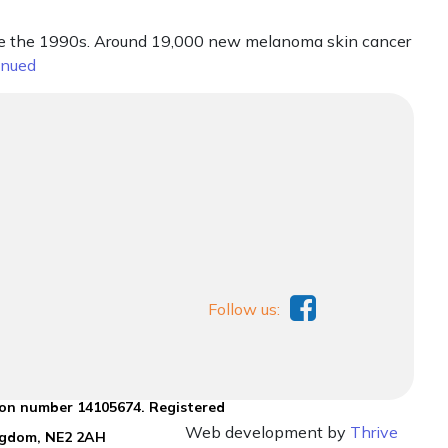
nce the 1990s. Around 19,000 new melanoma skin cancer
inued
Follow us:
ion number 14105674. Registered
Web development by
Thrive
ingdom, NE2 2AH