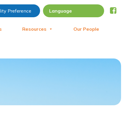
lity Preference
s
Resources
Our People